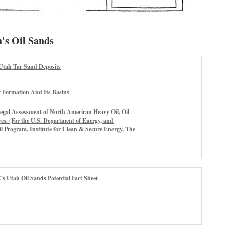
's Oil Sands
Utah Tar Sand Deposits
r Formation And Its Basins
egal Assessment of North American Heavy Oil, Oil
es. (For the U.S. Department of Energy, and
 Program, Institute for Clean & Secure Energy, The
's Utah Oil Sands Potential Fact Sheet