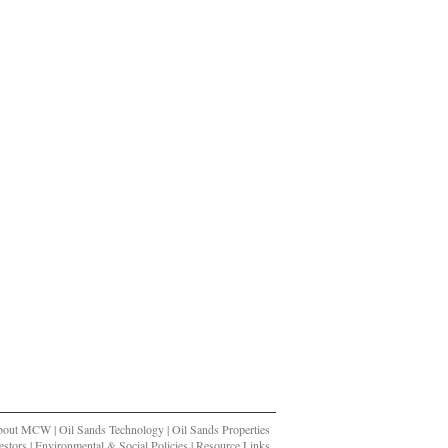
bout MCW
|
Oil Sands Technology
|
Oil Sands Properties
stors
|
Environmental & Social Policies
|
Resource Links