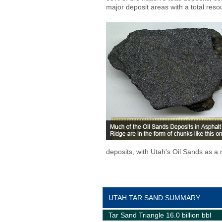
major deposit areas with a total resou
deposits, with Utah's Oil Sands as a 
UTAH TAR SAND SUMMARY
Tar Sand Triangle 16.0 billion bbl