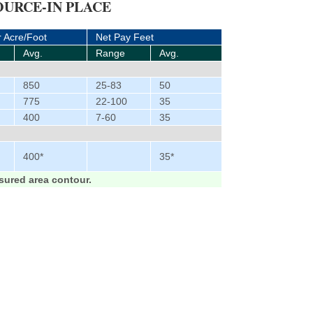
URCE-IN PLACE
r Acre/Foot
Net Pay Feet
Avg.
Range
Avg.
850
25-83
50
775
22-100
35
400
7-60
35
400*
35*
ured area contour.