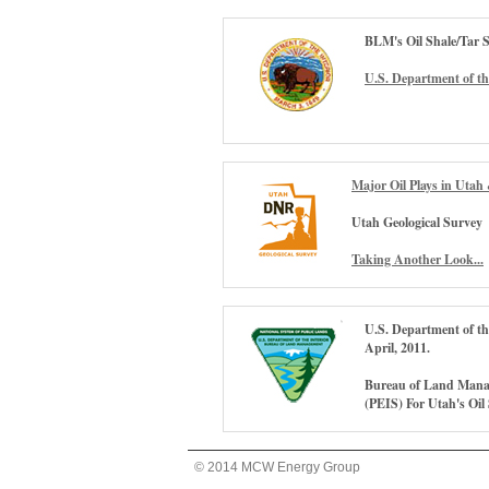
BLM's Oil Shale/Tar 
U.S. Department of th
Major Oil Plays in Utah 
Utah Geological Survey
Taking Another Look...
U.S. Department of t
April, 2011.
Bureau of Land Mana
(PEIS) For Utah's Oil
© 2014 MCW Energy Group