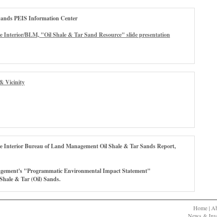
Sands PEIS Information Center
e Interior/BLM, "Oil Shale & Tar Sand Resource" slide presentation
& Vicinity
he Interior Bureau of Land Management Oil Shale & Tar Sands Report,
gement's "Programmatic Environmental Impact Statement"
 Shale & Tar (Oil) Sands.
Home
|
A
News & Inve