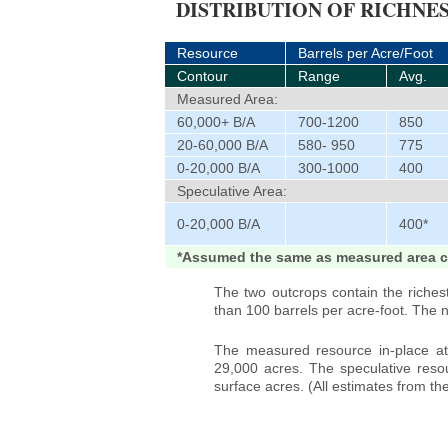
DISTRIBUTION OF RICHNES
Resource
Barrels per Acre/Foot
Contour
Range
Avg.
Measured Area:
60,000+ B/A
700-1200
850
20-60,000 B/A
580- 950
775
0-20,000 B/A
300-1000
400
Speculative Area:
0-20,000 B/A
400*
*Assumed the same as measured area c
The two outcrops contain the riches
than 100 barrels per acre-foot. The 
The measured resource in-place at 
29,000 acres. The speculative resou
surface acres. (All estimates from t