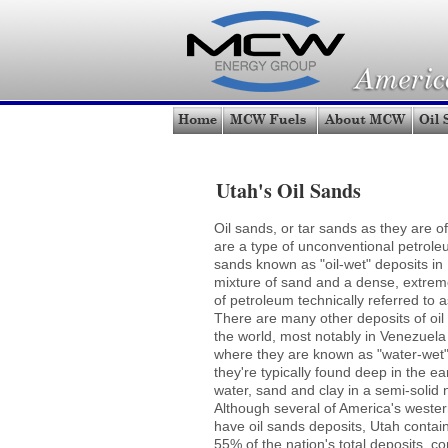
Utah's Oil Sands
Oil sands, or tar sands as they are of
are a type of unconventional petrole
sands known as "oil-wet" deposits in
mixture of sand and a dense, extrem
of petroleum technically referred to a
There are many other deposits of oi
the world, most notably in Venezuel
where they are known as "water-wet
they're typically found deep in the ea
water, sand and clay in a semi-solid 
Although several of America's wester
have oil sands deposits, Utah contai
55% of the nation's total deposits, co