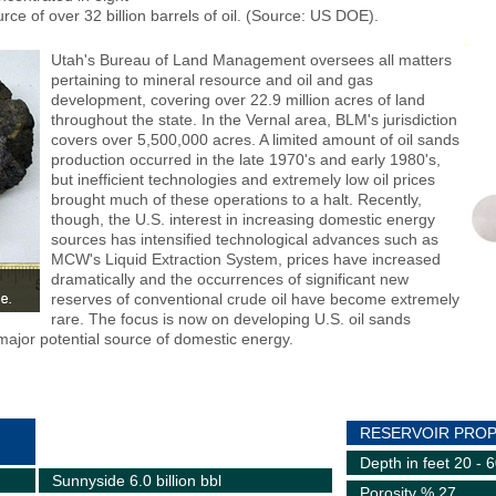
rce of over 32 billion barrels of oil. (Source: US DOE).
Utah's Bureau of Land Management oversees all matters
pertaining to mineral resource and oil and gas
development, covering over 22.9 million acres of land
throughout the state. In the Vernal area, BLM's jurisdiction
covers over 5,500,000 acres. A limited amount of oil sands
production occurred in the late 1970's and early 1980's,
but inefficient technologies and extremely low oil prices
brought much of these operations to a halt. Recently,
though, the U.S. interest in increasing domestic energy
sources has intensified technological advances such as
MCW's Liquid Extraction System, prices have increased
dramatically and the occurrences of significant new
reserves of conventional crude oil have become extremely
rare. The focus is now on developing U.S. oil sands
major potential source of domestic energy.
RESERVOIR PROP
Depth in feet 20 - 
Sunnyside 6.0 billion bbl
Porosity % 27