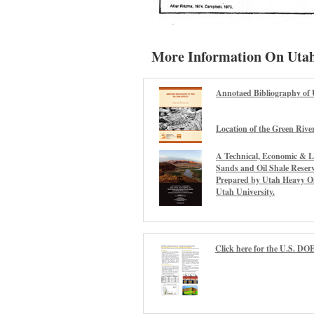
More Information On Utah
Annotaed Bibliography of 
Location of the Green Rive
A Technical, Economic & L
Sands and Oil Shale Reserv
Prepared by Utah Heavy Oil
Utah University.
Click here for the U.S. DOE