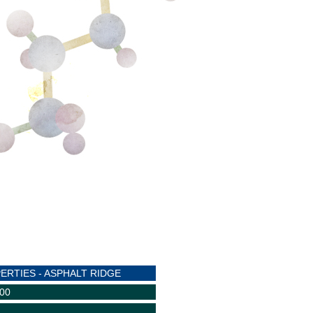
ERTIES - ASPHALT RIDGE
600