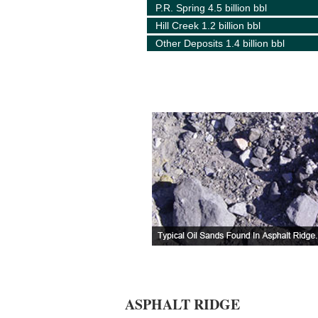
P.R. Spring 4.5 billion bbl
Hill Creek 1.2 billion bbl
Other Deposits 1.4 billion bbl
ASPHALT RIDGE