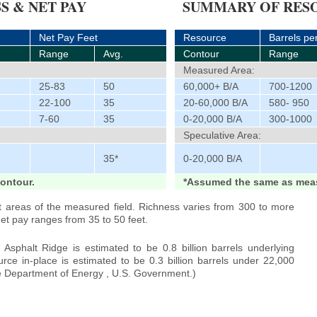
S & NET PAY
SUMMARY OF RESO
Net Pay Feet
Resource
Barrels pe
Range
Avg.
Contour
Range
Measured Area:
25-83
50
60,000+ B/A
700-1200
22-100
35
20-60,000 B/A
580- 950
7-60
35
0-20,000 B/A
300-1000
Speculative Area:
35*
0-20,000 B/A
ontour.
*Assumed the same as meas
t areas of the measured field. Richness varies from 300 to more
net pay ranges from 35 to 50 feet.
Asphalt Ridge is estimated to be 0.8 billion barrels underlying
rce in-place is estimated to be 0.3 billion barrels under 22,000
he Department of Energy , U.S. Government.)