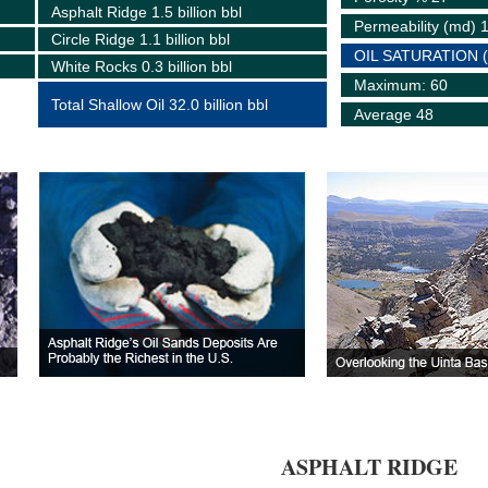
Asphalt Ridge 1.5 billion bbl
Permeability (md) 
Circle Ridge 1.1 billion bbl
OIL SATURATION 
White Rocks 0.3 billion bbl
Maximum: 60
Total Shallow Oil 32.0 billion bbl
Average 48
ASPHALT RIDGE