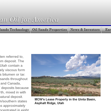
ten referred to,
um deposit. The
 Utah contain a
ely viscous form
s bitumen or tar.
l sands throughout
a and Canada,
" deposits because
rth, mixed in with
natural deposit.
n/southern states
ns approximately
ncentrated in eight