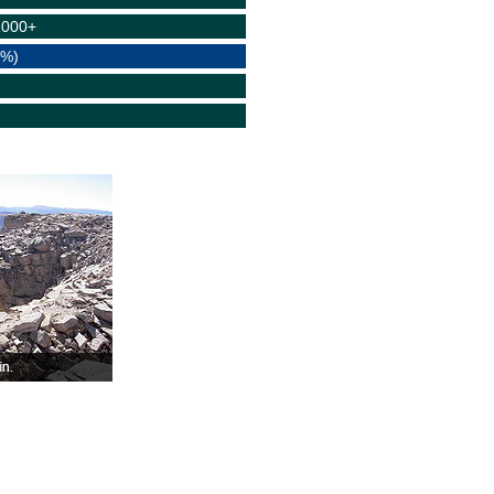
1000+
(%)