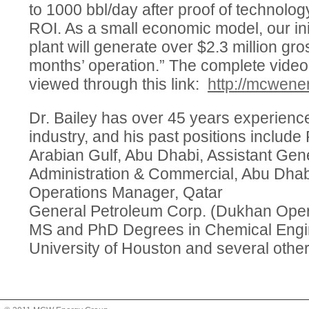
to 1000 bbl/day after proof of technolo
ROI. As a small economic model, our init
plant will generate over $2.3 million gro
months’ operation.” The complete video
viewed through this link:
http://mcwene
Dr. Bailey has over 45 years experienc
industry, and his past positions include
Arabian Gulf, Abu Dhabi, Assistant Gen
Administration & Commercial, Abu Dhab
Operations Manager, Qatar
General Petroleum Corp. (Dukhan Oper
MS and PhD Degrees in Chemical Engin
University of Houston and several other 