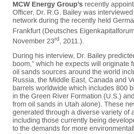
MCW Energy Group’s
recently appoint
Officer, Dr. R.G. Bailey was interviewe
network during the recently held Germa
Frankfurt (Deutsches Eigenkapitalfor
rd
November 23
, 2011.).
During his interview, Dr. Bailey predict
boom,” which he expects will originate 
oil sands sources around the world incl
Russia, the Middle East, Canada and Ven
barrels worldwide which includes 800 bill
in the Green River Formation (U.S.) and 
from oil sands in Utah alone). These new
generated through a diverse variety of
including those currently being devel
to the demands for more environmentally