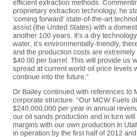
efficient extraction methods. Comment
proprietary extraction technology, he s
‘coming forward’ state-of-the-art techno
assist (the United States) with a domesti
another 100 years. It’s a dry technolog
water, it’s environmentally-friendly, th
and the production costs are extremely
$40.00 per barrel. This will provide us w
spread at current world oil price levels
continue into the future.”
Dr Bailey continued with references t
corporate structure. “Our MCW Fuels di
$240,000,000 per year in annual revenu
our oil sands production and in turn will 
margins with our own production in Utah. 
in operation by the first half of 2012 and 