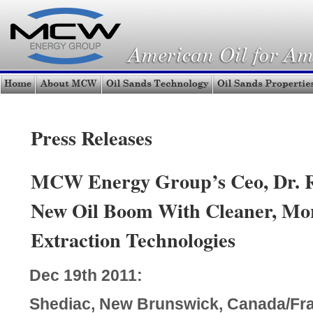
Press Releases
MCW Energy Group’s Ceo, Dr. R.
New Oil Boom With Cleaner, Mor
Extraction Technologies
Dec 19th 2011:
Shediac, New Brunswick, Canada/Fr