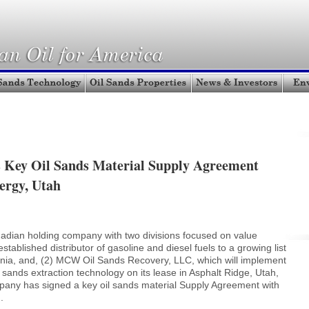
Key Oil Sands Material Supply Agreement
ergy, Utah
adian holding company with two divisions focused on value
stablished distributor of gasoline and diesel fuels to a growing list
fornia, and, (2) MCW Oil Sands Recovery, LLC, which will implement
sands extraction technology on its lease in Asphalt Ridge, Utah,
pany has signed a key oil sands material Supply Agreement with
.