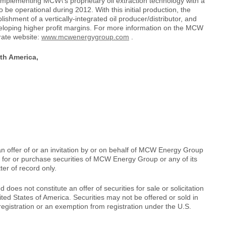
 implementing MCW\'s proprietary oil extraction technology with a
o be operational during 2012. With this initial production, the
shment of a vertically-integrated oil producer/distributor, and
eveloping higher profit margins. For more information on the MCW
rate website:
www.mcwenergygroup.com
.
th America,
an offer of or an invitation by or on behalf of MCW Energy Group
be for or purchase securities of MCW Energy Group or any of its
ter of record only.
d does not constitute an offer of securities for sale or solicitation
nited States of America. Securities may not be offered or sold in
egistration or an exemption from registration under the U.S.