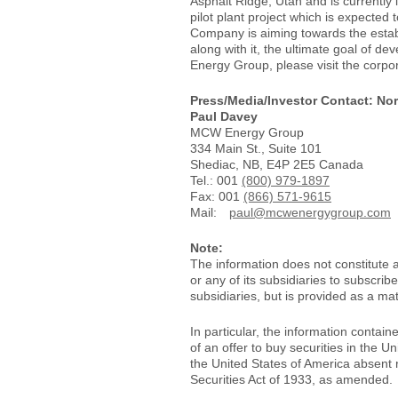
Asphalt Ridge, Utah and is currently
pilot plant project which is expected t
Company is aiming towards the establi
along with it, the ultimate goal of d
Energy Group, please visit the corpo
Press/Media/Investor Contact: Nor
Paul Davey
MCW Energy Group
334 Main St., Suite 101
Shediac, NB, E4P 2E5 Canada
Tel.: 001
(800) 979-1897
Fax: 001
(866) 571-9615
Mail:
paul@mcwenergygroup.com
Note:
The information does not constitute 
or any of its subsidiaries to subscri
subsidiaries, but is provided as a mat
In particular, the information containe
of an offer to buy securities in the U
the United States of America absent r
Securities Act of 1933, as amended.