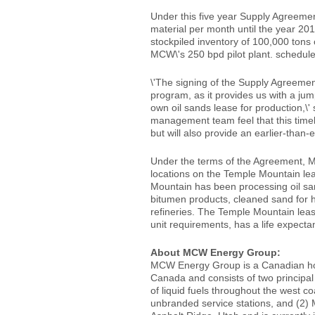
Under this five year Supply Agreemen
material per month until the year 20
stockpiled inventory of 100,000 tons o
MCW\'s 250 bpd pilot plant. schedule
\'The signing of the Supply Agreeme
program, as it provides us with a jum
own oil sands lease for production,
management team feel that this timel
but will also provide an earlier-tha
Under the terms of the Agreement, M
locations on the Temple Mountain lea
Mountain has been processing oil san
bitumen products, cleaned sand for h
refineries. The Temple Mountain lea
unit requirements, has a life expecta
About MCW Energy Group:
MCW Energy Group is a Canadian hol
Canada and consists of two principal
of liquid fuels throughout the west c
unbranded service stations, and (2)