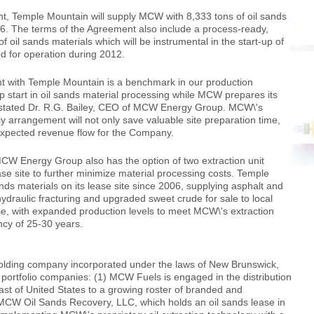
t, Temple Mountain will supply MCW with 8,333 tons of oil sands
16. The terms of the Agreement also include a process-ready,
f oil sands materials which will be instrumental in the start-up of
d for operation during 2012.
nt with Temple Mountain is a benchmark in our production
p start in oil sands material processing while MCW prepares its
\' stated Dr. R.G. Bailey, CEO of MCW Energy Group. MCW\'s
y arrangement will not only save valuable site preparation time,
n-expected revenue flow for the Company.
CW Energy Group also has the option of two extraction unit
se site to further minimize material processing costs. Temple
ds materials on its lease site since 2006, supplying asphalt and
ydraulic fracturing and upgraded sweet crude for sale to local
se, with expanded production levels to meet MCW\'s extraction
ncy of 25-30 years.
ding company incorporated under the laws of New Brunswick,
 portfolio companies: (1) MCW Fuels is engaged in the distribution
oast of United States to a growing roster of branded and
 MCW Oil Sands Recovery, LLC, which holds an oil sands lease in