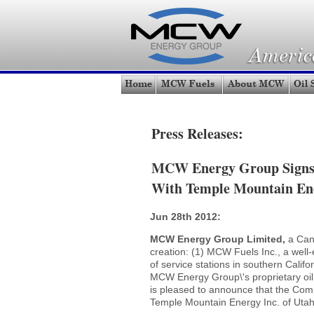
Press Releases:
MCW Energy Group Signs 
With Temple Mountain En
Jun 28th 2012:
MCW Energy Group Limited,
a Can
creation: (1) MCW Fuels Inc., a well-e
of service stations in southern Cali
MCW Energy Group\'s proprietary oil 
is pleased to announce that the Com
Temple Mountain Energy Inc. of Utah