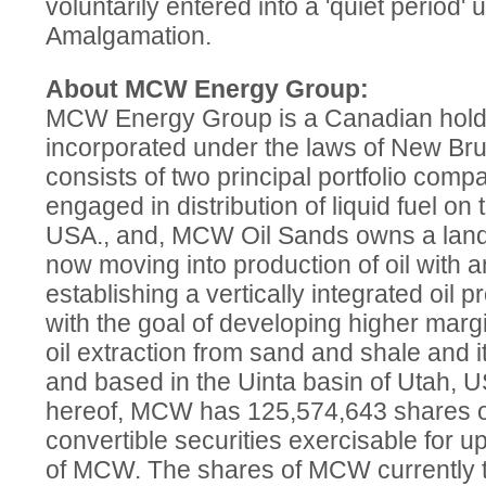
voluntarily entered into a 'quiet period' 
Amalgamation.
About MCW Energy Group:
MCW Energy Group is a Canadian hol
incorporated under the laws of New Br
consists of two principal portfolio com
engaged in distribution of liquid fuel on
USA., and, MCW Oil Sands owns a land 
now moving into production of oil with 
establishing a vertically integrated oil p
with the goal of developing higher mar
oil extraction from sand and shale and its
and based in the Uinta basin of Utah, U
hereof, MCW has 125,574,643 shares o
convertible securities exercisable for 
of MCW. The shares of MCW currently t