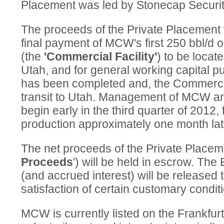
Placement was led by Stonecap Securiti
The proceeds of the Private Placement w
final payment of MCW's first 250 bbl/d o
(the
'Commercial Facility'
) to be locat
Utah, and for general working capital p
has been completed and, the Commercial 
transit to Utah. Management of MCW anti
begin early in the third quarter of 2012, 
production approximately one month lat
The net proceeds of the Private Placeme
Proceeds
') will be held in escrow. T
(and accrued interest) will be release
satisfaction of certain customary condit
MCW is currently listed on the Frankfu