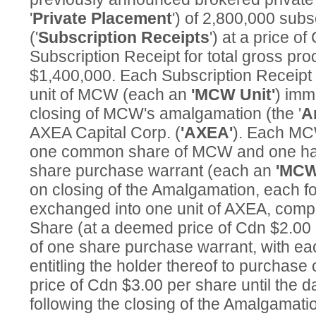
'
Private Placement
') of 2,800,000 subs
('
Subscription Receipts
') at a price o
Subscription Receipt for total gross pr
$1,400,000. Each Subscription Receipt i
unit of MCW (each an
'MCW Unit'
) imm
closing of MCW's amalgamation (the '
A
AXEA Capital Corp. (
'AXEA'
). Each MC
one common share of MCW and one ha
share purchase warrant (each an
'MCW
on closing of the Amalgamation, each f
exchanged into one unit of AXEA, comp
Share (at a deemed price of Cdn $2.00 
of one share purchase warrant, with e
entitling the holder thereof to purchas
price of Cdn $3.00 per share until the d
following the closing of the Amalgamati