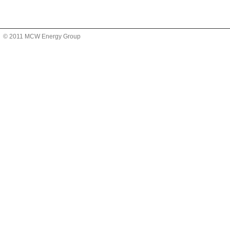
© 2011 MCW Energy Group