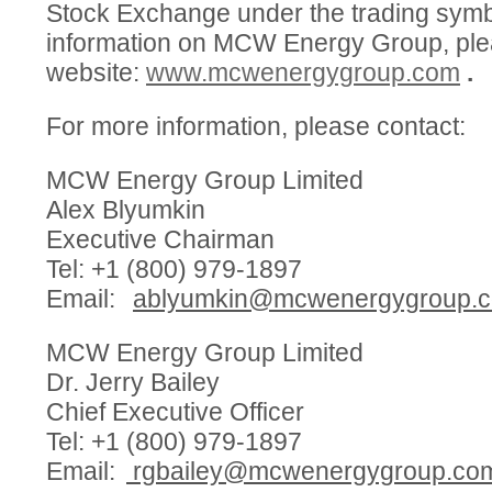
Stock Exchange under the trading sym
information on MCW Energy Group, plea
website:
www.mcwenergygroup.com
.
For more information, please contact:
MCW Energy Group Limited
Alex Blyumkin
Executive Chairman
Tel: +1 (800) 979-1897
Email:
ablyumkin@mcwenergygroup.
MCW Energy Group Limited
Dr. Jerry Bailey
Chief Executive Officer
Tel: +1 (800) 979-1897
Email:
rgbailey@mcwenergygroup.co