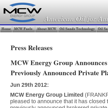
Press Releases
MCW Energy Group Announces 
Previously Announced Private P
Jun 29th 2012:
MCW Energy Group Limited
(FRANKF
pleased to announce that it
has closed th
previously announced brokered private 