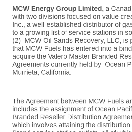
MCW Energy Group Limited,
a Canad
with two divisions focused on value c
Inc., a well-established distributor of ga
to a growing list of service stations in s
(2) MCW Oil Sands Recovery, LLC, is 
that MCW Fuels has entered into a bin
acquire the Valero Master Branded Resel
Agreements currently held by Ocean Pac
Murrieta, California.
The Agreement between MCW Fuels and
includes the assignment of Ocean Pacifi
Branded Reseller Distribution Agreeme
which involves attaining the distribution 