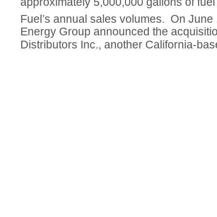
approximately 5,000,000 gallons of fuel
Fuel’s annual sales volumes. On June
Energy Group announced the acquisiti
Distributors Inc., another California-base