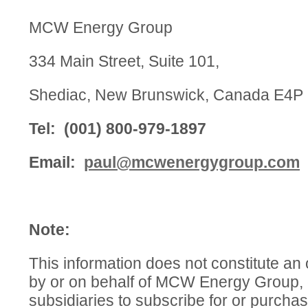
MCW Energy Group
334 Main Street, Suite 101,
Shediac, New Brunswick, Canada E4P
Tel: (001) 800-979-1897
Email:
paul@mcwenergygroup.com
Note:
This information does not constitute an o
by or on behalf of MCW Energy Group, o
subsidiaries to subscribe for or purcha