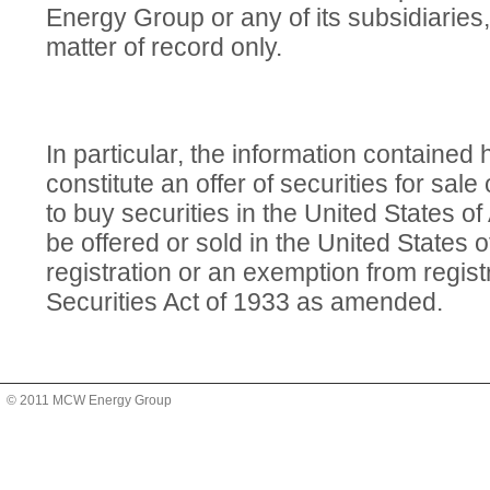
Energy Group or any of its subsidiaries,
matter of record only.
In particular, the information contained
constitute an offer of securities for sale o
to buy securities in the United States o
be offered or sold in the United States 
registration or an exemption from regist
Securities Act of 1933 as amended.
© 2011 MCW Energy Group