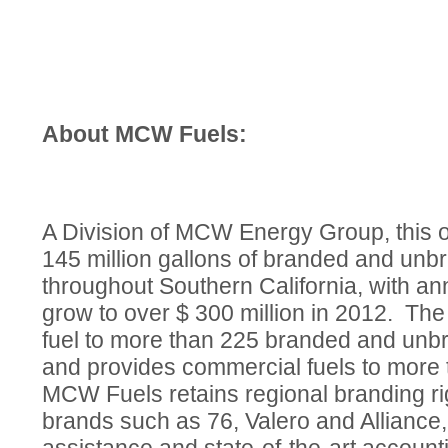
About MCW Fuels:
A Division of MCW Energy Group, this 
145 million gallons of branded and unb
throughout Southern California, with an
grow to over $ 300 million in 2012. T
fuel to more than 225 branded and unbr
and provides commercial fuels to more
MCW Fuels retains regional branding ri
brands such as 76, Valero and Alliance,