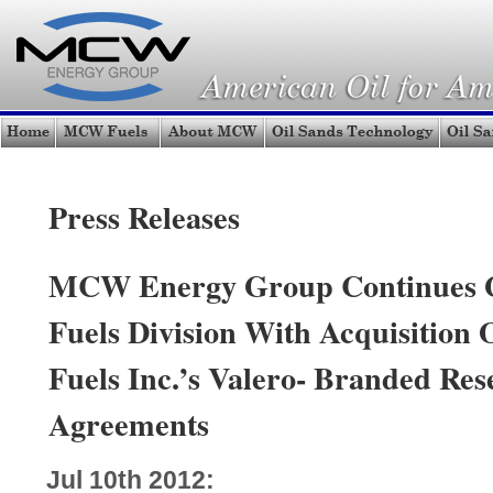
Press Releases
MCW Energy Group Continues 
Fuels Division With Acquisition 
Fuels Inc.’s Valero- Branded Rese
Agreements
Jul 10th 2012: