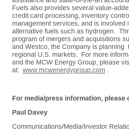
assistance and state-of-the-art accou
Fuels also provides several value-adde
credit card processing, inventory contr
management services, and is involved i
alternative fuels such as hydrogen. T
program of mergers and acquisitions s
and Westco, the Company is planning t
regional U.S. markets. For more infor
and the MCW Energy Group, please visi
at:
www.mcwenergygroup.com
.
For media/press information, please 
Paul Davey
Communications/Media/Investor Relati