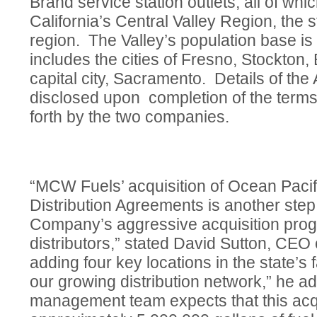
Brand service station outlets, all of whi
California’s Central Valley Region, the s
region. The Valley’s population base is
includes the cities of Fresno, Stockton,
capital city, Sacramento. Details of the
disclosed upon completion of the terms
forth by the two companies.
“MCW Fuels’ acquisition of Ocean Pacif
Distribution Agreements is another step
Company’s aggressive acquisition progr
distributors,” stated David Sutton, CE
adding four key locations in the state’s 
our growing distribution network,” he
management team expects that this acqu