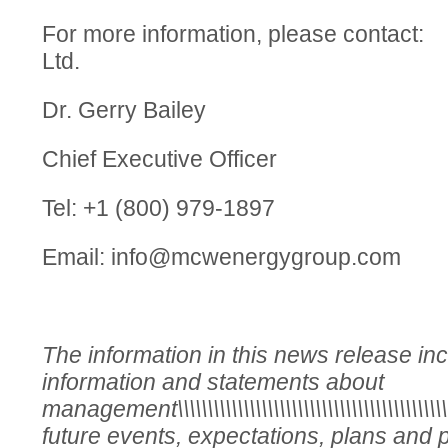
For more information, please cont
Ltd.
Dr. Gerry Bailey
Chief Executive Officer
Tel: +1 (800) 979-1897
Email:
info@mcwenergygroup.com
The information in this news release in
information and statements about
management\\\\\\\\\\\\\\\\\\\\\\\\\\\\\\\\\\\\\\\\\\\\\
future events, expectations, plans and p