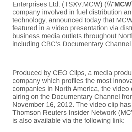
Enterprises Ltd. (TSXV:MCW) (\\\"
MCW
company involved in fuel distribution a
technology, announced today that MCW 
featured in a video presentation via dist
business media outlets throughout Nor
including CBC’s Documentary Channel
Produced by CEO Clips, a media product
company which profiles the most innova
companies in North America, the video 
airing on the Documentary Channel fr
November 16, 2012. The video clip has 
Thomson Reuters Insider Network (M
is also available via the following link: