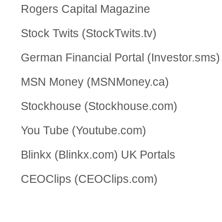
Rogers Capital Magazine
Stock Twits (StockTwits.tv)
German Financial Portal (Investor.sms)
MSN Money (MSNMoney.ca)
Stockhouse (Stockhouse.com)
You Tube (Youtube.com)
Blinkx (Blinkx.com) UK Portals
CEOClips (CEOClips.com)