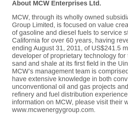
About MCW Enterprises Ltd.
MCW, through its wholly owned subsid
Group Limited, is focused on value creati
of gasoline and diesel fuels to service 
California for over 60 years, having reve
ending August 31, 2011, of US$241.5 mill
developer of proprietary technology for t
sand and shale at its first field in the U
MCW’s management team is comprised 
have extensive knowledge in both conv
unconventional oil and gas projects and
refinery and fuel distribution experience
information on MCW, please visit their 
www.mcwenergygroup.com.