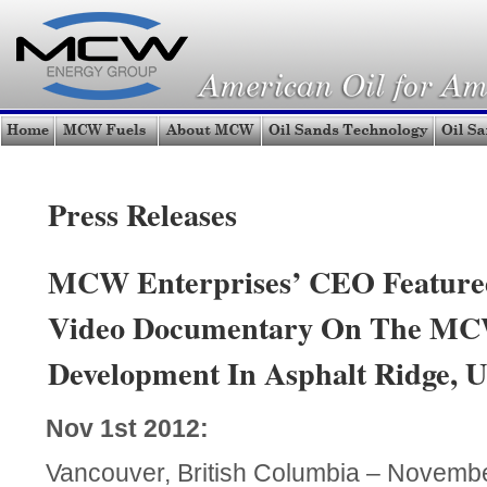
Press Releases
MCW Enterprises’ CEO Featured
Video Documentary On The MCW
Development In Asphalt Ridge, U
Nov 1st 2012:
Vancouver, British Columbia – Novem