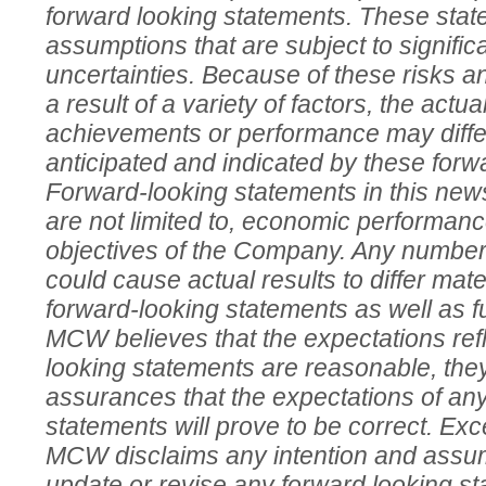
forward looking statements. These sta
assumptions that are subject to signific
uncertainties. Because of these risks a
a result of a variety of factors, the actua
achievements or performance may differ
anticipated and indicated by these forw
Forward-looking statements in this news
are not limited to, economic performanc
objectives of the Company. Any number 
could cause actual results to differ mate
forward-looking statements as well as f
MCW believes that the expectations refl
looking statements are reasonable, the
assurances that the expectations of an
statements will prove to be correct. Exc
MCW disclaims any intention and assum
update or revise any forward looking sta