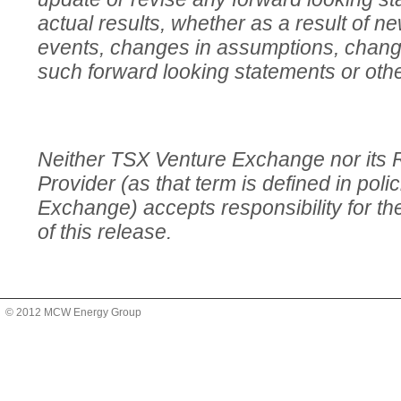
actual results, whether as a result of ne
events, changes in assumptions, change
such forward looking statements or oth
Neither TSX Venture Exchange nor its 
Provider (as that term is defined in pol
Exchange) accepts responsibility for t
of this release.
© 2012 MCW Energy Group