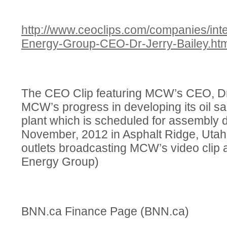
http://www.ceoclips.com/companies/in
Energy-Group-CEO-Dr-Jerry-Bailey.htm
The CEO Clip featuring MCW’s CEO, Dr.
MCW’s progress in developing its oil san
plant which is scheduled for assembly 
November, 2012 in Asphalt Ridge, Utah
outlets broadcasting MCW’s video clip
Energy Group)
BNN.ca Finance Page (BNN.ca)