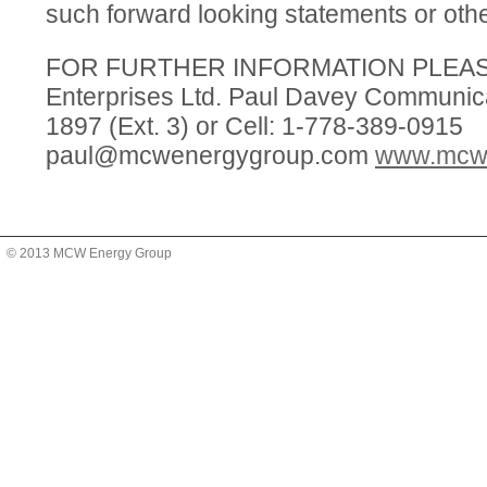
such forward looking statements or oth
FOR FURTHER INFORMATION PLEA
Enterprises Ltd. Paul Davey Communica
1897 (Ext. 3) or Cell: 1-778-389-0915
paul@mcwenergygroup.com
www.mcw
© 2013 MCW Energy Group