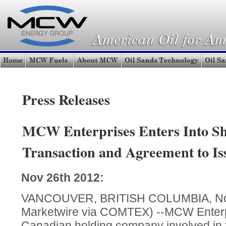
Press Releases
MCW Enterprises Enters Into Sh
Transaction and Agreement to Is
Nov 26th 2012:
VANCOUVER, BRITISH COLUMBIA, Nov 
Marketwire via COMTEX) --MCW Enterpr
Canadian holding company involved in fu