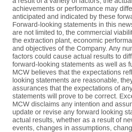
a result of a variety of factors, the actua
achievements or performance may differ
anticipated and indicated by these forw
Forward-looking statements in this news
are not limited to, the commercial viabil
the extraction plant, economic perform
and objectives of the Company. Any nu
factors could cause actual results to dif
forward-looking statements as well as fu
MCW believes that the expectations refl
looking statements are reasonable, the
assurances that the expectations of an
statements will prove to be correct. Exc
MCW disclaims any intention and assum
update or revise any forward looking sta
actual results, whether as a result of ne
events, changes in assumptions, change