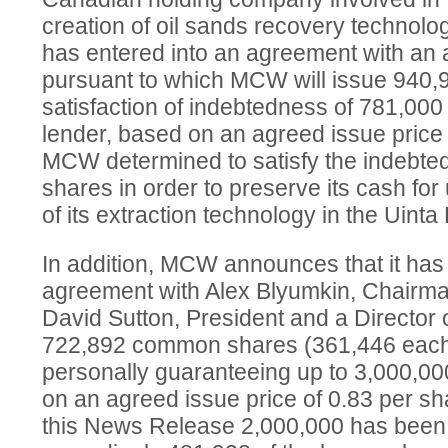
creation of oil sands recovery technolog
has entered into an agreement with an 
pursuant to which MCW will issue 940
satisfaction of indebtedness of 781,000
lender, based on an agreed issue price 
MCW determined to satisfy the indebt
shares in order to preserve its cash for
of its extraction technology in the Uint
In addition, MCW announces that it has 
agreement with Alex Blyumkin, Chairm
David Sutton, President and a Director 
722,892 common shares (361,446 each) 
personally guaranteeing up to 3,000,0
on an agreed issue price of 0.83 per sha
this News Release 2,000,000 has bee