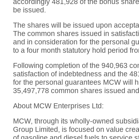
accordingly 481,928 of the bonus share
be issued.
The shares will be issued upon accept
The common shares issued in satisfacti
and in consideration for the personal gu
to a four month statutory hold period fr
Following completion of the 940,963 c
satisfaction of indebtedness and the 48
for the personal guarantees MCW will ha
35,497,778 common shares issued and 
About MCW Enterprises Ltd:
MCW, through its wholly-owned subsid
Group Limited, is focused on value creati
of gasoline and diesel fuels to service 