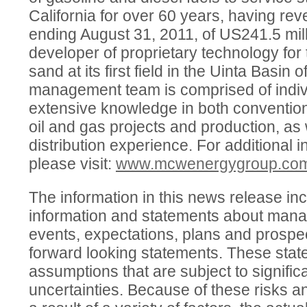
California for over 60 years, having rev
ending August 31, 2011, of US241.5 milli
developer of proprietary technology for t
sand at its first field in the Uinta Basi
management team is comprised of indi
extensive knowledge in both conventio
oil and gas projects and production, as 
distribution experience. For additional
please visit:
www.mcwenergygroup.co
The information in this news release in
information and statements about mana
events, expectations, plans and prospec
forward looking statements. These sta
assumptions that are subject to signific
uncertainties. Because of these risks a