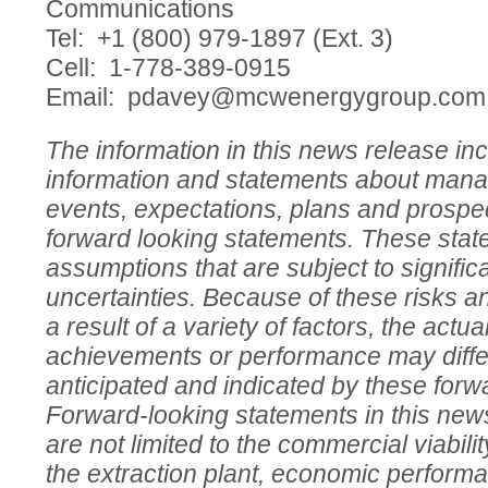
Communications
Tel: +1 (800) 979-1897 (Ext. 3)
Cell: 1-778-389-0915
Email:
pdavey@mcwenergygroup.com
The information in this news release in
information and statements about mana
events, expectations, plans and prospec
forward looking statements. These sta
assumptions that are subject to signific
uncertainties. Because of these risks a
a result of a variety of factors, the actua
achievements or performance may differ
anticipated and indicated by these forw
Forward-looking statements in this news
are not limited to the commercial viabili
the extraction plant, economic perform