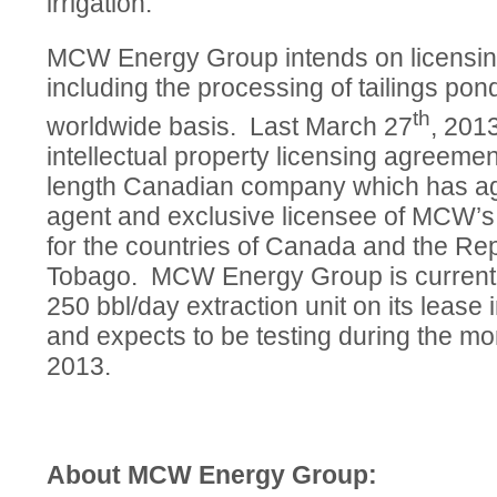
irrigation.
MCW Energy Group intends on licensing
including the processing of tailings pon
th
worldwide basis. Last March 27
, 201
intellectual property licensing agreemen
length Canadian company which has agr
agent and exclusive licensee of MCW’s 
for the countries of Canada and the Rep
Tobago. MCW Energy Group is currently
250 bbl/day extraction unit on its lease
and expects to be testing during the mo
2013.
About MCW Energy Group: