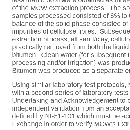
less than 0.36% were obtained as thre
of the MCW extraction process. The sol
samples processed consisted of 6% to 
balance of the solid phase consisted of
impurities of cellulose fibres. Subseq
extraction process, all sand/clay, cellu
practically removed from both the liqui
bitumen. Clean water (for subsequent 
processing and/or irrigation) was prod
Bitumen was produced as a separate e
Using similar laboratory test protocols
with a second series of laboratory tests
Undertaking and Acknowledgement to ob
independent validation from an accepta
defined by NI-51-101 which must be ac
Exchange in order to verify MCW’s Extr