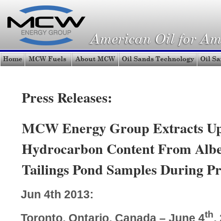
Press Releases:
MCW Energy Group Extracts Up
Hydrocarbon Content From Albe
Tailings Pond Samples During Pr
Jun 4th 2013:
th
Toronto, Ontario, Canada – June 4
,