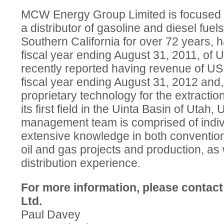
MCW Energy Group Limited is focused on
a distributor of gasoline and diesel fuels
Southern California for over 72 years, 
fiscal year ending August 31, 2011, of 
recently reported having revenue of USD
fiscal year ending August 31, 2012 and, 
proprietary technology for the extraction 
its first field in the Uinta Basin of Uta
management team is comprised of indi
extensive knowledge in both conventio
oil and gas projects and production, as 
distribution experience.
For more information, please contac
Ltd.
Paul Davey