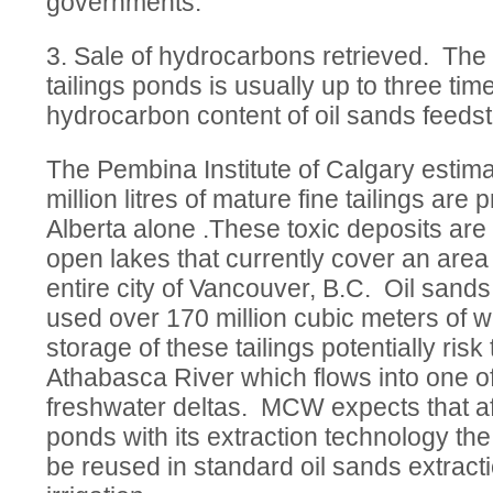
governments.
3. Sale of hydrocarbons retrieved. The
tailings ponds is usually up to three ti
hydrocarbon content of oil sands feeds
The Pembina Institute of Calgary estima
million litres of mature fine tailings ar
Alberta alone .These toxic deposits are s
open lakes that currently cover an area
entire city of Vancouver, B.C. Oil san
used over 170 million cubic meters of w
storage of these tailings potentially ris
Athabasca River which flows into one of
freshwater deltas. MCW expects that aft
ponds with its extraction technology t
be reused in standard oil sands extract