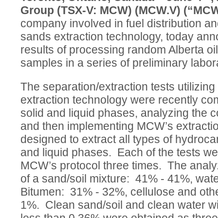
Group (TSX-V: MCW) (MCW.V) (“MC
company involved in fuel distribution and
sands extraction technology, today an
results of processing random Alberta oi
samples in a series of preliminary labor
The separation/extraction tests utilizi
extraction technology were recently co
solid and liquid phases, analyzing the 
and then implementing MCW’s extractio
designed to extract all types of hydroca
and liquid phases. Each of the tests we
MCW’s protocol three times. The anal
of a sand/soil mixture: 41% - 41%, wat
Bitumen: 31% - 32%, cellulose and othe
1%. Clean sand/soil and clean water wit