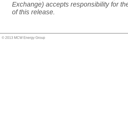
Exchange) accepts responsibility for t
of this release.
© 2013 MCW Energy Group