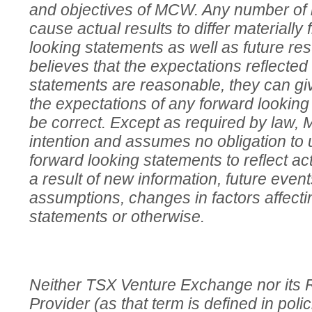
and objectives of MCW. Any number of i
cause actual results to differ materially
looking statements as well as future r
believes that the expectations reflected
statements are reasonable, they can gi
the expectations of any forward looking 
be correct. Except as required by law,
intention and assumes no obligation to 
forward looking statements to reflect ac
a result of new information, future even
assumptions, changes in factors affecti
statements or otherwise.
Neither TSX Venture Exchange nor its 
Provider (as that term is defined in pol