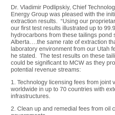
Dr. Vladimir Podlipskiy, Chief Technolo
Energy Group was pleased with the initi
extraction results. “Using our proprieta
our first test results illustrated up to 99
hydrocarbons from these tailings pond
Alberta….the same rate of extraction th
laboratory environment from our Utah f
he stated. The test results on these ta
could be significant to MCW as they pr
potential revenue streams:
1. Technology licensing fees from joint 
worldwide in up to 70 countries with ext
infrastructures.
2. Clean up and remedial fees from oil