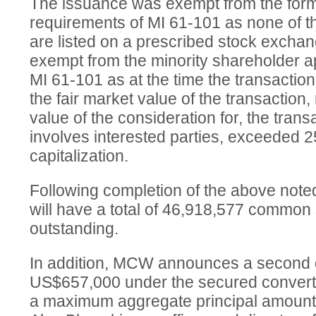
The issuance was exempt from the form
requirements of MI 61-101 as none of t
are listed on a prescribed stock excha
exempt from the minority shareholder a
MI 61-101 as at the time the transactio
the fair market value of the transaction,
value of the consideration for, the transa
involves interested parties, exceeded
capitalization.
Following completion of the above no
will have a total of 46,918,577 common
outstanding.
In addition, MCW announces a second
US$657,000 under the secured converti
a maximum aggregate principal amount