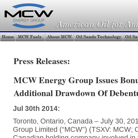
Press Releases:
MCW Energy Group Issues Bonu
Additional Drawdown Of Debent
Jul 30th 2014:
Toronto, Ontario, Canada – July 30, 
Group Limited (“MCW”) (TSXV: MCW;
Canadian holding company involved in fu