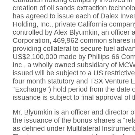
creation of oil sands extraction technol
has agreed to issue each of Dalex Inve
Holding, Inc., private California compa
controlled by Alex Blyumkin, an officer a
Corporation, 469,962 common shares in
providing collateral to secure fuel adva
US$2,100,000 made by Phillips 66 Co
Inc., a wholly owned subsidiary of M
issued will be subject to a US restrictiv
four month statutory and TSX Venture 
“Exchange”) hold period from the date 
issuance is subject to final approval of
Mr. Blyumkin is an officer and directo
the issuance of the bonus shares a “rel
as defined under Multilateral Instrumen