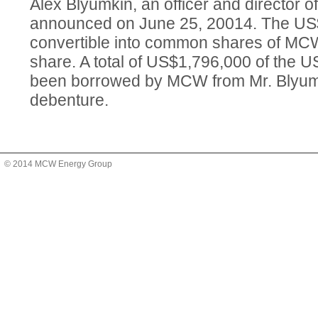
Alex Blyumkin, an officer and director 
announced on June 25, 20014. The US$
convertible into common shares of MC
share. A total of US$1,796,000 of the
been borrowed by MCW from Mr. Blyum
debenture.
© 2014 MCW Energy Group