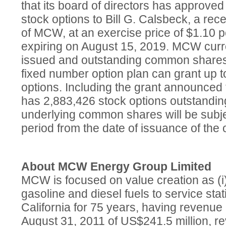
that its board of directors has approved
stock options to Bill G. Calsbeck, a rec
of MCW, at an exercise price of $1.10
expiring on August 15, 2019. MCW curr
issued and outstanding common shares 
fixed number option plan can grant up 
options. Including the grant announced
has 2,883,426 stock options outstandin
underlying common shares will be subje
period from the date of issuance of the 
About MCW Energy Group Limited
MCW is focused on value creation as (i) 
gasoline and diesel fuels to service sta
California for 75 years, having revenue 
August 31, 2011 of US$241.5 million, 