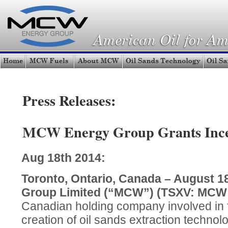
Press Releases:
MCW Energy Group Grants Incen
Aug 18th 2014:
Toronto, Ontario, Canada – August 
Group Limited (“MCW”) (TSXV: MC
Canadian holding company involved in fu
creation of oil sands extraction techno