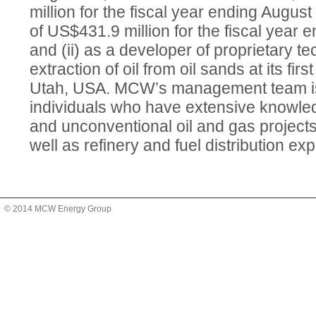
million for the fiscal year ending Augus
of US$431.9 million for the fiscal year 
and (ii) as a developer of proprietary te
extraction of oil from oil sands at its firs
Utah, USA. MCW’s management team is
individuals who have extensive knowled
and unconventional oil and gas project
well as refinery and fuel distribution ex
© 2014 MCW Energy Group