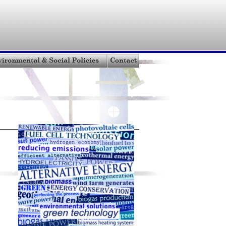
bout MCW
|
Oil Sands Technology
|
Oil Sands Properties
stors
|
Environmental & Social Policies
|
Resource Links
Terms of Use
| Get a Quote |
Contact
Site Map
|
XML Site Map