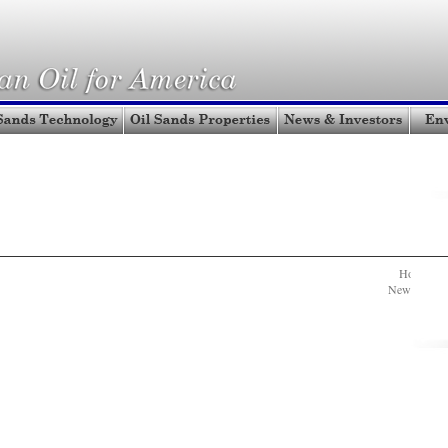
Home
|
A
News & Inve