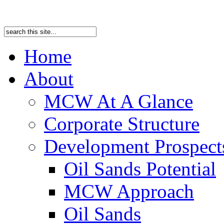
Home
About
MCW At A Glance
Corporate Structure
Development Prospects
Oil Sands Potential
MCW Approach
Oil Sands