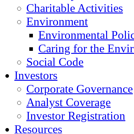
Charitable Activities
Environment
Environmental Poli
Caring for the Envi
Social Code
Investors
Corporate Governance
Analyst Coverage
Investor Registration
Resources