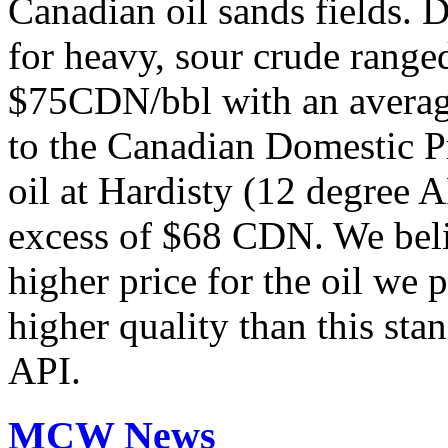
Canadian oil sands fields. 
for heavy, sour crude rang
$75CDN/bbl with an averag
to the Canadian Domestic Pr
oil at Hardisty (12 degree 
excess of $68 CDN. We belie
higher price for the oil we 
higher quality than this stan
API.
MCW News