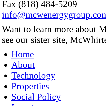
Fax (818) 484-5209
info@mcwenergygroup.co
Want to learn more about M
see our sister site, McWhirt
Home
About
Technology
Properties
Social Policy