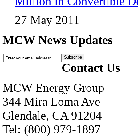
Million in Convertible D
27 May 2011
MCW News Updates
Contact Us
MCW Energy Group
344 Mira Loma Ave
Glendale, CA 91204
Tel: (800) 979-1897