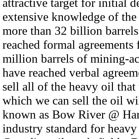
attractive target for initia
extensive knowledge of the S
more than 32 billion barrels
reached formal agreements f
million barrels of mining-ac
have reached verbal agreemen
sell all of the heavy oil tha
which we can sell the oil w
known as Bow River @ Hardi
industry standard for heavy 