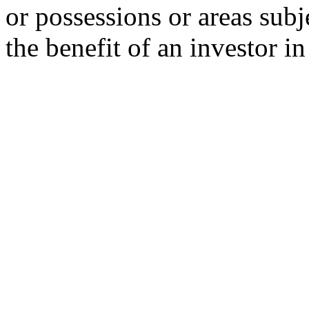
or possessions or areas subje
the benefit of an investor i