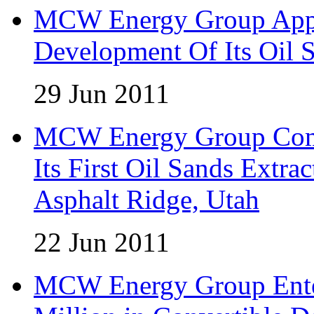
MCW Energy Group Appo
Development Of Its Oil 
29 Jun 2011
MCW Energy Group Comm
Its First Oil Sands Extra
Asphalt Ridge, Utah
22 Jun 2011
MCW Energy Group Enter