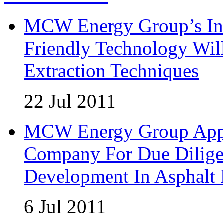
MCW Energy Group’s Inn
Friendly Technology Wil
Extraction Techniques
22 Jul 2011
MCW Energy Group Appoi
Company For Due Diligen
Development In Asphalt
6 Jul 2011