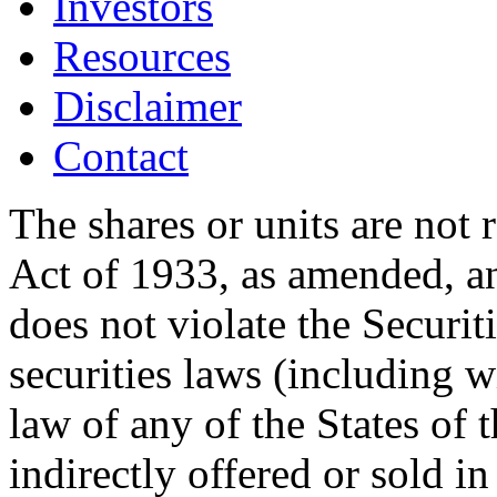
Investors
Resources
Disclaimer
Contact
The shares or units are not 
Act of 1933, as amended, an
does not violate the Securit
securities laws (including w
law of any of the States of 
indirectly offered or sold in