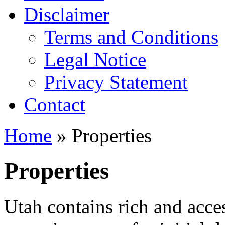
Disclaimer
Terms and Conditions
Legal Notice
Privacy Statement
Contact
Home
» Properties
Properties
Utah contains rich and acces