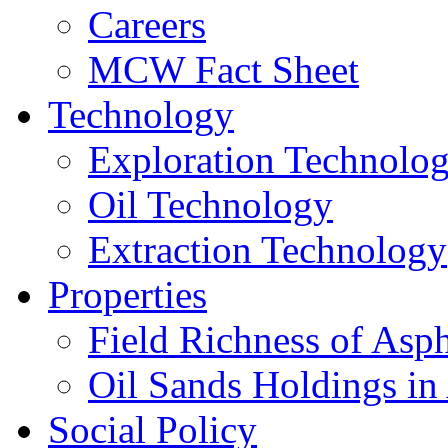
Careers
MCW Fact Sheet
Technology
Exploration Technolo
Oil Technology
Extraction Technology
Properties
Field Richness of Asp
Oil Sands Holdings in
Social Policy