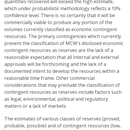
quantities recovered will exceed the high estimate,
which under probabilistic methodology reflects a 10%
confidence level. There is no certainty that it will be
commercially viable to produce any portion of the
volumes currently classified as economic contingent
resources. The primary contingencies which currently
prevent the classification of MCW's disclosed economic
contingent resources as reserves are the lack of a
reasonable expectation that all internal and external
approvals will be forthcoming and the lack of a
documented intent to develop the resources within a
reasonable time frame. Other commercial
considerations that may preclude the classification of
contingent resources as reserves include factors such
as legal, environmental, political and regulatory
matters or a lack of markets.
The estimates of various classes of reserves (proved,
probable, possible) and of contingent resources (low,