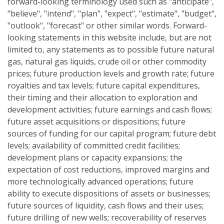
forward-looking terminology used such as "anticipate",
"believe", "intend", "plan", "expect", "estimate", "budget",
"outlook", "forecast" or other similar words. Forward-
looking statements in this website include, but are not
limited to, any statements as to possible future natural
gas, natural gas liquids, crude oil or other commodity
prices; future production levels and growth rate; future
royalties and tax levels; future capital expenditures,
their timing and their allocation to exploration and
development activities; future earnings and cash flows;
future asset acquisitions or dispositions; future
sources of funding for our capital program; future debt
levels; availability of committed credit facilities;
development plans or capacity expansions; the
expectation of cost reductions, improved margins and
more technologically advanced operations; future
ability to execute dispositions of assets or businesses;
future sources of liquidity, cash flows and their uses;
future drilling of new wells; recoverability of reserves