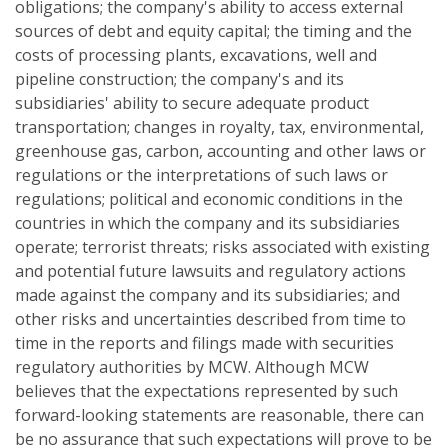
obligations; the company's ability to access external
sources of debt and equity capital; the timing and the
costs of processing plants, excavations, well and
pipeline construction; the company's and its
subsidiaries' ability to secure adequate product
transportation; changes in royalty, tax, environmental,
greenhouse gas, carbon, accounting and other laws or
regulations or the interpretations of such laws or
regulations; political and economic conditions in the
countries in which the company and its subsidiaries
operate; terrorist threats; risks associated with existing
and potential future lawsuits and regulatory actions
made against the company and its subsidiaries; and
other risks and uncertainties described from time to
time in the reports and filings made with securities
regulatory authorities by MCW. Although MCW
believes that the expectations represented by such
forward-looking statements are reasonable, there can
be no assurance that such expectations will prove to be