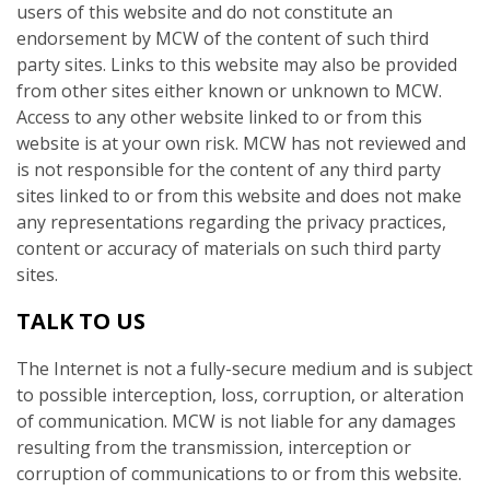
users of this website and do not constitute an
endorsement by MCW of the content of such third
party sites. Links to this website may also be provided
from other sites either known or unknown to MCW.
Access to any other website linked to or from this
website is at your own risk. MCW has not reviewed and
is not responsible for the content of any third party
sites linked to or from this website and does not make
any representations regarding the privacy practices,
content or accuracy of materials on such third party
sites.
TALK TO US
The Internet is not a fully-secure medium and is subject
to possible interception, loss, corruption, or alteration
of communication. MCW is not liable for any damages
resulting from the transmission, interception or
corruption of communications to or from this website.