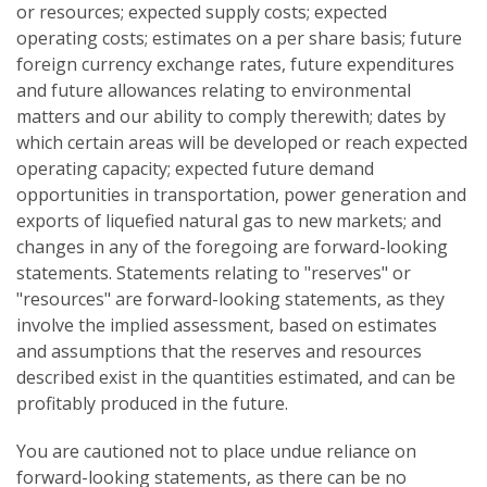
or resources; expected supply costs; expected
operating costs; estimates on a per share basis; future
foreign currency exchange rates, future expenditures
and future allowances relating to environmental
matters and our ability to comply therewith; dates by
which certain areas will be developed or reach expected
operating capacity; expected future demand
opportunities in transportation, power generation and
exports of liquefied natural gas to new markets; and
changes in any of the foregoing are forward-looking
statements. Statements relating to "reserves" or
"resources" are forward-looking statements, as they
involve the implied assessment, based on estimates
and assumptions that the reserves and resources
described exist in the quantities estimated, and can be
profitably produced in the future.
You are cautioned not to place undue reliance on
forward-looking statements, as there can be no