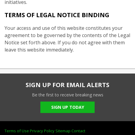
initiatives.
TERMS OF LEGAL NOTICE BINDING
Your access and use of this website constitutes your
agreement to be governed by the contents of the Legal
Notice set forth above. If you do not agree with them
leave this website immediately.
SIGN UP FOR EMAIL ALERTS
Be the first to receive breaking news
SIGN UP TODAY
Terms of Use
Privacy Policy
Sitemap
Contact