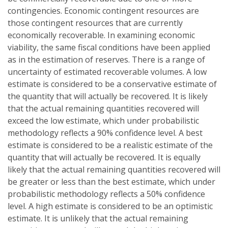
contingencies. Economic contingent resources are
those contingent resources that are currently
economically recoverable. In examining economic
viability, the same fiscal conditions have been applied
as in the estimation of reserves. There is a range of
uncertainty of estimated recoverable volumes. A low
estimate is considered to be a conservative estimate of
the quantity that will actually be recovered. It is likely
that the actual remaining quantities recovered will
exceed the low estimate, which under probabilistic
methodology reflects a 90% confidence level. A best
estimate is considered to be a realistic estimate of the
quantity that will actually be recovered. It is equally
likely that the actual remaining quantities recovered will
be greater or less than the best estimate, which under
probabilistic methodology reflects a 50% confidence
level. A high estimate is considered to be an optimistic
estimate. It is unlikely that the actual remaining