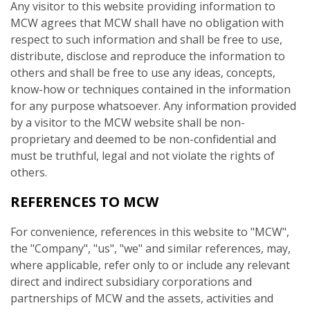
Any visitor to this website providing information to
MCW agrees that MCW shall have no obligation with
respect to such information and shall be free to use,
distribute, disclose and reproduce the information to
others and shall be free to use any ideas, concepts,
know-how or techniques contained in the information
for any purpose whatsoever. Any information provided
by a visitor to the MCW website shall be non-
proprietary and deemed to be non-confidential and
must be truthful, legal and not violate the rights of
others.
REFERENCES TO MCW
For convenience, references in this website to "MCW",
the "Company", "us", "we" and similar references, may,
where applicable, refer only to or include any relevant
direct and indirect subsidiary corporations and
partnerships of MCW and the assets, activities and