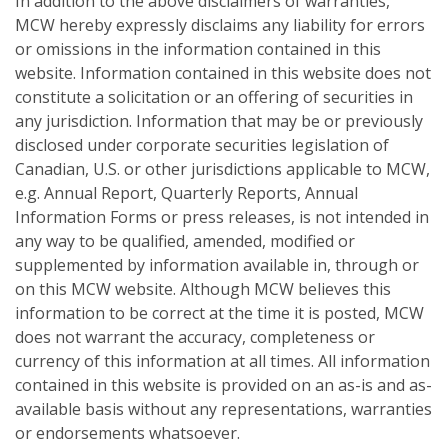
In addition to the above disclaimers of warranties,
MCW hereby expressly disclaims any liability for errors
or omissions in the information contained in this
website. Information contained in this website does not
constitute a solicitation or an offering of securities in
any jurisdiction. Information that may be or previously
disclosed under corporate securities legislation of
Canadian, U.S. or other jurisdictions applicable to MCW,
e.g. Annual Report, Quarterly Reports, Annual
Information Forms or press releases, is not intended in
any way to be qualified, amended, modified or
supplemented by information available in, through or
on this MCW website. Although MCW believes this
information to be correct at the time it is posted, MCW
does not warrant the accuracy, completeness or
currency of this information at all times. All information
contained in this website is provided on an as-is and as-
available basis without any representations, warranties
or endorsements whatsoever.