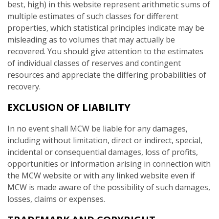
best, high) in this website represent arithmetic sums of
multiple estimates of such classes for different
properties, which statistical principles indicate may be
misleading as to volumes that may actually be
recovered. You should give attention to the estimates
of individual classes of reserves and contingent
resources and appreciate the differing probabilities of
recovery.
EXCLUSION OF LIABILITY
In no event shall MCW be liable for any damages,
including without limitation, direct or indirect, special,
incidental or consequential damages, loss of profits,
opportunities or information arising in connection with
the MCW website or with any linked website even if
MCW is made aware of the possibility of such damages,
losses, claims or expenses.