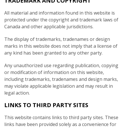
TRADEMARK AND COPYRIGHT
All material and information found in this website is
protected under the copyright and trademark laws of
Canada and other applicable jurisdictions.
The display of trademarks, tradenames or design
marks in this website does not imply that a license of
any kind has been granted to any other party.
Any unauthorized use regarding publication, copying
or modification of information on this website,
including trademarks, tradenames and design marks,
may violate applicable legislation and may result in
legal action.
LINKS TO THIRD PARTY SITES
This website contains links to third party sites. These
links have been provided solely as a convenience for