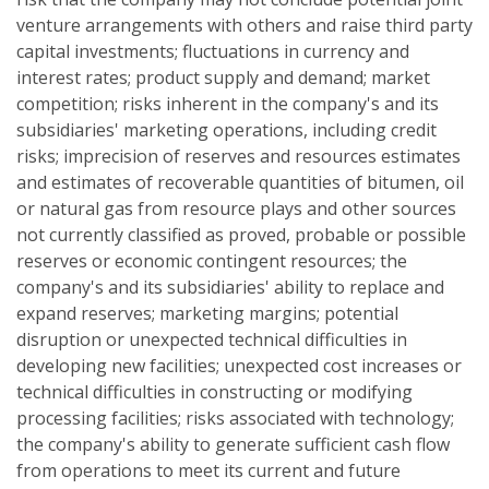
venture arrangements with others and raise third party
capital investments; fluctuations in currency and
interest rates; product supply and demand; market
competition; risks inherent in the company's and its
subsidiaries' marketing operations, including credit
risks; imprecision of reserves and resources estimates
and estimates of recoverable quantities of bitumen, oil
or natural gas from resource plays and other sources
not currently classified as proved, probable or possible
reserves or economic contingent resources; the
company's and its subsidiaries' ability to replace and
expand reserves; marketing margins; potential
disruption or unexpected technical difficulties in
developing new facilities; unexpected cost increases or
technical difficulties in constructing or modifying
processing facilities; risks associated with technology;
the company's ability to generate sufficient cash flow
from operations to meet its current and future