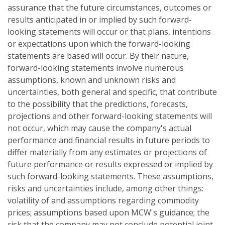
assurance that the future circumstances, outcomes or
results anticipated in or implied by such forward-
looking statements will occur or that plans, intentions
or expectations upon which the forward-looking
statements are based will occur. By their nature,
forward-looking statements involve numerous
assumptions, known and unknown risks and
uncertainties, both general and specific, that contribute
to the possibility that the predictions, forecasts,
projections and other forward-looking statements will
not occur, which may cause the company's actual
performance and financial results in future periods to
differ materially from any estimates or projections of
future performance or results expressed or implied by
such forward-looking statements. These assumptions,
risks and uncertainties include, among other things:
volatility of and assumptions regarding commodity
prices; assumptions based upon MCW's guidance; the
risk that the company may not conclude potential joint