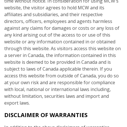
time without notice. In consideration for using MCW's
website, the visitor agrees to hold MCW and its
affiliates and subsidiaries, and their respective
directors, officers, employees and agents harmless
against any claims for damages or costs or any loss of
any kind arising out of the access to or use of this
website or any information contained in or obtained
through this website. As visitors access this website on
a server in Canada, the information contained in this
website is deemed to be provided in Canada and is
subject to laws of Canada applicable therein. If you
access this website from outside of Canada, you do so
at your own risk and are responsible for compliance
with local, national or international laws including,
without limitation, securities laws and import and
export laws.
DISCLAIMER OF WARRANTIES