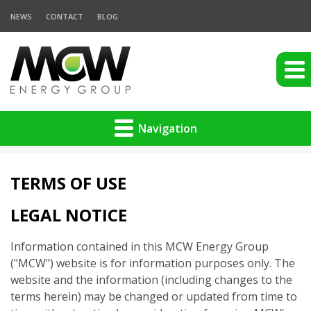
NEWS
CONTACT
BLOG
Navigation
TERMS OF USE
LEGAL NOTICE
Information contained in this MCW Energy Group
("MCW") website is for information purposes only. The
website and the information (including changes to the
terms herein) may be changed or updated from time to