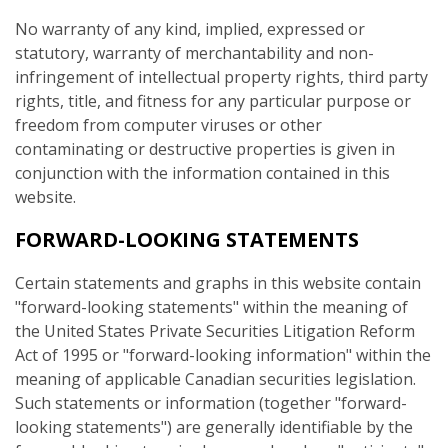
No warranty of any kind, implied, expressed or
statutory, warranty of merchantability and non-
infringement of intellectual property rights, third party
rights, title, and fitness for any particular purpose or
freedom from computer viruses or other
contaminating or destructive properties is given in
conjunction with the information contained in this
website.
FORWARD-LOOKING STATEMENTS
Certain statements and graphs in this website contain
"forward-looking statements" within the meaning of
the United States Private Securities Litigation Reform
Act of 1995 or "forward-looking information" within the
meaning of applicable Canadian securities legislation.
Such statements or information (together "forward-
looking statements") are generally identifiable by the