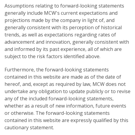
Assumptions relating to forward-looking statements
generally include MCW's current expectations and
projections made by the company in light of, and
generally consistent with its perception of historical
trends, as well as expectations regarding rates of
advancement and innovation, generally consistent with
and informed by its past experience, all of which are
subject to the risk factors identified above.
Furthermore, the forward-looking statements
contained in this website are made as of the date of
hereof, and, except as required by law, MCW does not
undertake any obligation to update publicly or to revise
any of the included forward-looking statements,
whether as a result of new information, future events
or otherwise. The forward-looking statements
contained in this website are expressly qualified by this
cautionary statement.