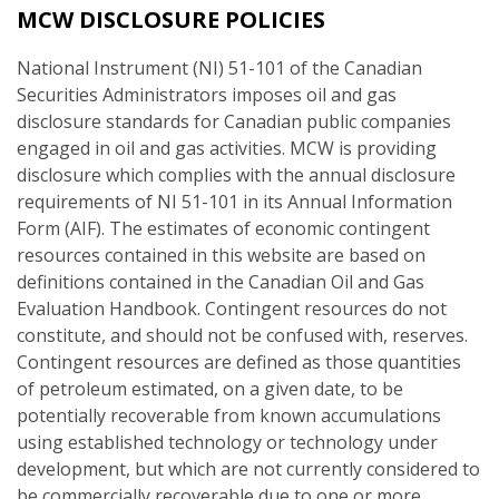
MCW DISCLOSURE POLICIES
National Instrument (NI) 51-101 of the Canadian
Securities Administrators imposes oil and gas
disclosure standards for Canadian public companies
engaged in oil and gas activities. MCW is providing
disclosure which complies with the annual disclosure
requirements of NI 51-101 in its Annual Information
Form (AIF). The estimates of economic contingent
resources contained in this website are based on
definitions contained in the Canadian Oil and Gas
Evaluation Handbook. Contingent resources do not
constitute, and should not be confused with, reserves.
Contingent resources are defined as those quantities
of petroleum estimated, on a given date, to be
potentially recoverable from known accumulations
using established technology or technology under
development, but which are not currently considered to
be commercially recoverable due to one or more