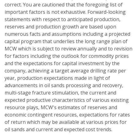
correct. You are cautioned that the foregoing list of
important factors is not exhaustive. Forward-looking
statements with respect to anticipated production,
reserves and production growth are based upon
numerous facts and assumptions including a projected
capital program that underlies the long range plan of
MCW which is subject to review annually and to revision
for factors including the outlook for commodity prices
and the expectations for capital investment by the
company, achieving a target average drilling rate per
year, production expectations made in light of
advancements in oil sands processing and recovery,
multi-stage fracture stimulation, the current and
expected productive characteristics of various existing
resource plays, MCW's estimates of reserves and
economic contingent resources, expectations for rates
of return which may be available at various prices for
oil sands and current and expected cost trends.