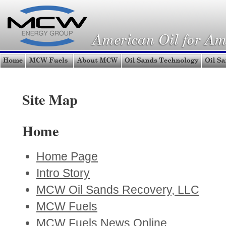
Site Map
Home
Home Page
Intro Story
MCW Oil Sands Recovery, LLC
MCW Fuels
MCW Fuels News Online