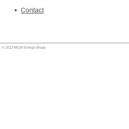
Contact
© 2013 MCW Energy Group