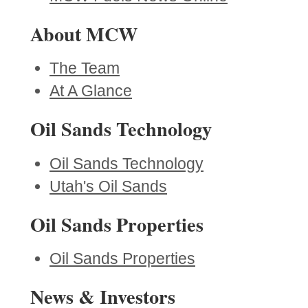
About MCW
The Team
At A Glance
Oil Sands Technology
Oil Sands Technology
Utah's Oil Sands
Oil Sands Properties
Oil Sands Properties
News & Investors