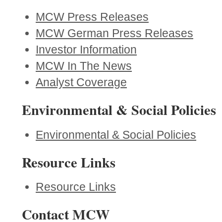
MCW Press Releases
MCW German Press Releases
Investor Information
MCW In The News
Analyst Coverage
Environmental & Social Policies
Environmental & Social Policies
Resource Links
Resource Links
Contact MCW