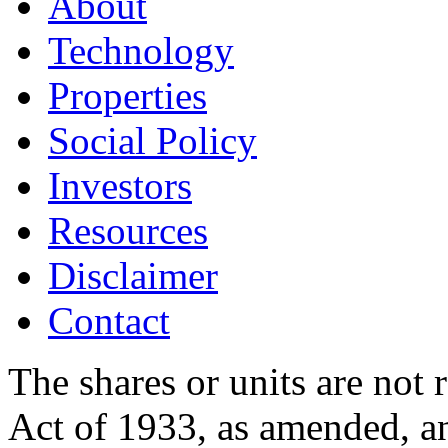
About
Technology
Properties
Social Policy
Investors
Resources
Disclaimer
Contact
The shares or units are not 
Act of 1933, as amended, an