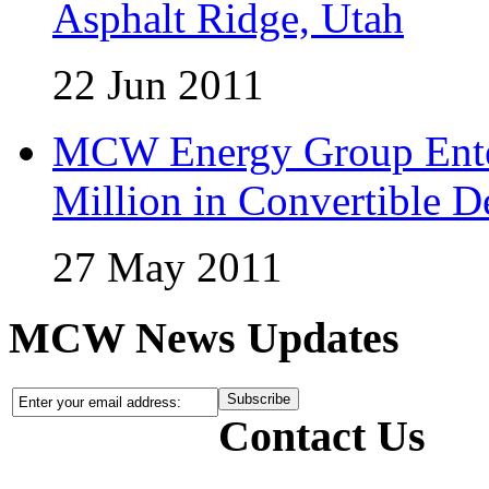
Asphalt Ridge, Utah
22 Jun 2011
MCW Energy Group Enter
Million in Convertible D
27 May 2011
MCW News Updates
Contact Us