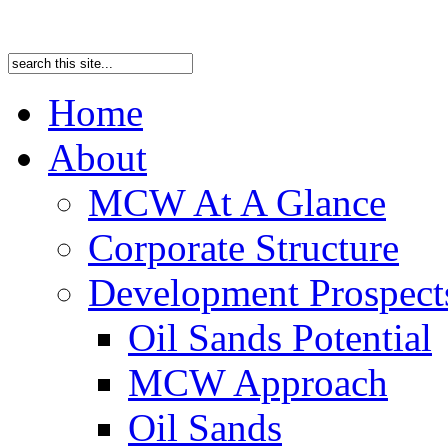
Home
About
MCW At A Glance
Corporate Structure
Development Prospects
Oil Sands Potential
MCW Approach
Oil Sands