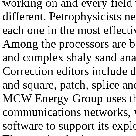
working on and every field
different. Petrophysicists ne
each one in the most effecti
Among the processors are ba
and complex shaly sand anal
Correction editors include de
and square, patch, splice a
MCW Energy Group uses the
communications networks, w
software to support its exp