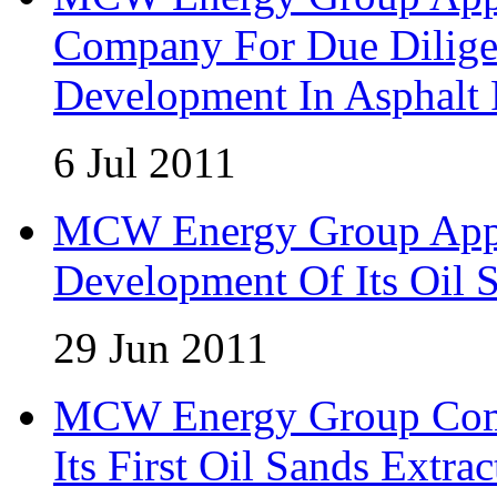
Company For Due Diligen
Development In Asphalt
6 Jul 2011
MCW Energy Group Appo
Development Of Its Oil 
29 Jun 2011
MCW Energy Group Comm
Its First Oil Sands Extra