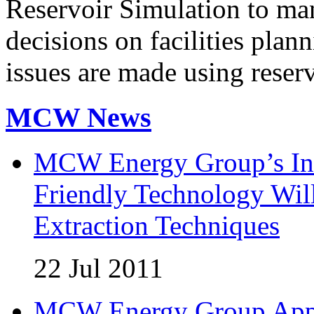
Reservoir Simulation to mana
decisions on facilities pla
issues are made using reser
MCW News
MCW Energy Group’s Inn
Friendly Technology Wil
Extraction Techniques
22 Jul 2011
MCW Energy Group Appoi