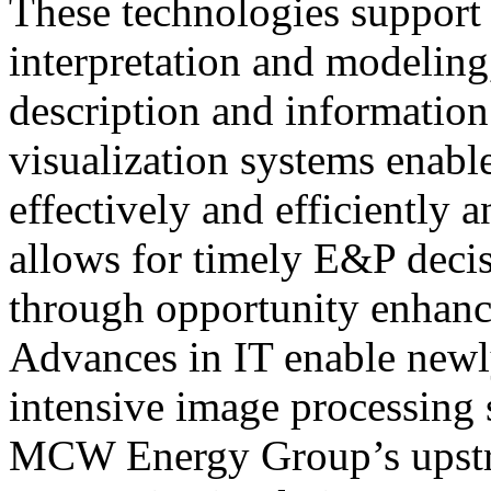
These technologies support 
interpretation and modeling
description and informati
visualization systems enabl
effectively and efficiently 
allows for timely E&P deci
through opportunity enhanc
Advances in IT enable newl
intensive image processing
MCW Energy Group’s upstr