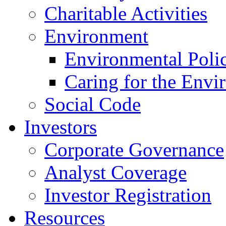
Charitable Activities
Environment
Environmental Poli
Caring for the Envi
Social Code
Investors
Corporate Governance
Analyst Coverage
Investor Registration
Resources