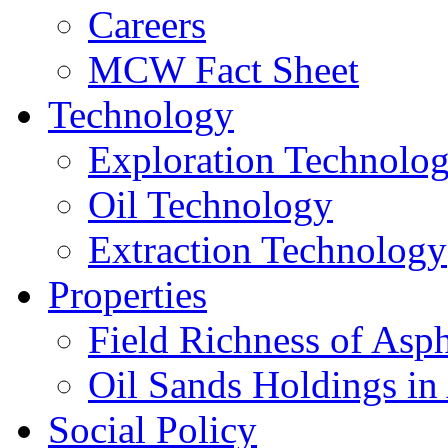
Careers
MCW Fact Sheet
Technology
Exploration Technolo
Oil Technology
Extraction Technology
Properties
Field Richness of Asp
Oil Sands Holdings in
Social Policy