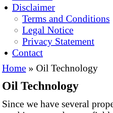
Disclaimer
Terms and Conditions
Legal Notice
Privacy Statement
Contact
Home
» Oil Technology
Oil Technology
Since we have several prope