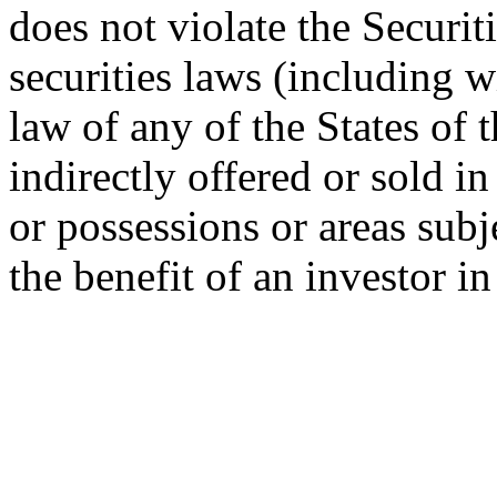
does not violate the Securit
securities laws (including w
law of any of the States of 
indirectly offered or sold in
or possessions or areas subje
the benefit of an investor i