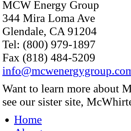
MCW Energy Group
344 Mira Loma Ave
Glendale, CA 91204
Tel: (800) 979-1897
Fax (818) 484-5209
info@mcwenergygroup.co
Want to learn more about M
see our sister site, McWhirt
Home