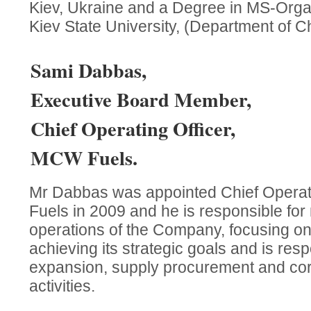
Kiev, Ukraine and a Degree in MS-Orga
Kiev State University, (Department of C
Sami Dabbas,
Executive Board Member,
Chief Operating Officer,
MCW Fuels.
Mr Dabbas was appointed Chief Operat
Fuels in 2009 and he is responsible for
operations of the Company, focusing on
achieving its strategic goals and is resp
expansion, supply procurement and cor
activities.