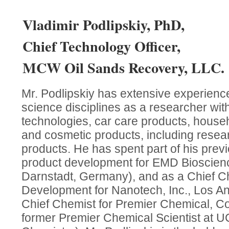
Vladimir Podlipskiy, PhD,
Chief Technology Officer,
MCW Oil Sands Recovery, LLC.
Mr. Podlipskiy has extensive experienc
science disciplines as a researcher withi
technologies, car care products, hous
and cosmetic products, including resea
products. He has spent part of his prev
product development for EMD Bioscienc
Darnstadt, Germany), and as a Chief C
Development for Nanotech, Inc., Los A
Chief Chemist for Premier Chemical, C
former Premier Chemical Scientist at 