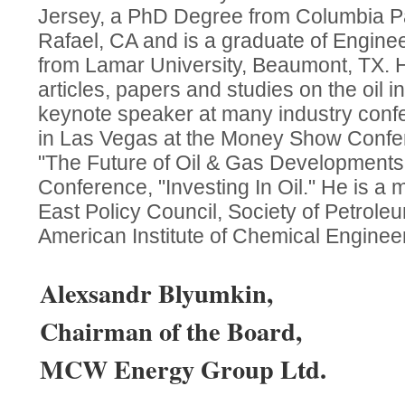
Jersey, a PhD Degree from Columbia Pac
Rafael, CA and is a graduate of Engine
from Lamar University, Beaumont, TX. 
articles, papers and studies on the oil 
keynote speaker at many industry conf
in Las Vegas at the Money Show Confer
"The Future of Oil & Gas Development
Conference, "Investing In Oil." He is a
East Policy Council, Society of Petrol
American Institute of Chemical Enginee
Alexsandr Blyumkin,
Chairman of the Board,
MCW Energy Group Ltd.