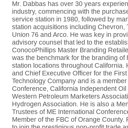
Mr. Dabbas has over 30 years experien
industry, commencing with the purchase o
service station in 1980, followed by man
station acquisitions including Chevron, 
Union 76 and Arco. He was key in prov
advisory counsel that led to the establi
ConocoPhillips Master Branding Retail
was the benchmark for the branding of 
station locations throughout Californi
and Chief Executive Officer for the Firs
Technology Company and is a member of
Conference, California Independent Oil
Western Petroleum Marketers Associati
Hydrogen Association. He is also a Mem
Trustees of ME International Conferenc
Member of the FBC of Orange County. R
to join the prestigious non-profit trade