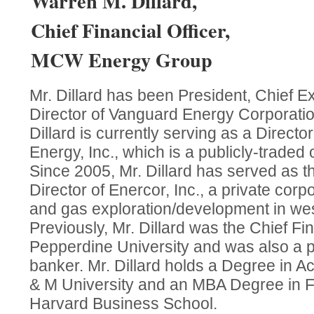
Warren M. Dillard,
Chief Financial Officer,
MCW Energy Group
Mr. Dillard has been President, Chief E
Director of Vanguard Energy Corporatio
Dillard is currently serving as a Directo
Energy, Inc., which is a publicly-traded 
Since 2005, Mr. Dillard has served as t
Director of Enercor, Inc., a private corpo
and gas exploration/development in wes
Previously, Mr. Dillard was the Chief Fin
Pepperdine University and was also a p
banker. Mr. Dillard holds a Degree in A
& M University and an MBA Degree in F
Harvard Business School.