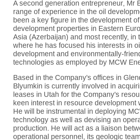
A second generation entrepreneur, Mr 
range of experience in the oil developm
been a key figure in the development of a
development properties in Eastern Euro
Asia (Azerbaijan) and most recently, in 
where he has focused his interests in o
development and environmentally-friendl
technologies as employed by MCW Ene
Based in the Company's offices in Glend
Blyumkin is currently involved in acquiri
leases in Utah for the Company's resourc
keen interest in resource development w
He will be instrumental in deploying M
technology as well as devising an operat
production. He will act as a liaison be
operational personnel, its geologic tea