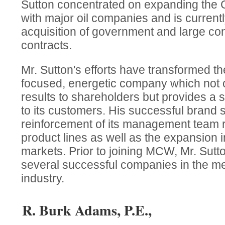
Sutton concentrated on expanding the C
with major oil companies and is current
acquisition of government and large con
contracts.
Mr. Sutton's efforts have transformed 
focused, energetic company which not on
results to shareholders but provides a 
to its customers. His successful brand 
reinforcement of its management team r
product lines as well as the expansion 
markets. Prior to joining MCW, Mr. Su
several successful companies in the me
industry.
R. Burk Adams, P.E.,