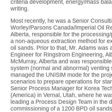
criteria development, energy/mass bala
writing.
Most recently, he was a Senior Consulti
Worley/Parsons Canada/Imperial Oil Re
Alberta, responsible for the processing
a non-aqueous extraction method for ex
oil sands. Prior to that, Mr. Adams was
Engineer for Ringstrom Engineering, Al
McMurray, Alberta and was responsible 
system (normal and abnormal) venting 
managed the UNISIM mode for the proj
scenarios to prepare operations for st
Senior Process Manager for Korea Tech
(America) in Vernal, Utah, where he wa
leading a Process Design Team in the d
commissioning of a 1200 BPD oil sands