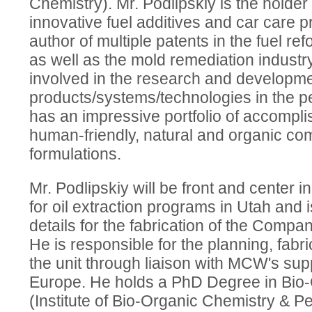
Chemistry). Mr. Podlipskiy is the holder
innovative fuel additives and car care p
author of multiple patents in the fuel ref
as well as the mold remediation industry
involved in the research and developm
products/systems/technologies in the p
has an impressive portfolio of accomplis
human-friendly, natural and organic co
formulations.
Mr. Podlipskiy will be front and center
for oil extraction programs in Utah and is
details for the fabrication of the Company
He is responsible for the planning, fabr
the unit through liaison with MCW's sup
Europe. He holds a PhD Degree in Bio-
(Institute of Bio-Organic Chemistry & P