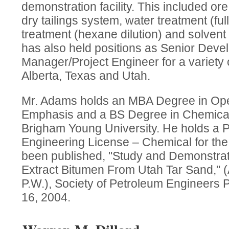
demonstration facility. This included ore
dry tailings system, water treatment (full
treatment (hexane dilution) and solven
has also held positions as Senior Dev
Manager/Project Engineer for a variety 
Alberta, Texas and Utah.
Mr. Adams holds an MBA Degree in Ope
Emphasis and a BS Degree in Chemical
Brigham Young University. He holds a P
Engineering License – Chemical for the
been published, "Study and Demonstrat
Extract Bitumen From Utah Tar Sand," 
P.W.), Society of Petroleum Engineers
16, 2004.