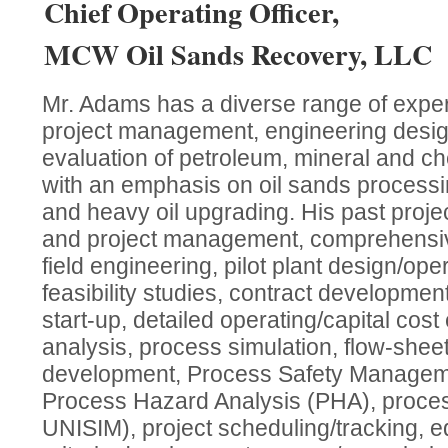
Chief Operating Officer,
MCW Oil Sands Recovery, LLC
Mr. Adams has a diverse range of experi
project management, engineering desi
evaluation of petroleum, mineral and c
with an emphasis on oil sands processi
and heavy oil upgrading. His past proje
and project management, comprehensiv
field engineering, pilot plant design/op
feasibility studies, contract development/
start-up, detailed operating/capital cost 
analysis, process simulation, flow-shee
development, Process Safety Manageme
Process Hazard Analysis (PHA), proce
UNISIM), project scheduling/tracking, e