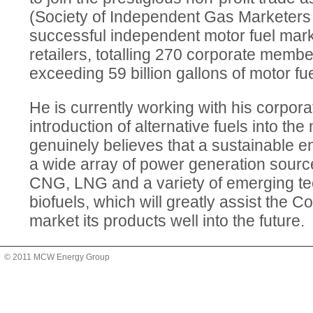
(Society of Independent Gas Marketers 
successful independent motor fuel mar
retailers, totalling 270 corporate memb
exceeding 59 billion gallons of motor fue
He is currently working with his corpor
introduction of alternative fuels into th
genuinely believes that a sustainable en
a wide array of power generation sourc
CNG, LNG and a variety of emerging te
biofuels, which will greatly assist the C
market its products well into the future.
© 2011 MCW Energy Group