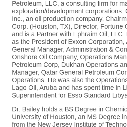
Petroleum, LLC, a consulting firm for ma
exploration/development corporations
Inc., an oil production company, Chai
Corp. (Houston, TX), Director, Fortune O
and is a Partner with Ephraim Oil, LLC.
as the President of Exxon Corporation, 
General Manager, Administration & Co
Onshore Oil Company, Operations Man
Petroleum Corp, Dukhan Operations an
Manager, Qatar General Petroleum Co
Operations. He was also the Operation
Lago Oil, Aruba and has spent time in 
Superintendent for Esso Standard Libya
Dr. Bailey holds a BS Degree in Chemic
University of Houston, an MS Degree i
from the New Jersey Institute of Techn