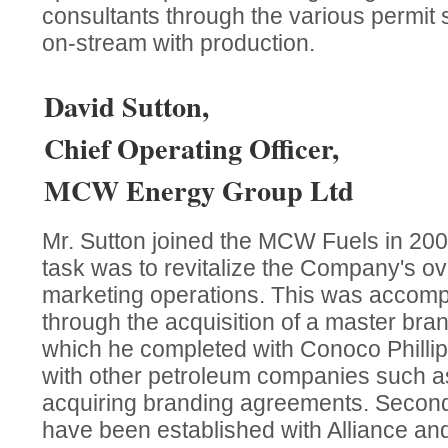
consultants through the various permit 
on-stream with production.
David Sutton,
Chief Operating Officer,
MCW Energy Group Ltd
Mr. Sutton joined the MCW Fuels in 20
task was to revitalize the Company's ov
marketing operations. This was accompl
through the acquisition of a master bra
which he completed with Conoco Philli
with other petroleum companies such as
acquiring branding agreements. Second
have been established with Alliance a