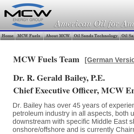
MCW Fuels Team
[German Versi
Dr. R. Gerald Bailey, P.E.
Chief Executive Officer, MCW E
Dr. Bailey has over 45 years of experien
petroleum industry in all aspects, both
downstream with specific Middle East ski
onshore/offshore and is currently Chair