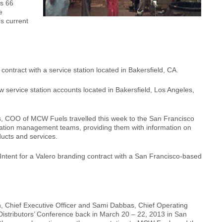
ps 66
e
’s current
ntract with a service station located in Bakersfield, CA.
service station accounts located in Bakersfield, Los Angeles,
 COO of MCW Fuels travelled this week to the San Francisco
 station management teams, providing them with information on
cts and services.
ntent for a Valero branding contract with a San Francisco-based
, Chief Executive Officer and Sami Dabbas, Chief Operating
 Distributors’ Conference back in March 20 – 22, 2013 in San