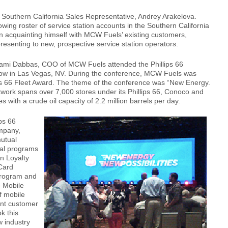
uthern California Sales Representative, Andrey Arakelova.
wing roster of service station accounts in the Southern California
n acquainting himself with MCW Fuels’ existing customers,
senting to new, prospective service station operators.
ami Dabbas, COO of MCW Fuels attended the Phillips 66
ow in Las Vegas, NV. During the conference, MCW Fuels was
ips 66 Fleet Award. The theme of the conference was “New Energy.
etwork spans over 7,000 stores under its Phillips 66, Conoco and
s with a crude oil capacity of 2.2 million barrels per day.
ps 66
ompany,
mutual
al programs
on Loyalty
 Card
Program and
e Mobile
f mobile
ent customer
k this
w industry