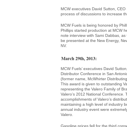
MCW executives David Sutton, CEO an
process of discussions to increase the
MCW Fuels is being honored by Philli
Phillips started production at MCW h
note interview with Sami Dabbas, as w
be presented at the New Energy, New
NV.
March 29th, 2013:
MCW Fuels’ executives David Sutton
Distributor Conference in San Anton
(former name, McWhirter Distributing)
This award is given to outstanding V
representing the Valero Family of Br
Valero’s 2012 National Conference. 
accomplishments of Valero’s distribut
maintaining a high level of industry 
annual industry event were extremel
Valero.
Gasoline prices fell for the third co