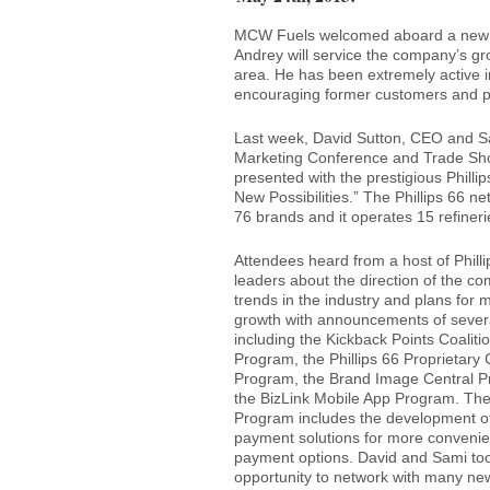
MCW Fuels welcomed aboard a new So
Andrey will service the company’s gro
area. He has been extremely active i
encouraging former customers and pre
Last week, David Sutton, CEO and S
Marketing Conference and Trade Sh
presented with the prestigious Phill
New Possibilities.” The Phillips 66 n
76 brands and it operates 15 refinerie
Attendees heard from a host of Philli
leaders about the direction of the c
trends in the industry and plans for 
growth with announcements of sever
including the Kickback Points Coaliti
Program, the Phillips 66 Proprietary
Program, the Brand Image Central 
the BizLink Mobile App Program. Th
Program includes the development o
payment solutions for more conveni
payment options. David and Sami too
opportunity to network with many ne