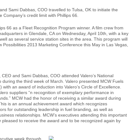
d Sami Dabbas, COO travelled to Tulsa, OK to initiate the
 Company’s credit limit with Phillips 66.
ps 66 as a Fleet Recognition Program winner. A film crew from
eadquarters in Glendale, CA on Wednesday, April 10th, with a key
ell as several service station sites in the area. This program will
 Possibilities 2013 Marketing Conference this May in Las Vegas,
, CEO and Sami Dabbas, COO attended Valero’s National
io during the third week of March. Valero presented MCW Fuels
 with an award of induction into Valero’s Circle of Excellence.
alero suppliers “n recognition of exemplary performance in
ands.” MCW had the honor of receiving a similar award during
This is an annual achievement award which recognizes
ors for outstanding leadership in fuel branding, as well as
business relationships. MCW’s executives attending this important
y pleased to receive the award and to be recognized again by
nsecutive week through