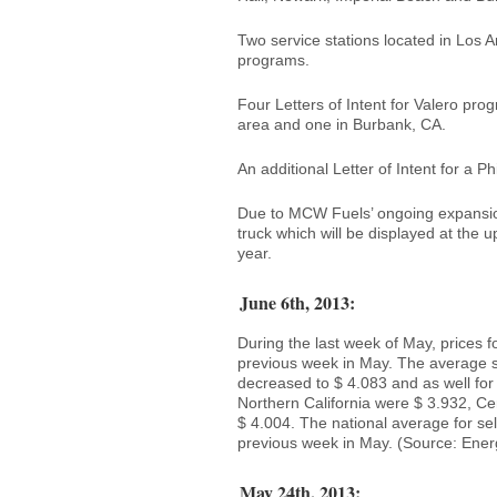
Two service stations located in Los 
programs.
Four Letters of Intent for Valero pro
area and one in Burbank, CA.
An additional Letter of Intent for a P
Due to MCW Fuels’ ongoing expansio
truck which will be displayed at the 
year.
June 6th, 2013:
During the last week of May, prices f
previous week in May. The average s
decreased to $ 4.083 and as well for 
Northern California were $ 3.932, Ce
$ 4.004. The national average for se
previous week in May. (Source: Ener
May 24th, 2013: