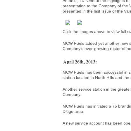
Antonio, TX. One of the highlights o
presentation to the Company of the V
presented in the last issue of the Va
Click the images above to view full si
MCW Fuels added yet another new ser
Company’s ever-growing roster of ac
April 26th, 2013:
MCW Fuels has been successful in si
station located in North Hills and the
Another service station in the great
Company.
MCW Fuels has initiated a 76 branding
Diego area.
A new service account has been opene