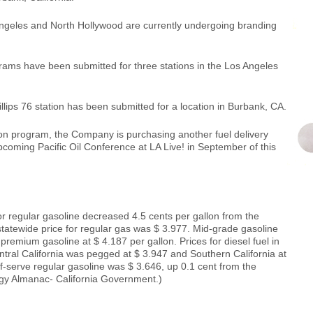
Angeles and North Hollywood are currently undergoing branding
grams have been submitted for three stations in the Los Angeles
hillips 76 station has been submitted for a location in Burbank, CA.
n program, the Company is purchasing another fuel delivery
upcoming Pacific Oil Conference at LA Live! in September of this
or regular gasoline decreased 4.5 cents per gallon from the
tatewide price for regular gas was $ 3.977. Mid-grade gasoline
premium gasoline at $ 4.187 per gallon. Prices for diesel fuel in
ntral California was pegged at $ 3.947 and Southern California at
lf-serve regular gasoline was $ 3.646, up 0.1 cent from the
gy Almanac- California Government.)