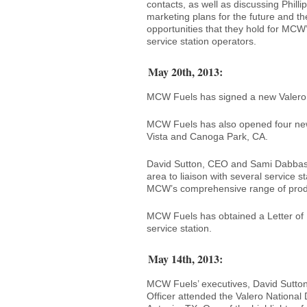
contacts, as well as discussing Philli
marketing plans for the future and th
opportunities that they hold for MCW
service station operators.
May 20th, 2013:
MCW Fuels has signed a new Valero co
MCW Fuels has also opened four new 
Vista and Canoga Park, CA.
David Sutton, CEO and Sami Dabbas,
area to liaison with several service
MCW’s comprehensive range of produ
MCW Fuels has obtained a Letter of I
service station.
May 14th, 2013:
MCW Fuels’ executives, David Sutton
Officer attended the Valero National