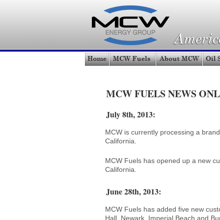
MCW FUELS NEWS ONL
July 8th, 2013:
MCW is currently processing a brandi
California.
MCW Fuels has opened up a new custo
California.
June 28th, 2013:
MCW Fuels has added five new custom
Hall, Newark, Imperial Beach and Bur