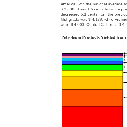
America, with the national average fo
$ 3.680, down 1.6 cents from the pre
decreased 5.1 cents from the previou
Mid-grade was $ 4.178, while Premium
were $ 4.003, Central California $ 4.
Petroleum Products Yielded from 