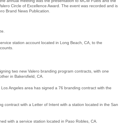
f the annual meeting was the presentation to MCW Fuels and the
alero Circle of Excellence Award. The event was recorded and is
lero Brand News Publication.
ze.
vice station account located in Long Beach, CA, to the
counts.
gning two new Valero branding program contracts, with one
 other in Bakersfield, CA.
er Los Angeles area has signed a 76 branding contract with the
 contract with a Letter of Intent with a station located in the San
d with a service station located in Paso Robles, CA.