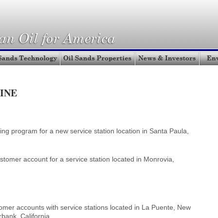
INE
ng program for a new service station location in Santa Paula,
mer account for a service station located in Monrovia,
er accounts with service stations located in La Puente, New
bank, California.