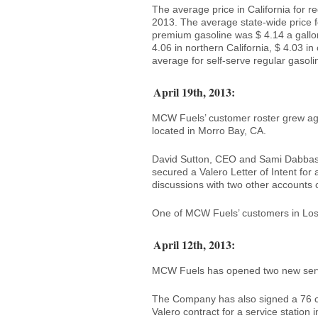
The average price in California for r
2013. The average state-wide price f
premium gasoline was $ 4.14 a gallon f
4.06 in northern California, $ 4.03 in
average for self-serve regular gasoli
April 19th, 2013:
MCW Fuels’ customer roster grew agai
located in Morro Bay, CA.
David Sutton, CEO and Sami Dabbas
secured a Valero Letter of Intent for
discussions with two other accounts
One of MCW Fuels’ customers in Los 
April 12th, 2013:
MCW Fuels has opened two new servi
The Company has also signed a 76 con
Valero contract for a service station 