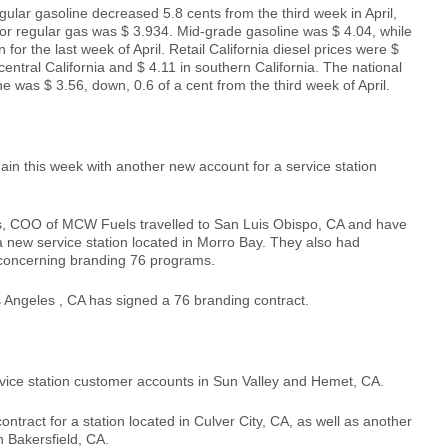
egular gasoline decreased 5.8 cents from the third week in April,
or regular gas was $ 3.934. Mid-grade gasoline was $ 4.04, while
or the last week of April. Retail California diesel prices were $
 central California and $ 4.11 in southern California. The national
ne was $ 3.56, down, 0.6 of a cent from the third week of April.
n this week with another new account for a service station
, COO of MCW Fuels travelled to San Luis Obispo, CA and have
 a new service station located in Morro Bay. They also had
 concerning branding 76 programs.
Angeles , CA has signed a 76 branding contract.
ce station customer accounts in Sun Valley and Hemet, CA.
tract for a station located in Culver City, CA, as well as another
in Bakersfield, CA.