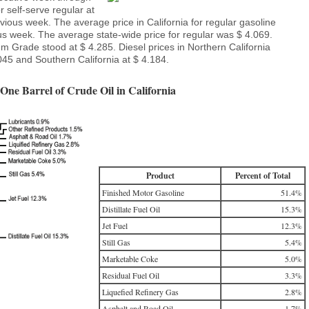
r self-serve regular at
vious week. The average price in California for regular gasoline
s week. The average state-wide price for regular was $ 4.069.
 Grade stood at $ 4.285. Diesel prices in Northern California
045 and Southern California at $ 4.184.
One Barrel of Crude Oil in California
Product
Percent of Total
Finished Motor Gasoline
51.4%
Distillate Fuel Oil
15.3%
Jet Fuel
12.3%
Still Gas
5.4%
Marketable Coke
5.0%
Residual Fuel Oil
3.3%
Liquefied Refinery Gas
2.8%
Asphalt and Road Oil
1.7%