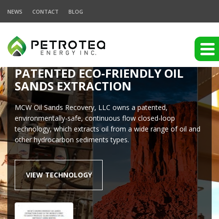
NEWS
CONTACT
BLOG
PATENTED ECO-FRIENDLY OIL
SANDS EXTRACTION
MCW Oil Sands Recovery, LLC owns a patented,
environmentally-safe, continuous flow closed-loop
technology, which extracts oil from a wide range of oil and
other hydrocarbon sediments types.
VIEW TECHNOLOGY