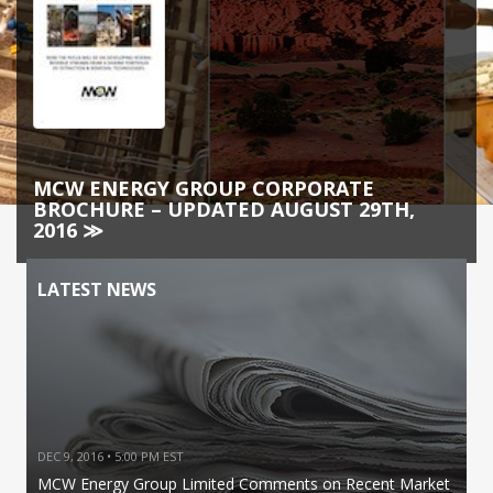
MCW ENERGY GROUP CORPORATE
BROCHURE – UPDATED AUGUST 29TH,
2016 ≫
LATEST NEWS
DEC 9, 2016 • 5:00 PM EST
MCW Energy Group Limited Comments on Recent Market