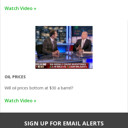
Watch Video »
OIL PRICES
Will oil prices bottom at $30 a barrel?
Watch Video »
SIGN UP FOR EMAIL ALERTS