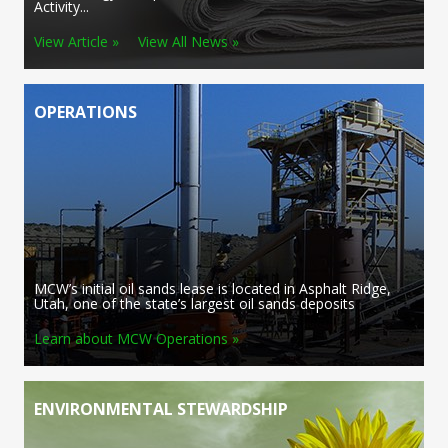
Activity...
View Article »
View All News »
OPERATIONS
MCW’s initial oil sands lease is located in Asphalt Ridge,
Utah, one of the state’s largest oil sands deposits
Learn about MCW Operations »
ENVIRONMENTAL STEWARDSHIP