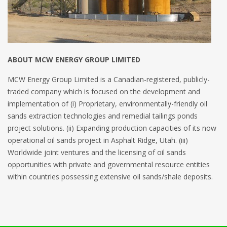
ABOUT MCW ENERGY GROUP LIMITED
MCW Energy Group Limited is a Canadian-registered, publicly-
traded company which is focused on the development and
implementation of (i) Proprietary, environmentally-friendly oil
sands extraction technologies and remedial tailings ponds
project solutions. (ii) Expanding production capacities of its now
operational oil sands project in Asphalt Ridge, Utah. (iii)
Worldwide joint ventures and the licensing of oil sands
opportunities with private and governmental resource entities
within countries possessing extensive oil sands/shale deposits.