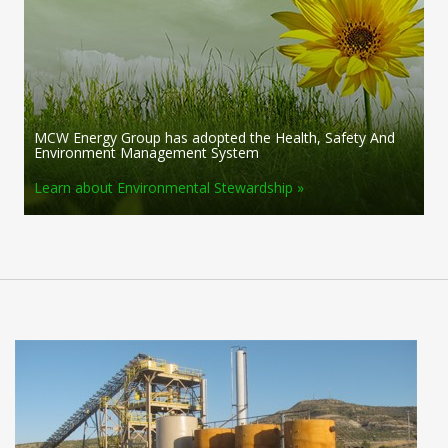
MCW Energy Group has adopted the Health, Safety And
Environment Management System
Learn about Environmental Stewardship »