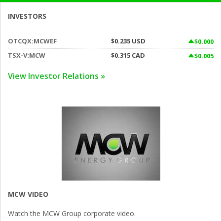
INVESTORS
OTCQX:MCWEF
$0.235
USD
$0.000
TSX-V:MCW
$0.315
CAD
$0.005
View Investor Relations »
MCW VIDEO
Watch the MCW Group corporate video.