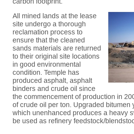
carbon footprint.
All mined lands at the lease
site undergo a thorough
reclamation process to
ensure that the cleaned
sands materials are returned
to their original site locations
in good environmental
condition. Temple has
produced asphalt, asphalt
binders and crude oil since
the commencement of production in 2006.
of crude oil per ton. Upgraded bitumen y
which unenhanced produces a heavy swe
be used as refinery feedstock/blendsto