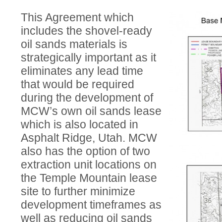
This Agreement which
includes the shovel-ready
oil sands materials is
strategically important as it
eliminates any lead time
that would be required
during the development of
MCW’s own oil sands lease
which is also located in
Asphalt Ridge, Utah. MCW
also has the option of two
extraction unit locations on
the Temple Mountain lease
site to further minimize
development timeframes as
well as reducing oil sands