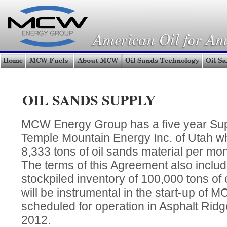
OIL SANDS SUPPLY
MCW Energy Group has a five year Sup
Temple Mountain Energy Inc. of Utah 
8,333 tons of oil sands material per mon
The terms of this Agreement also inclu
stockpiled inventory of 100,000 tons of 
will be instrumental in the start-up of M
scheduled for operation in Asphalt Rid
2012.