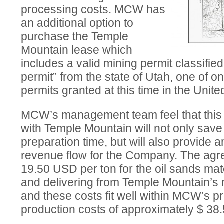
processing costs. MCW has
an additional option to
purchase the Temple
Mountain lease which
includes a valid mining permit classifie
permit” from the state of Utah, one of on
permits granted at this time in the Unite
MCW’s management team feel that this
with Temple Mountain will not only save
preparation time, but will also provide 
revenue flow for the Company. The agr
19.50 USD per ton for the oil sands mat
and delivering from Temple Mountain’s 
and these costs fit well within MCW’s pr
production costs of approximately $ 38