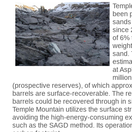
Templ
been p
sands 
since 
of 6% 
weight
sand.
estima
at Asp
million
(prospective reserves), of which approx
barrels are surface-recoverable. The re
barrels could be recovered through in s
Temple Mountain utilizes the surface st
avoiding the high-energy-consuming ex
such as the SAGD method. Its operation