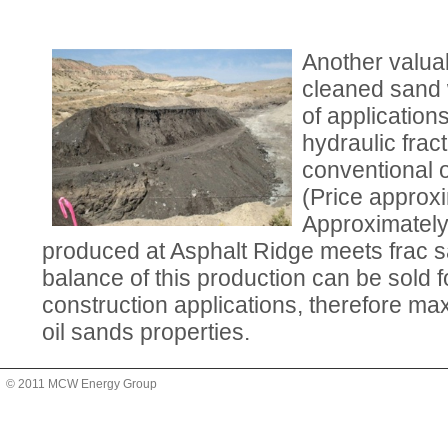
Another valua
cleaned sand 
of application
hydraulic fract
conventional o
(Price approxi
Approximately
produced at Asphalt Ridge meets frac s
balance of this production can be sold 
construction applications, therefore max
oil sands properties.
© 2011 MCW Energy Group