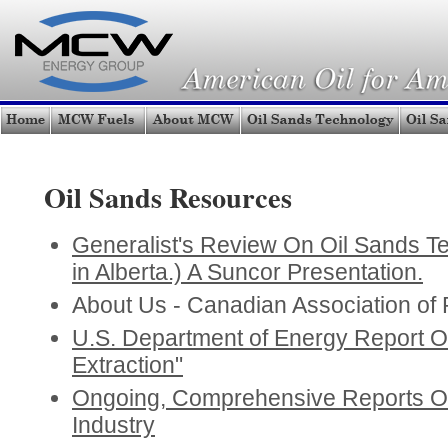
Oil Sands Resources
Generalist's Review On Oil Sands Te
in Alberta.) A Suncor Presentation.
About Us - Canadian Association of
U.S. Department of Energy Report 
Extraction"
Ongoing, Comprehensive Reports O
Industry