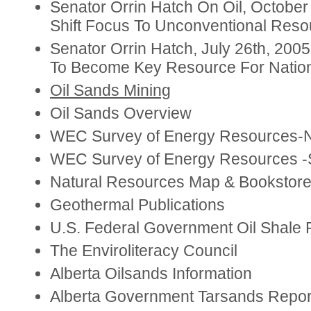
Senator Orrin Hatch On Oil, October
Shift Focus To Unconventional Reso
Senator Orrin Hatch, July 26th, 2005
To Become Key Resource For Nation
Oil Sands Mining
Oil Sands Overview
WEC Survey of Energy Resources-N
WEC Survey of Energy Resources -S
Natural Resources Map & Bookstor
Geothermal Publications
U.S. Federal Government Oil Shale 
The Enviroliteracy Council
Alberta Oilsands Information
Alberta Government Tarsands Repor