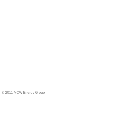
© 2011 MCW Energy Group