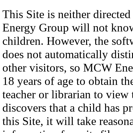
This Site is neither directe
Energy Group will not know
children. However, the softw
does not automatically dist
other visitors, so MCW Ene
18 years of age to obtain th
teacher or librarian to vie
discovers that a child has p
this Site, it will take reaso