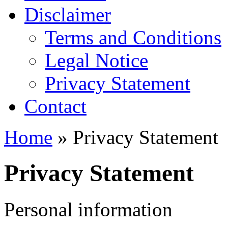
Disclaimer
Terms and Conditions
Legal Notice
Privacy Statement
Contact
Home
» Privacy Statement
Privacy Statement
Personal information