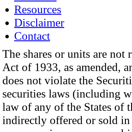
Resources
Disclaimer
Contact
The shares or units are not 
Act of 1933, as amended, an
does not violate the Securit
securities laws (including w
law of any of the States of 
indirectly offered or sold in