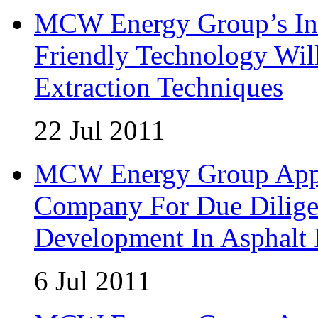
MCW Energy Group’s Inn
Friendly Technology Wil
Extraction Techniques
22 Jul 2011
MCW Energy Group Appoi
Company For Due Diligen
Development In Asphalt
6 Jul 2011