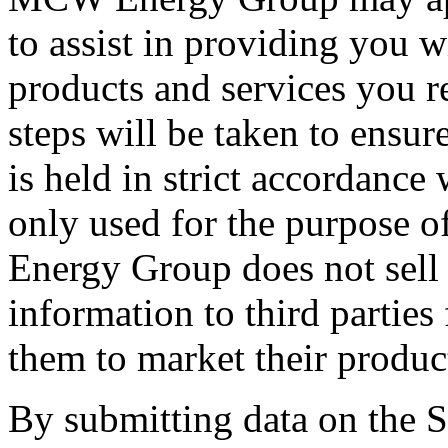
to assist in providing you w
products and services you r
steps will be taken to ensur
is held in strict accordance
only used for the purpose o
Energy Group does not sell 
information to third parties
them to market their produc
By submitting data on the Si