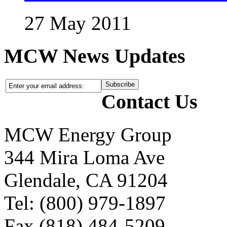
27 May 2011
MCW News Updates
Contact Us
MCW Energy Group
344 Mira Loma Ave
Glendale, CA 91204
Tel: (800) 979-1897
Fax (818) 484-5209