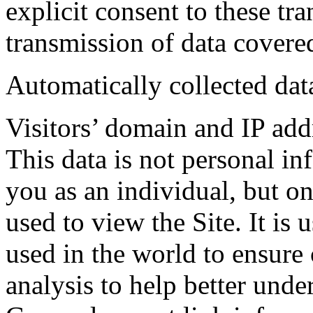
explicit consent to these tr
transmission of data covere
Automatically collected dat
Visitors’ domain and IP add
This data is not personal in
you as an individual, but on
used to view the Site. It is 
used in the world to ensure 
analysis to help better un