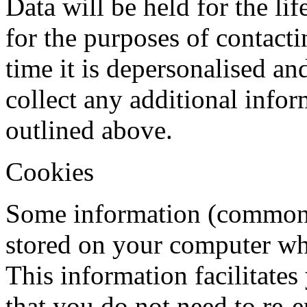
Data will be held for the lif
for the purposes of contacti
time it is depersonalised an
collect any additional infor
outlined above.
Cookies
Some information (commonl
stored on your computer whe
This information facilitates
that you do not need to re-e