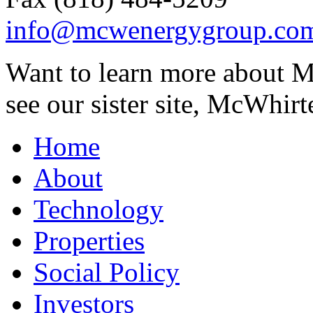
info@mcwenergygroup.co
Want to learn more about M
see our sister site, McWhirt
Home
About
Technology
Properties
Social Policy
Investors