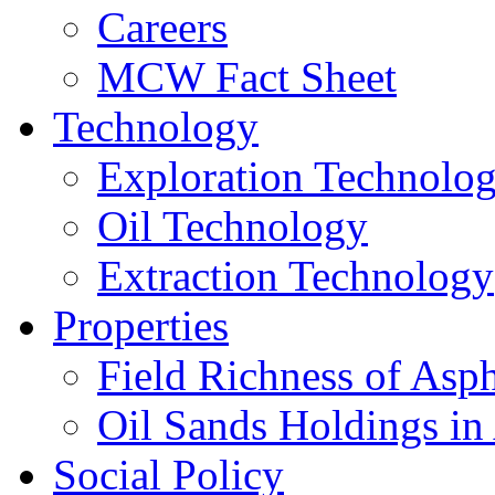
Careers
MCW Fact Sheet
Technology
Exploration Technolo
Oil Technology
Extraction Technology
Properties
Field Richness of Asp
Oil Sands Holdings in
Social Policy