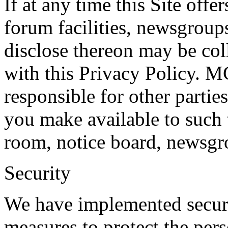
If at any time this Site off
forum facilities, newsgroups
disclose thereon may be col
with this Privacy Policy.
responsible for other partie
you make available to such 
room, notice board, newsgro
Security
We have implemented securit
measures to protect the per