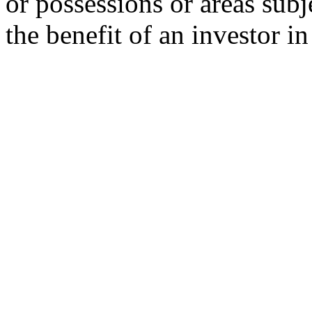
or possessions or areas subje
the benefit of an investor i