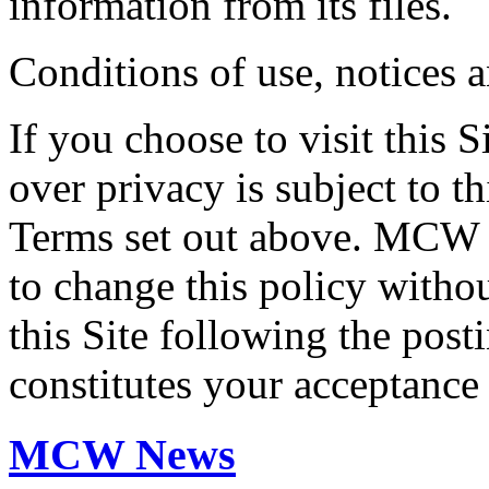
information from its files.
Conditions of use, notices 
If you choose to visit this S
over privacy is subject to t
Terms set out above. MCW E
to change this policy witho
this Site following the post
constitutes your acceptance
MCW News