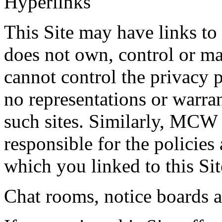
Hyperlinks
This Site may have links t
does not own, control or 
cannot control the privacy p
no representations or warran
such sites. Similarly, MCW
responsible for the policies
which you linked to this Sit
Chat rooms, notice boards