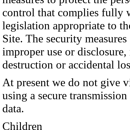
control that complies fully 
legislation appropriate to th
Site. The security measures 
improper use or disclosure,
destruction or accidental los
At present we do not give vi
using a secure transmission
data.
Children