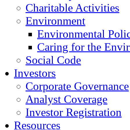
Charitable Activities
Environment
Environmental Poli
Caring for the Envi
Social Code
Investors
Corporate Governance
Analyst Coverage
Investor Registration
Resources