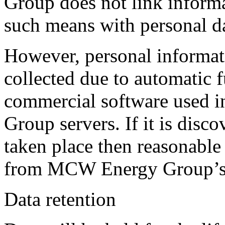
Group does not link inform
such means with personal da
However, personal informat
collected due to automatic f
commercial software used 
Group servers. If it is disco
taken place then reasonable 
from MCW Energy Group’s 
Data retention