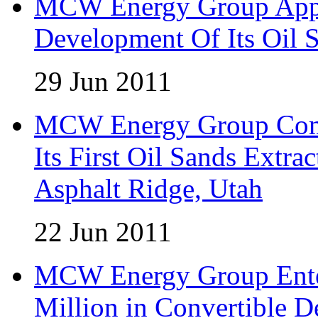
MCW Energy Group Appo
Development Of Its Oil 
29 Jun 2011
MCW Energy Group Comm
Its First Oil Sands Extra
Asphalt Ridge, Utah
22 Jun 2011
MCW Energy Group Enter
Million in Convertible D