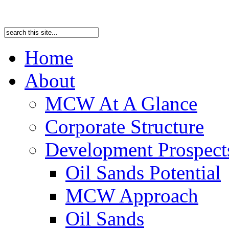
Home
About
MCW At A Glance
Corporate Structure
Development Prospects
Oil Sands Potential
MCW Approach
Oil Sands