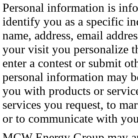
Personal information is inf
identify you as a specific i
name, address, email addres
your visit you personalize t
enter a contest or submit ot
personal information may be
you with products or service
services you request, to mar
or to communicate with you
MCW Energy Group may appo