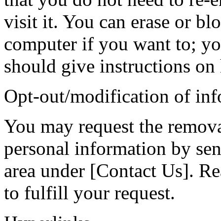
visit it. You can erase or b
computer if you want to; yo
should give instructions on 
Opt-out/modification of in
You may request the remova
personal information by sen
area under [Contact Us]. Re
to fulfill your request.