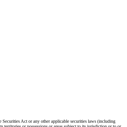
 Securities Act or any other applicable securities laws (including
territories or possessions or areas subject to its jurisdiction or to or