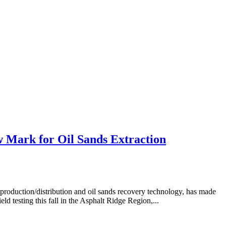
 Mark for Oil Sands Extraction
duction/distribution and oil sands recovery technology, has made
eld testing this fall in the Asphalt Ridge Region,...