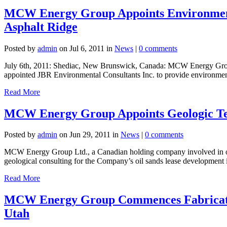
MCW Energy Group Appoints Environmenta
Asphalt Ridge
Posted by
admin
on Jul 6, 2011 in
News
|
0 comments
July 6th, 2011: Shediac, New Brunswick, Canada: MCW Energy Group, 
appointed JBR Environmental Consultants Inc. to provide environment
Read More
MCW Energy Group Appoints Geologic Tea
Posted by
admin
on Jun 29, 2011 in
News
|
0 comments
MCW Energy Group Ltd., a Canadian holding company involved in oil 
geological consulting for the Company’s oil sands lease development 
Read More
MCW Energy Group Commences Fabrication 
Utah