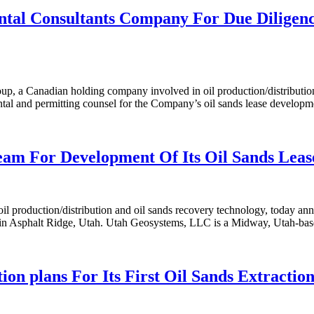
l Consultants Company For Due Diligence
a Canadian holding company involved in oil production/distribution a
al and permitting counsel for the Company’s oil sands lease developm
m For Development Of Its Oil Sands Lease
production/distribution and oil sands recovery technology, today an
in Asphalt Ridge, Utah. Utah Geosystems, LLC is a Midway, Utah-based c
plans For Its First Oil Sands Extraction 