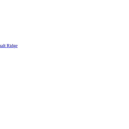
alt Ridge