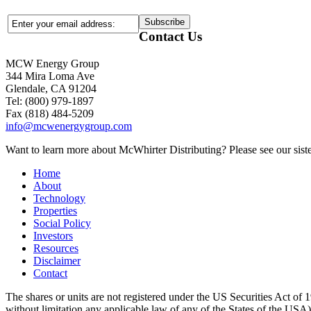
Contact Us
MCW Energy Group
344 Mira Loma Ave
Glendale, CA 91204
Tel: (800) 979-1897
Fax (818) 484-5209
info@mcwenergygroup.com
Want to learn more about McWhirter Distributing? Please see our siste
Home
About
Technology
Properties
Social Policy
Investors
Resources
Disclaimer
Contact
The shares or units are not registered under the US Securities Act of 1
without limitation any applicable law of any of the States of the USA), m