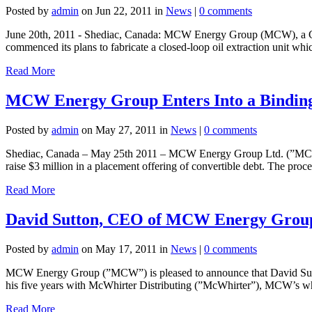
Posted by
admin
on Jun 22, 2011 in
News
|
0 comments
June 20th, 2011 - Shediac, Canada: MCW Energy Group (MCW), a Canad
commenced its plans to fabricate a closed-loop oil extraction unit whic
Read More
MCW Energy Group Enters Into a Binding 
Posted by
admin
on May 27, 2011 in
News
|
0 comments
Shediac, Canada – May 25th 2011 – MCW Energy Group Ltd. (”MCW”), an
raise $3 million in a placement offering of convertible debt. The proce
Read More
David Sutton, CEO of MCW Energy Group
Posted by
admin
on May 17, 2011 in
News
|
0 comments
MCW Energy Group (”MCW”) is pleased to announce that David Sutto
his five years with McWhirter Distributing (”McWhirter”), MCW’s who
Read More