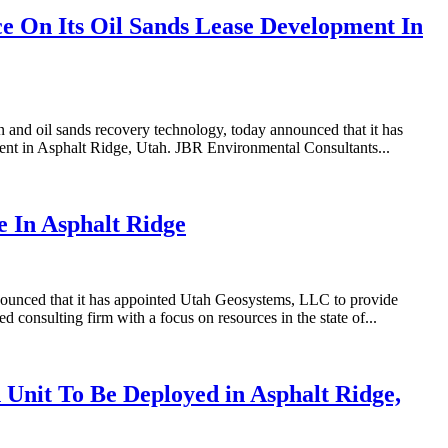
 On Its Oil Sands Lease Development In
nd oil sands recovery technology, today announced that it has
ent in Asphalt Ridge, Utah. JBR Environmental Consultants...
 In Asphalt Ridge
nounced that it has appointed Utah Geosystems, LLC to provide
onsulting firm with a focus on resources in the state of...
Unit To Be Deployed in Asphalt Ridge,