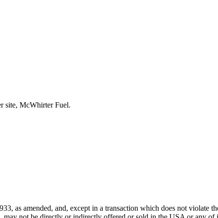
r site, McWhirter Fuel.
933, as amended, and, except in a transaction which does not violate the
ay not be directly or indirectly offered or sold in the USA or any of its 