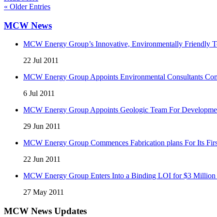
« Older Entries
MCW News
MCW Energy Group’s Innovative, Environmentally Friendly Te
22 Jul 2011
MCW Energy Group Appoints Environmental Consultants Comp
6 Jul 2011
MCW Energy Group Appoints Geologic Team For Development 
29 Jun 2011
MCW Energy Group Commences Fabrication plans For Its First
22 Jun 2011
MCW Energy Group Enters Into a Binding LOI for $3 Million 
27 May 2011
MCW News Updates