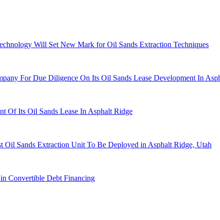
chnology Will Set New Mark for Oil Sands Extraction Techniques
any For Due Diligence On Its Oil Sands Lease Development In Asph
Of Its Oil Sands Lease In Asphalt Ridge
 Oil Sands Extraction Unit To Be Deployed in Asphalt Ridge, Utah
in Convertible Debt Financing