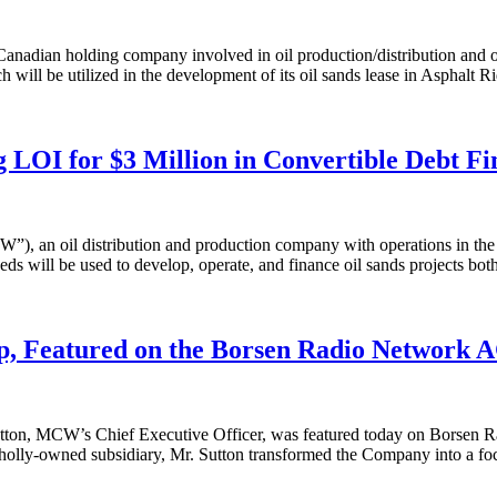
ian holding company involved in oil production/distribution and oil
h will be utilized in the development of its oil sands lease in Asphalt 
LOI for $3 Million in Convertible Debt Fi
 oil distribution and production company with operations in the U.S.,
eds will be used to develop, operate, and finance oil sands projects both
, Featured on the Borsen Radio Network 
n, MCW’s Chief Executive Officer, was featured today on Borsen Rad
lly-owned subsidiary, Mr. Sutton transformed the Company into a focus