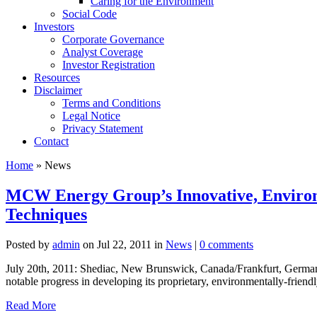
Caring for the Environment
Social Code
Investors
Corporate Governance
Analyst Coverage
Investor Registration
Resources
Disclaimer
Terms and Conditions
Legal Notice
Privacy Statement
Contact
Home
» News
MCW Energy Group’s Innovative, Environm
Techniques
Posted by
admin
on Jul 22, 2011 in
News
|
0 comments
July 20th, 2011: Shediac, New Brunswick, Canada/Frankfurt, German
notable progress in developing its proprietary, environmentally-friendly 
Read More