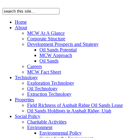
Home
About
MCW At A Glance
Corporate Structure
Development Prospects and Strategy
Oil Sands Potential
MCW Approach
Oil Sands
Careers
MCW Fact Sheet
Technology
Exploration Technology
Oil Technology
Extraction Technology
Properties
Field Richness of Asphalt Ridge Oil Sands Lease
Oil Sands Holdings in Asphalt Ridge, Utah
Social Policy
Charitable Activities
Environment
Environmental Policy