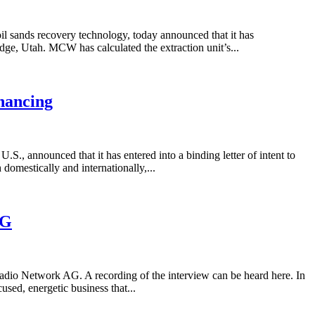
 sands recovery technology, today announced that it has
Ridge, Utah. MCW has calculated the extraction unit’s...
nancing
 announced that it has entered into a binding letter of intent to
 domestically and internationally,...
AG
io Network AG. A recording of the interview can be heard here. In
ed, energetic business that...