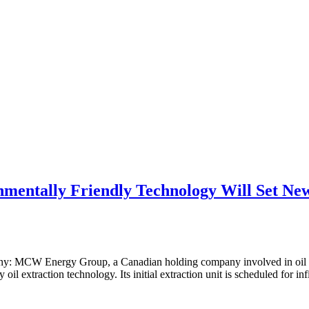
entally Friendly Technology Will Set New
y: MCW Energy Group, a Canadian holding company involved in oil pro
oil extraction technology. Its initial extraction unit is scheduled for infi