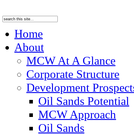
Home
About
MCW At A Glance
Corporate Structure
Development Prospects
Oil Sands Potential
MCW Approach
Oil Sands