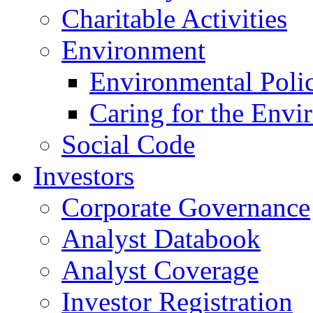
Charitable Activities
Environment
Environmental Poli
Caring for the Envi
Social Code
Investors
Corporate Governance
Analyst Databook
Analyst Coverage
Investor Registration