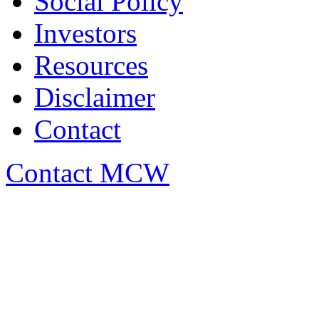
Social Policy
Investors
Resources
Disclaimer
Contact
Contact MCW