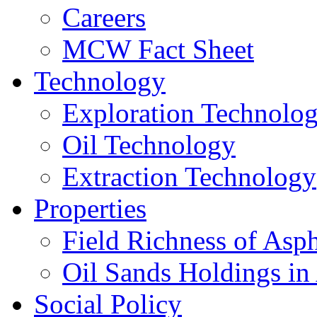
Careers
MCW Fact Sheet
Technology
Exploration Technolo
Oil Technology
Extraction Technology
Properties
Field Richness of Asp
Oil Sands Holdings in
Social Policy