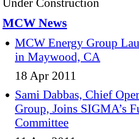
Under Construction
MCW News
MCW Energy Group Laun
in Maywood, CA
18 Apr 2011
Sami Dabbas, Chief Ope
Group, Joins SIGMA’s Fu
Committee