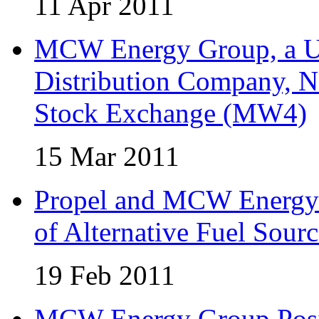
11 Apr 2011
MCW Energy Group, a U.
Distribution Company, N
Stock Exchange (MW4)
15 Mar 2011
Propel and MCW Energy 
of Alternative Fuel Sourc
19 Feb 2011
MCW Energy Group Posi