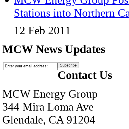
Stations into Northern Ca
12 Feb 2011
MCW News Updates
Contact Us
MCW Energy Group
344 Mira Loma Ave
Glendale, CA 91204