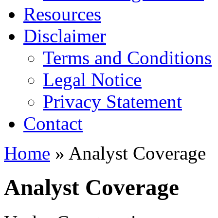
Resources
Disclaimer
Terms and Conditions
Legal Notice
Privacy Statement
Contact
Home
» Analyst Coverage
Analyst Coverage