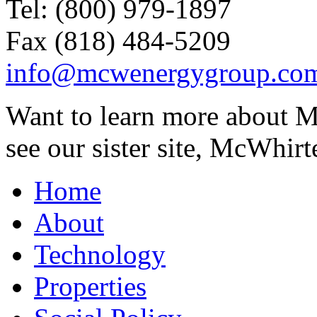
Tel: (800) 979-1897
Fax (818) 484-5209
info@mcwenergygroup.co
Want to learn more about M
see our sister site, McWhirt
Home
About
Technology
Properties