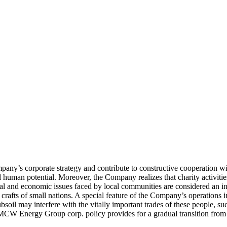
pany’s corporate strategy and contribute to constructive cooperation wit
 human potential. Moreover, the Company realizes that charity activities 
cial and economic issues faced by local communities are considered an i
fts of small nations. A special feature of the Company’s operations in 
bsoil may interfere with the vitally important trades of these people, su
 MCW Energy Group corp. policy provides for a gradual transition from