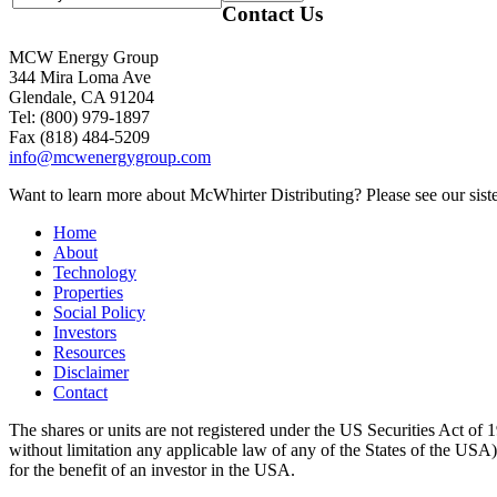
Contact Us
MCW Energy Group
344 Mira Loma Ave
Glendale, CA 91204
Tel: (800) 979-1897
Fax (818) 484-5209
info@mcwenergygroup.com
Want to learn more about McWhirter Distributing? Please see our siste
Home
About
Technology
Properties
Social Policy
Investors
Resources
Disclaimer
Contact
The shares or units are not registered under the US Securities Act of 1
without limitation any applicable law of any of the States of the USA), m
for the benefit of an investor in the USA.