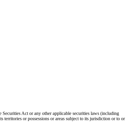
 Securities Act or any other applicable securities laws (including
territories or possessions or areas subject to its jurisdiction or to or