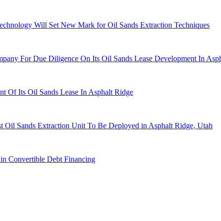
chnology Will Set New Mark for Oil Sands Extraction Techniques
any For Due Diligence On Its Oil Sands Lease Development In Asph
Of Its Oil Sands Lease In Asphalt Ridge
 Oil Sands Extraction Unit To Be Deployed in Asphalt Ridge, Utah
in Convertible Debt Financing