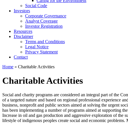
Caring for the Environment
Social Code
Investors
Corporate Governance
Analyst Coverage
Investor Registration
Resources
Disclaimer
Terms and Conditions
Legal Notice
Privacy Statement
Contact
Home
» Charitable Activities
Charitable Activities
Social and charity programs are considered an integral part of the Com
of a targeted nature and based on regional professional experience and
business, nonprofit and public sectors aimed at solving the urgent so
has been implementing a number of programs aimed at supporting the cra
Increase in oil and gas production and aggressive exploration of the su
lifestyle of indigenous peoples create social and economic problems.