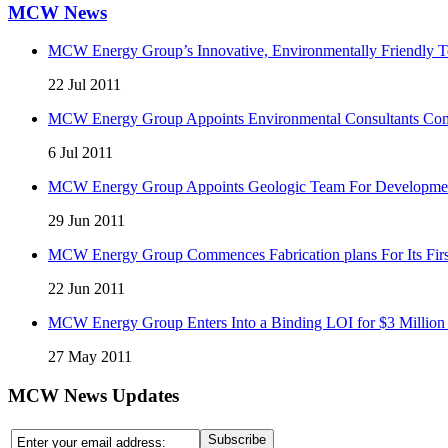
MCW News
MCW Energy Group’s Innovative, Environmentally Friendly Te
22 Jul 2011
MCW Energy Group Appoints Environmental Consultants Comp
6 Jul 2011
MCW Energy Group Appoints Geologic Team For Development 
29 Jun 2011
MCW Energy Group Commences Fabrication plans For Its First
22 Jun 2011
MCW Energy Group Enters Into a Binding LOI for $3 Million 
27 May 2011
MCW News Updates