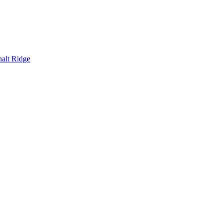
alt Ridge