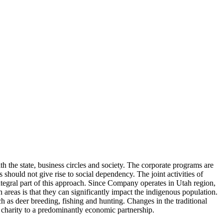
h the state, business circles and society. The corporate programs are
should not give rise to social dependency. The joint activities of
ntegral part of this approach. Since Company operates in Utah region,
areas is that they can significantly impact the indigenous population.
ch as deer breeding, fishing and hunting. Changes in the traditional
 charity to a predominantly economic partnership.