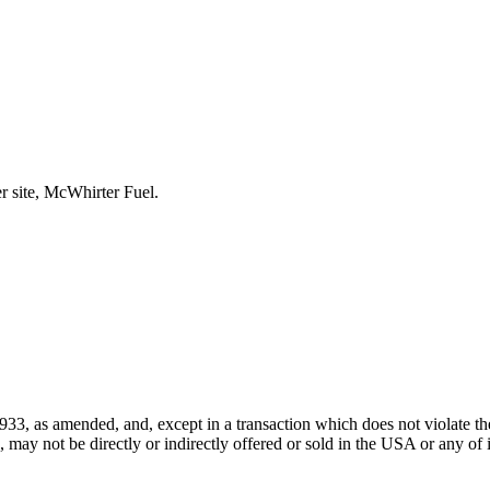
r site, McWhirter Fuel.
933, as amended, and, except in a transaction which does not violate the
ay not be directly or indirectly offered or sold in the USA or any of its 