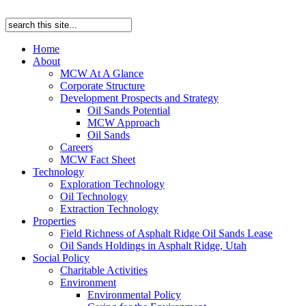
Home
About
MCW At A Glance
Corporate Structure
Development Prospects and Strategy
Oil Sands Potential
MCW Approach
Oil Sands
Careers
MCW Fact Sheet
Technology
Exploration Technology
Oil Technology
Extraction Technology
Properties
Field Richness of Asphalt Ridge Oil Sands Lease
Oil Sands Holdings in Asphalt Ridge, Utah
Social Policy
Charitable Activities
Environment
Environmental Policy