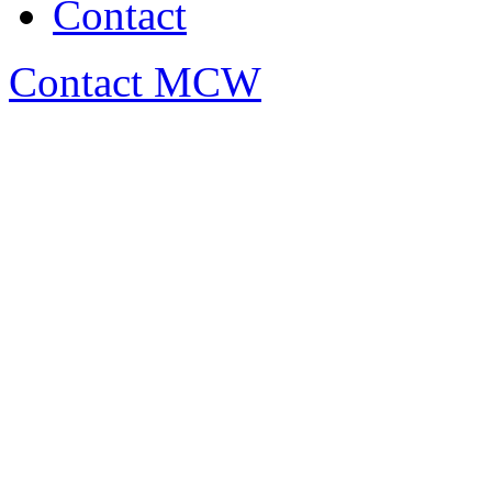
Contact
Contact MCW