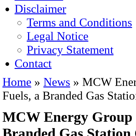
Disclaimer
Terms and Conditions
Legal Notice
Privacy Statement
Contact
Home
»
News
» MCW Ener
Fuels, a Branded Gas Statio
MCW Energy Group 
Branded Gas Station 