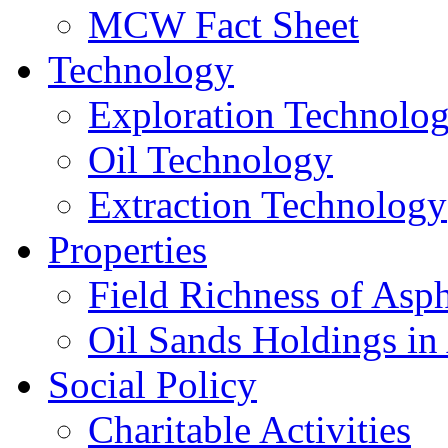
MCW Fact Sheet
Technology
Exploration Technolo
Oil Technology
Extraction Technology
Properties
Field Richness of Asp
Oil Sands Holdings in
Social Policy
Charitable Activities