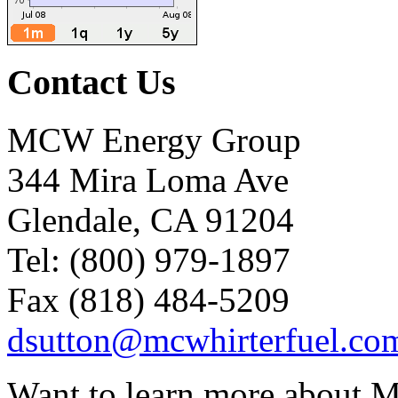
Contact Us
MCW Energy Group
344 Mira Loma Ave
Glendale, CA 91204
Tel: (800) 979-1897
Fax (818) 484-5209
dsutton@mcwhirterfuel.co
Want to learn more about M