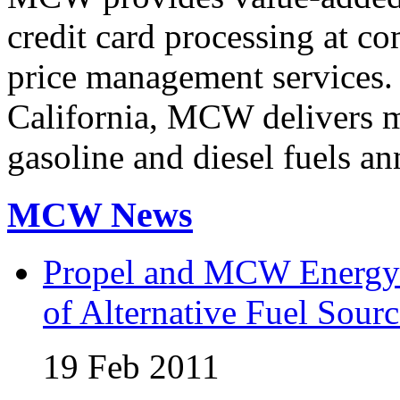
credit card processing at co
price management services.
California, MCW delivers mi
gasoline and diesel fuels an
MCW News
Propel and MCW Energy 
of Alternative Fuel Sourc
19 Feb 2011