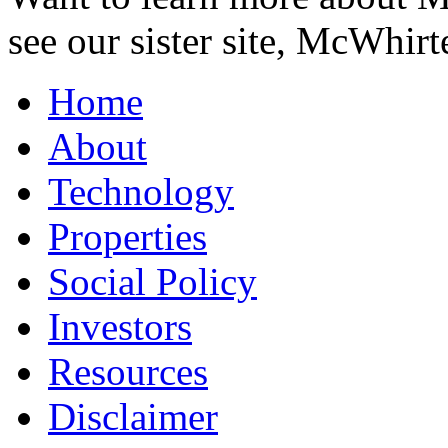
see our sister site, McWhirt
Home
About
Technology
Properties
Social Policy
Investors
Resources
Disclaimer