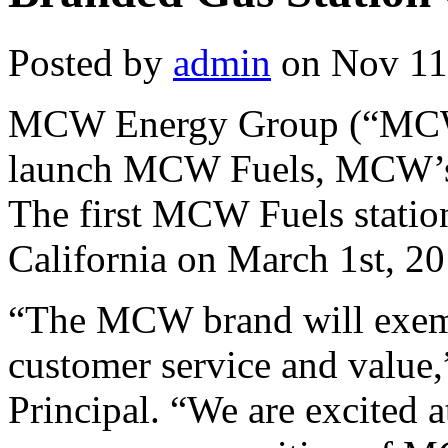
Posted by
admin
on Nov 11
MCW Energy Group (“MCW”)
launch MCW Fuels, MCW’s b
The first MCW Fuels statio
California on March 1st, 20
“The MCW brand will exem
customer service and valu
Principal. “We are excited 