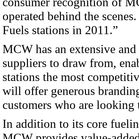
consumer recognition of MC
operated behind the scenes
Fuels stations in 2011.”
MCW has an extensive and s
suppliers to draw from, ena
stations the most competit
will offer generous brandin
customers who are looking to
In addition to its core fueli
MCW provides value-added s