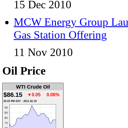
15 Dec 2010
MCW Energy Group Laun
Gas Station Offering
11 Nov 2010
Oil Price
WTI Crude Oil
$86.15
▼0.05
0.06%
20:23 PM EST - 2011.02.19