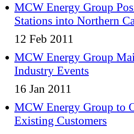
MCW Energy Group Posi
Stations into Northern Ca
12 Feb 2011
MCW Energy Group Maint
Industry Events
16 Jan 2011
MCW Energy Group to Of
Existing Customers