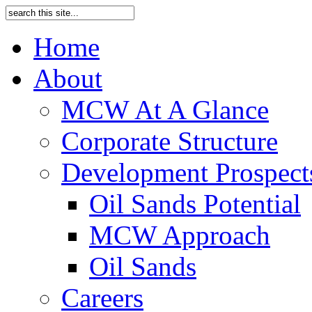
Home
About
MCW At A Glance
Corporate Structure
Development Prospects
Oil Sands Potential
MCW Approach
Oil Sands
Careers