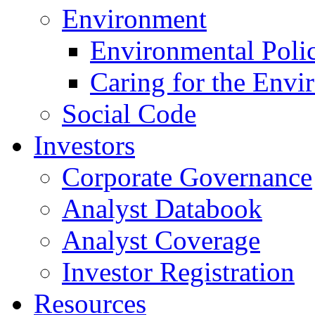
Environment
Environmental Poli
Caring for the Envi
Social Code
Investors
Corporate Governance
Analyst Databook
Analyst Coverage
Investor Registration
Resources