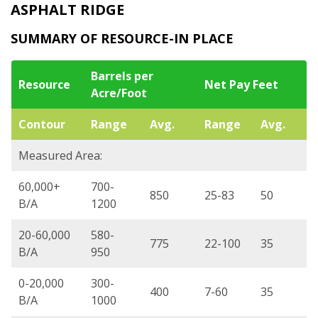
ASPHALT RIDGE
SUMMARY OF RESOURCE-IN PLACE
Barrels per
Resource
Net Pay Feet
Acre/Foot
Contour
Range
Avg.
Range
Avg.
Measured Area:
60,000+
700-
850
25-83
50
B/A
1200
20-60,000
580-
775
22-100
35
B/A
950
0-20,000
300-
400
7-60
35
B/A
1000