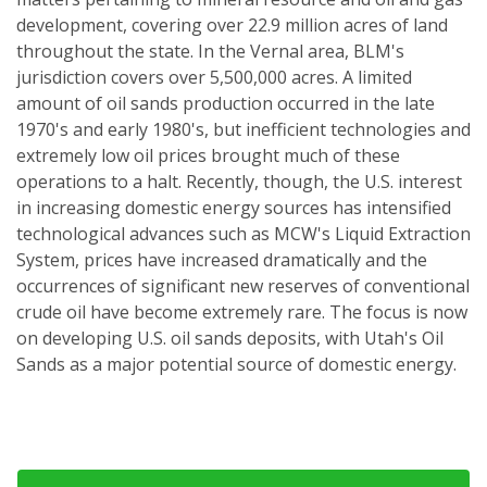
development, covering over 22.9 million acres of land
throughout the state. In the Vernal area, BLM's
jurisdiction covers over 5,500,000 acres. A limited
amount of oil sands production occurred in the late
1970's and early 1980's, but inefficient technologies and
extremely low oil prices brought much of these
operations to a halt. Recently, though, the U.S. interest
in increasing domestic energy sources has intensified
technological advances such as MCW's Liquid Extraction
System, prices have increased dramatically and the
occurrences of significant new reserves of conventional
crude oil have become extremely rare. The focus is now
on developing U.S. oil sands deposits, with Utah's Oil
Sands as a major potential source of domestic energy.