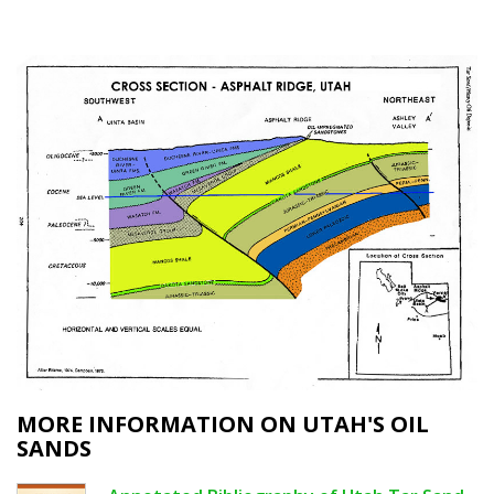
MORE INFORMATION ON UTAH'S OIL
SANDS