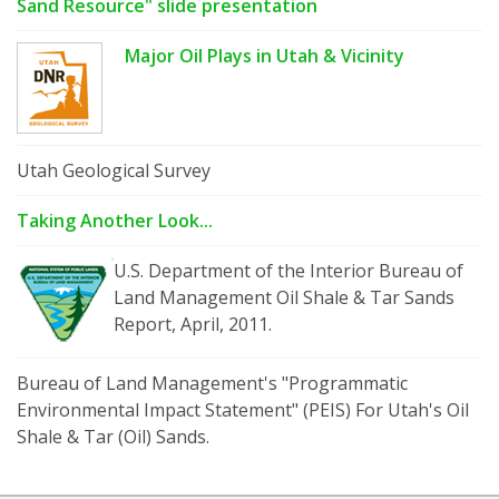
Sand Resource" slide presentation
Major Oil Plays in Utah & Vicinity
Utah Geological Survey
Taking Another Look...
U.S. Department of the Interior Bureau of
Land Management Oil Shale & Tar Sands
Report, April, 2011.
Bureau of Land Management's "Programmatic
Environmental Impact Statement" (PEIS) For Utah's Oil
Shale & Tar (Oil) Sands.