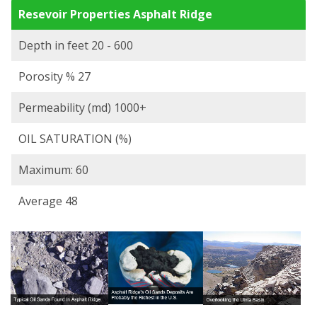
Resevoir Properties Asphalt Ridge
Depth in feet 20 - 600
Porosity % 27
Permeability (md) 1000+
OIL SATURATION (%)
Maximum: 60
Average 48