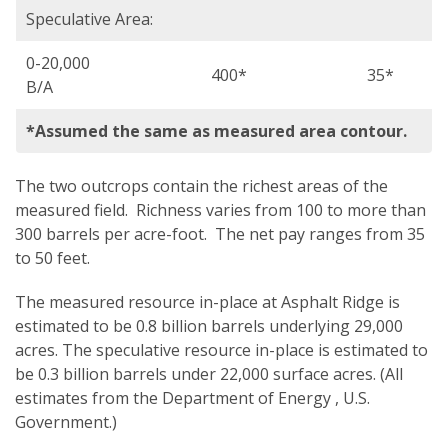
Speculative Area:
0-20,000
400*
35*
B/A
*Assumed the same as measured area contour.
The two outcrops contain the richest areas of the
measured field. Richness varies from 100 to more than
300 barrels per acre-foot. The net pay ranges from 35
to 50 feet.
The measured resource in-place at Asphalt Ridge is
estimated to be 0.8 billion barrels underlying 29,000
acres. The speculative resource in-place is estimated to
be 0.3 billion barrels under 22,000 surface acres. (All
estimates from the Department of Energy , U.S.
Government.)