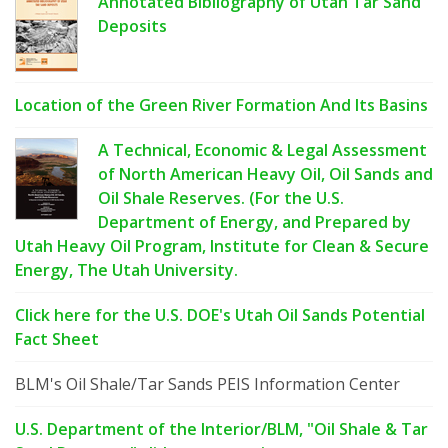
Annotated Bibliography of Utah Tar Sand
Deposits
Location of the Green River Formation And Its Basins
A Technical, Economic & Legal Assessment
of North American Heavy Oil, Oil Sands and
Oil Shale Reserves. (For the U.S.
Department of Energy, and Prepared by
Utah Heavy Oil Program, Institute for Clean & Secure
Energy, The Utah University.
Click here for the U.S. DOE's Utah Oil Sands Potential
Fact Sheet
BLM's Oil Shale/Tar Sands PEIS Information Center
U.S. Department of the Interior/BLM, "Oil Shale & Tar