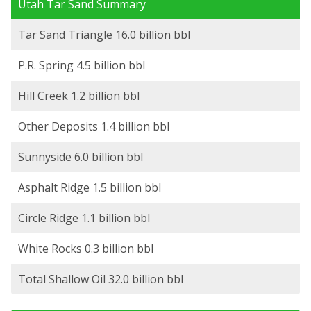
Utah Tar Sand Summary
Tar Sand Triangle 16.0 billion bbl
P.R. Spring 4.5 billion bbl
Hill Creek 1.2 billion bbl
Other Deposits 1.4 billion bbl
Sunnyside 6.0 billion bbl
Asphalt Ridge 1.5 billion bbl
Circle Ridge 1.1 billion bbl
White Rocks 0.3 billion bbl
Total Shallow Oil 32.0 billion bbl