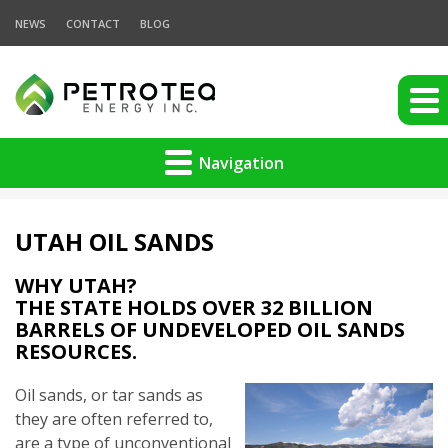
NEWS
CONTACT
BLOG
Navigation
UTAH OIL SANDS
WHY UTAH?
THE STATE HOLDS OVER 32 BILLION
BARRELS OF UNDEVELOPED OIL SANDS
RESOURCES.
Oil sands, or tar sands as
they are often referred to,
are a type of unconventional