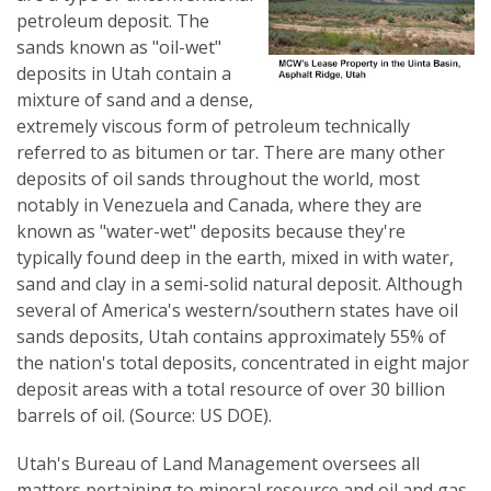
petroleum deposit. The
sands known as "oil-wet"
deposits in Utah contain a
mixture of sand and a dense,
extremely viscous form of petroleum technically
referred to as bitumen or tar. There are many other
deposits of oil sands throughout the world, most
notably in Venezuela and Canada, where they are
known as "water-wet" deposits because they're
typically found deep in the earth, mixed in with water,
sand and clay in a semi-solid natural deposit. Although
several of America's western/southern states have oil
sands deposits, Utah contains approximately 55% of
the nation's total deposits, concentrated in eight major
deposit areas with a total resource of over 30 billion
barrels of oil. (Source: US DOE).
Utah's Bureau of Land Management oversees all
matters pertaining to mineral resource and oil and gas