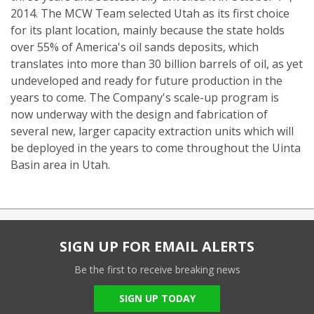
2014. The MCW Team selected Utah as its first choice
for its plant location, mainly because the state holds
over 55% of America's oil sands deposits, which
translates into more than 30 billion barrels of oil, as yet
undeveloped and ready for future production in the
years to come. The Company's scale-up program is
now underway with the design and fabrication of
several new, larger capacity extraction units which will
be deployed in the years to come throughout the Uinta
Basin area in Utah.
SIGN UP FOR EMAIL ALERTS
Be the first to receive breaking news
SIGN UP TODAY