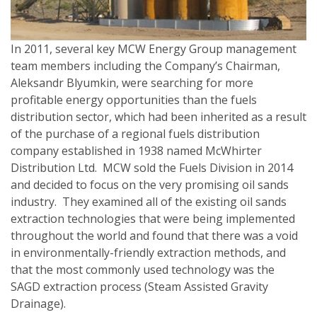
In 2011, several key MCW Energy Group management
team members including the Company’s Chairman,
Aleksandr Blyumkin, were searching for more
profitable energy opportunities than the fuels
distribution sector, which had been inherited as a result
of the purchase of a regional fuels distribution
company established in 1938 named McWhirter
Distribution Ltd. MCW sold the Fuels Division in 2014
and decided to focus on the very promising oil sands
industry. They examined all of the existing oil sands
extraction technologies that were being implemented
throughout the world and found that there was a void
in environmentally-friendly extraction methods, and
that the most commonly used technology was the
SAGD extraction process (Steam Assisted Gravity
Drainage).