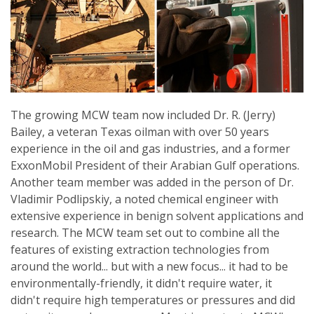
The growing MCW team now included Dr. R. (Jerry)
Bailey, a veteran Texas oilman with over 50 years
experience in the oil and gas industries, and a former
ExxonMobil President of their Arabian Gulf operations.
Another team member was added in the person of Dr.
Vladimir Podlipskiy, a noted chemical engineer with
extensive experience in benign solvent applications and
research. The MCW team set out to combine all the
features of existing extraction technologies from
around the world... but with a new focus... it had to be
environmentally-friendly, it didn't require water, it
didn't require high temperatures or pressures and did