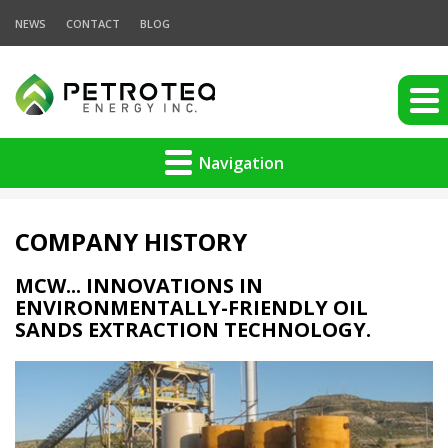
NEWS
CONTACT
BLOG
Navigation
COMPANY HISTORY
MCW... INNOVATIONS IN
ENVIRONMENTALLY-FRIENDLY OIL
SANDS EXTRACTION TECHNOLOGY.