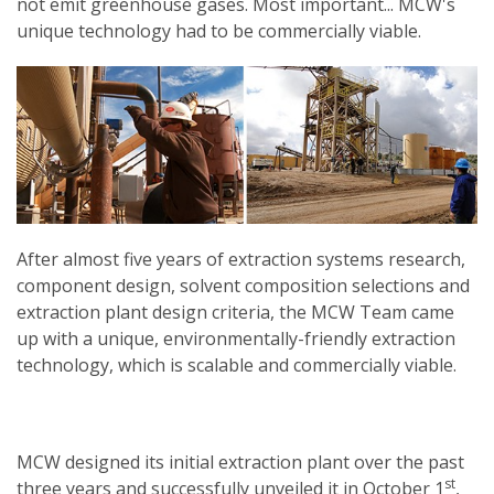
not emit greenhouse gases. Most important... MCW's
unique technology had to be commercially viable.
After almost five years of extraction systems research,
component design, solvent composition selections and
extraction plant design criteria, the MCW Team came
up with a unique, environmentally-friendly extraction
technology, which is scalable and commercially viable.
MCW designed its initial extraction plant over the past
st
three years and successfully unveiled it in October 1
,