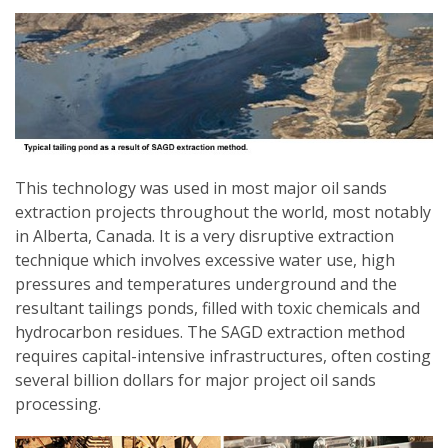
This technology was used in most major oil sands
extraction projects throughout the world, most notably
in Alberta, Canada. It is a very disruptive extraction
technique which involves excessive water use, high
pressures and temperatures underground and the
resultant tailings ponds, filled with toxic chemicals and
hydrocarbon residues. The SAGD extraction method
requires capital-intensive infrastructures, often costing
several billion dollars for major project oil sands
processing.