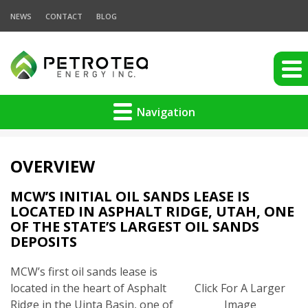
NEWS
CONTACT
BLOG
Navigation
OVERVIEW
MCW’S INITIAL OIL SANDS LEASE IS
LOCATED IN ASPHALT RIDGE, UTAH, ONE
OF THE STATE’S LARGEST OIL SANDS
DEPOSITS
MCW’s first oil sands lease is
located in the heart of Asphalt
Click For A Larger
Ridge in the Uinta Basin, one of
Image