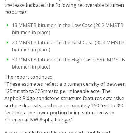
the lease indicated the following recoverable bitumen
resources:
13 MMSTB bitumen in the Low Case (20.2 MMSTB
bitumen in place)
20 MMSTB bitumen in the Best Case (30.4 MMSTB
bitumen in place)
30 MMSTB bitumen in the High Case (55.6 MMSTB
bitumen in place)
The report continued:
"These estimates reflect a bitumen density of between
125mmstb to 325mmstb per mineable acre. The
Asphalt Ridge sandstone structure features extensive
surface deposits, and is approximately 150 feet to 350
feet thick, the lower portion being saturated with
bitumen at NW Asphalt Ridge."
A core sample from this region had a published