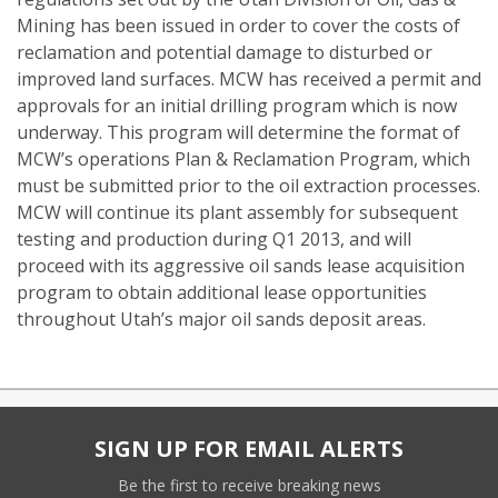
Mining has been issued in order to cover the costs of
reclamation and potential damage to disturbed or
improved land surfaces. MCW has received a permit and
approvals for an initial drilling program which is now
underway. This program will determine the format of
MCW’s operations Plan & Reclamation Program, which
must be submitted prior to the oil extraction processes.
MCW will continue its plant assembly for subsequent
testing and production during Q1 2013, and will
proceed with its aggressive oil sands lease acquisition
program to obtain additional lease opportunities
throughout Utah’s major oil sands deposit areas.
SIGN UP FOR EMAIL ALERTS
Be the first to receive breaking news