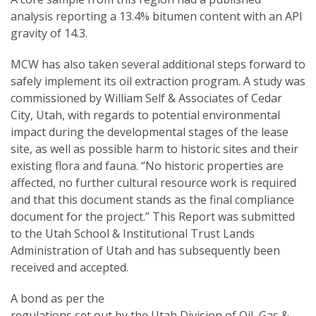
analysis reporting a 13.4% bitumen content with an API
gravity of 14.3.
MCW has also taken several additional steps forward to
safely implement its oil extraction program. A study was
commissioned by William Self & Associates of Cedar
City, Utah, with regards to potential environmental
impact during the developmental stages of the lease
site, as well as possible harm to historic sites and their
existing flora and fauna. “No historic properties are
affected, no further cultural resource work is required
and that this document stands as the final compliance
document for the project.” This Report was submitted
to the Utah School & Institutional Trust Lands
Administration of Utah and has subsequently been
received and accepted.
A bond as per the
regulations set out by the Utah Division of Oil, Gas &