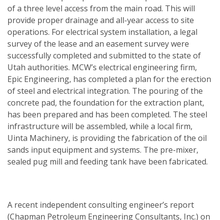
of a three level access from the main road. This will
provide proper drainage and all-year access to site
operations. For electrical system installation, a legal
survey of the lease and an easement survey were
successfully completed and submitted to the state of
Utah authorities. MCW’s electrical engineering firm,
Epic Engineering, has completed a plan for the erection
of steel and electrical integration. The pouring of the
concrete pad, the foundation for the extraction plant,
has been prepared and has been completed. The steel
infrastructure will be assembled, while a local firm,
Uinta Machinery, is providing the fabrication of the oil
sands input equipment and systems. The pre-mixer,
sealed pug mill and feeding tank have been fabricated.
A recent independent consulting engineer’s report
(Chapman Petroleum Engineering Consultants, Inc.) on