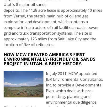
Utah’s 8 major oil sands
deposits. The 1128 acre lease is approximately 10 miles
from Vernal, the state’s main hub of oil and gas
exploration and development, which contains a
complete infrastructure of rail facilities, roads, power
grid and truck transportation systems. The site is
approximately 125 miles from Salt Lake City and the
location of five oil refineries.
HOW MCW CREATED AMERICA’S FIRST
ENVIRONMENTALLY-FRIENDLY OIL SANDS
PROJECT IN UTAH. A BRIEF HISTORY.
In July 2011, MCW appointed
JBR Environmental Consultants,
Inc. to provide a Developmental
Plan, which dealt with pre-
permitting, planning and
environmental due diligence.