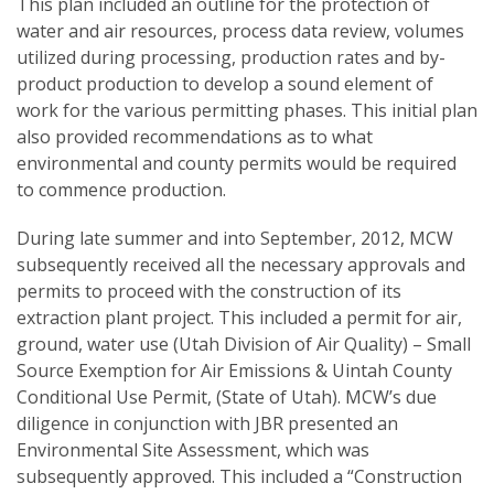
This plan included an outline for the protection of
water and air resources, process data review, volumes
utilized during processing, production rates and by-
product production to develop a sound element of
work for the various permitting phases. This initial plan
also provided recommendations as to what
environmental and county permits would be required
to commence production.
During late summer and into September, 2012, MCW
subsequently received all the necessary approvals and
permits to proceed with the construction of its
extraction plant project. This included a permit for air,
ground, water use (Utah Division of Air Quality) – Small
Source Exemption for Air Emissions & Uintah County
Conditional Use Permit, (State of Utah). MCW’s due
diligence in conjunction with JBR presented an
Environmental Site Assessment, which was
subsequently approved. This included a “Construction