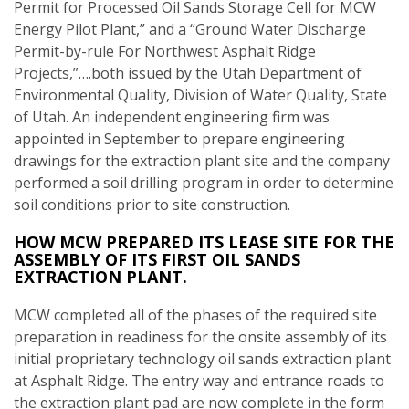
Permit for Processed Oil Sands Storage Cell for MCW
Energy Pilot Plant,” and a “Ground Water Discharge
Permit-by-rule For Northwest Asphalt Ridge
Projects,”….both issued by the Utah Department of
Environmental Quality, Division of Water Quality, State
of Utah. An independent engineering firm was
appointed in September to prepare engineering
drawings for the extraction plant site and the company
performed a soil drilling program in order to determine
soil conditions prior to site construction.
HOW MCW PREPARED ITS LEASE SITE FOR THE
ASSEMBLY OF ITS FIRST OIL SANDS
EXTRACTION PLANT.
MCW completed all of the phases of the required site
preparation in readiness for the onsite assembly of its
initial proprietary technology oil sands extraction plant
at Asphalt Ridge. The entry way and entrance roads to
the extraction plant pad are now complete in the form