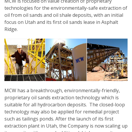
MCW is focused on value creation of proprietary
technologies for the environmentally-safe extraction of
oil from oil sands and oil shale deposits, with an initial
focus on Utah and its first oil sands lease in Asphalt
Ridge.
MCW has a breakthrough, environmentally-friendly,
proprietary oil sands extraction technology which is
suitable for all hydrocarbon deposits. The closed-loop
technology may also be applied for remedial project
such as tailings ponds. After the launch of its first
extraction plant in Utah, the Company is now scaling up