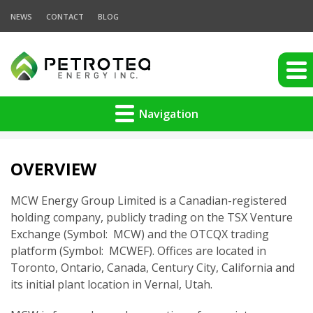
NEWS
CONTACT
BLOG
Navigation
OVERVIEW
MCW Energy Group Limited is a Canadian-registered
holding company, publicly trading on the TSX Venture
Exchange (Symbol: MCW) and the OTCQX trading
platform (Symbol: MCWEF). Offices are located in
Toronto, Ontario, Canada, Century City, California and
its initial plant location in Vernal, Utah.