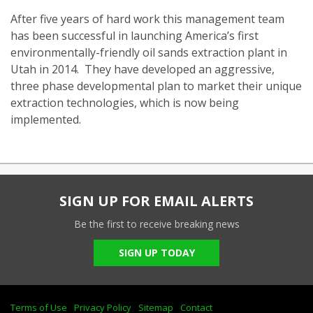
After five years of hard work this management team
has been successful in launching America’s first
environmentally-friendly oil sands extraction plant in
Utah in 2014. They have developed an aggressive,
three phase developmental plan to market their unique
extraction technologies, which is now being
implemented.
SIGN UP FOR EMAIL ALERTS
Be the first to receive breaking news
SIGN UP TODAY
Terms of Use
Privacy Policy
Sitemap
Contact