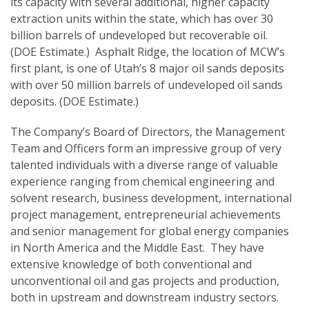
its capacity with several additional, higher capacity
extraction units within the state, which has over 30
billion barrels of undeveloped but recoverable oil.
(DOE Estimate.) Asphalt Ridge, the location of MCW’s
first plant, is one of Utah’s 8 major oil sands deposits
with over 50 million barrels of undeveloped oil sands
deposits. (DOE Estimate.)
The Company’s Board of Directors, the Management
Team and Officers form an impressive group of very
talented individuals with a diverse range of valuable
experience ranging from chemical engineering and
solvent research, business development, international
project management, entrepreneurial achievements
and senior management for global energy companies
in North America and the Middle East. They have
extensive knowledge of both conventional and
unconventional oil and gas projects and production,
both in upstream and downstream industry sectors.