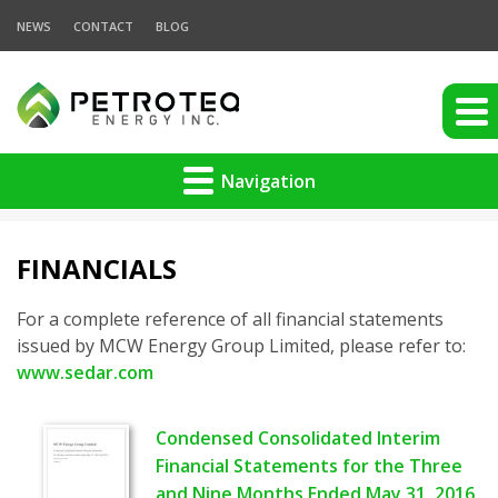
NEWS
CONTACT
BLOG
Navigation
FINANCIALS
For a complete reference of all financial statements
issued by MCW Energy Group Limited, please refer to:
www.sedar.com
Condensed Consolidated Interim
Financial Statements for the Three
and Nine Months Ended May 31, 2016