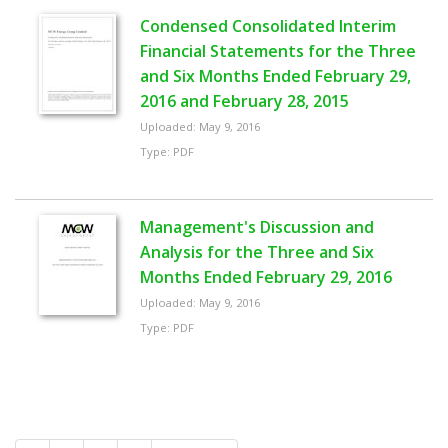
Condensed Consolidated Interim
Financial Statements for the Three
and Six Months Ended February 29,
2016 and February 28, 2015
Uploaded: May 9, 2016
Type: PDF
Management's Discussion and
Analysis for the Three and Six
Months Ended February 29, 2016
Uploaded: May 9, 2016
Type: PDF