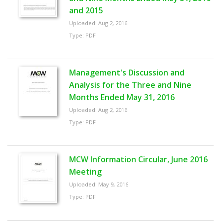
and 2015
Uploaded: Aug 2, 2016
Type: PDF
Management's Discussion and
Analysis for the Three and Nine
Months Ended May 31, 2016
Uploaded: Aug 2, 2016
Type: PDF
MCW Information Circular, June 2016
Meeting
Uploaded: May 9, 2016
Type: PDF