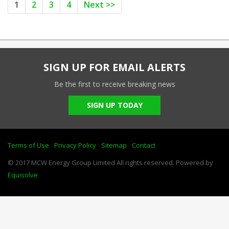
1
2
3
4
Next >>
SIGN UP FOR EMAIL ALERTS
Be the first to receive breaking news
SIGN UP TODAY
Terms of Use
Privacy Policy
Sitemap
Contact
© 2017 MCW Energy Group Limited All rights reserved. Powered by
Equisolve