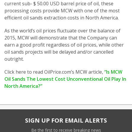
current sub- $ 50.00 USD barrel price of oil, these
processing costs provide MCW with one of the most
efficient oil sands extraction costs in North America.
As the world’s oil prices fluctuate over the balance of
2015, MCW will demonstrate that the Company can
earn a good profit regardless of oil prices, while other
oil sands projects will be delayed and/or cancelled
outright.
Click here to read OilPrice.com’s MCW article,
“Is MCW
Oil Sands The Lowest Cost Unconventional Oil Play In
North America?”
SIGN UP FOR EMAIL ALERTS
Be the first to receive breaking news