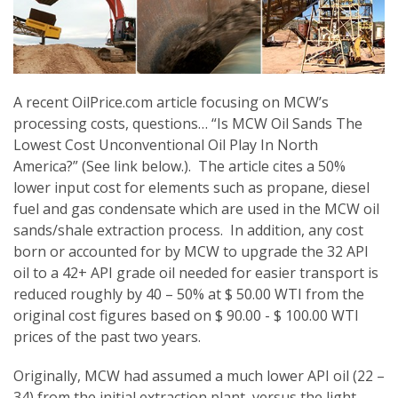
A recent OilPrice.com article focusing on MCW’s
processing costs, questions… “Is MCW Oil Sands The
Lowest Cost Unconventional Oil Play In North
America?” (See link below.). The article cites a 50%
lower input cost for elements such as propane, diesel
fuel and gas condensate which are used in the MCW oil
sands/shale extraction process. In addition, any cost
born or accounted for by MCW to upgrade the 32 API
oil to a 42+ API grade oil needed for easier transport is
reduced roughly by 40 – 50% at $ 50.00 WTI from the
original cost figures based on $ 90.00 - $ 100.00 WTI
prices of the past two years.
Originally, MCW had assumed a much lower API oil (22 –
34) from the initial extraction plant, versus the light