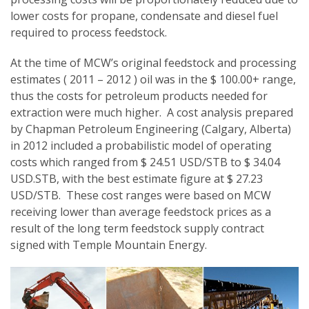
lower costs for propane, condensate and diesel fuel
required to process feedstock.
At the time of MCW’s original feedstock and processing
estimates ( 2011 – 2012 ) oil was in the $ 100.00+ range,
thus the costs for petroleum products needed for
extraction were much higher. A cost analysis prepared
by Chapman Petroleum Engineering (Calgary, Alberta)
in 2012 included a probabilistic model of operating
costs which ranged from $ 24.51 USD/STB to $ 34.04
USD.STB, with the best estimate figure at $ 27.23
USD/STB. These cost ranges were based on MCW
receiving lower than average feedstock prices as a
result of the long term feedstock supply contract
signed with Temple Mountain Energy.