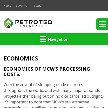
NEWS
CONTACT
BLOG
Navigation
ECONOMICS
ECONOMICS OF MCW’S PROCESSING
COSTS.
With the advent of slumping crude oil prices
throughout the world, and with many major oil sands
projects either being put on hold or cancelled outright,
it’s important to note that MCW’s still attractive
processing costs will be proportionately reduced due to