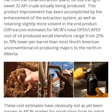
sweet 32 API crude actually being produced. This
product improvement has been accomplished by the
enhancement of the extraction system, as well as
retaining slightly more solvent in the end product.
OilPrice.com estimates for MCW’s total OPEX/CAPEX
cost of oil produced would therefore range from 25%
to 70% lower per barrel than most North American
unconventional oil producing majors to the north in
Alberta.
These cost estimates have obviously not as yet been
proven as MCW readies for production from its initial