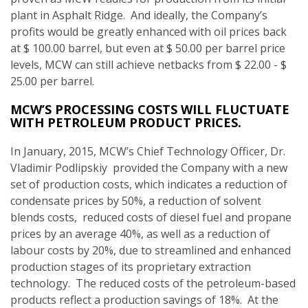
plant in Asphalt Ridge. And ideally, the Company’s
profits would be greatly enhanced with oil prices back
at $ 100.00 barrel, but even at $ 50.00 per barrel price
levels, MCW can still achieve netbacks from $ 22.00 - $
25.00 per barrel.
MCW’S PROCESSING COSTS WILL FLUCTUATE
WITH PETROLEUM PRODUCT PRICES.
In January, 2015, MCW’s Chief Technology Officer, Dr.
Vladimir Podlipskiy provided the Company with a new
set of production costs, which indicates a reduction of
condensate prices by 50%, a reduction of solvent
blends costs, reduced costs of diesel fuel and propane
prices by an average 40%, as well as a reduction of
labour costs by 20%, due to streamlined and enhanced
production stages of its proprietary extraction
technology. The reduced costs of the petroleum-based
products reflect a production savings of 18%. At the