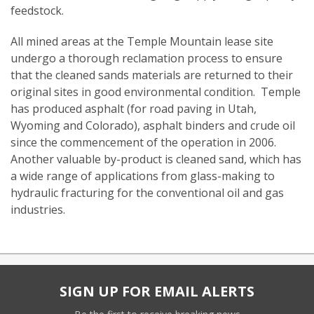
feedstock.
All mined areas at the Temple Mountain lease site
undergo a thorough reclamation process to ensure
that the cleaned sands materials are returned to their
original sites in good environmental condition. Temple
has produced asphalt (for road paving in Utah,
Wyoming and Colorado), asphalt binders and crude oil
since the commencement of the operation in 2006.
Another valuable by-product is cleaned sand, which has
a wide range of applications from glass-making to
hydraulic fracturing for the conventional oil and gas
industries.
SIGN UP FOR EMAIL ALERTS