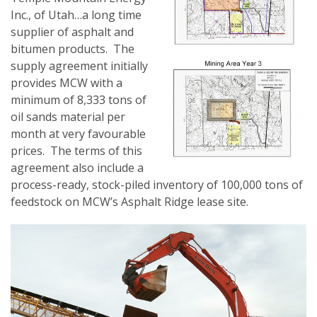
Inc., of Utah…a long time
supplier of asphalt and
bitumen products. The
supply agreement initially
provides MCW with a
minimum of 8,333 tons of
oil sands material per
month at very favourable
prices. The terms of this
agreement also include a
process-ready, stock-piled inventory of 100,000 tons of
feedstock on MCW’s Asphalt Ridge lease site.