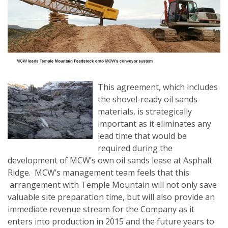
This agreement, which includes
the shovel-ready oil sands
materials, is strategically
important as it eliminates any
lead time that would be
required during the
development of MCW’s own oil sands lease at Asphalt
Ridge. MCW’s management team feels that this
arrangement with Temple Mountain will not only save
valuable site preparation time, but will also provide an
immediate revenue stream for the Company as it
enters into production in 2015 and the future years to