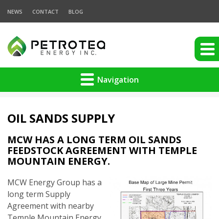
NEWS
CONTACT
BLOG
Navigation
OIL SANDS SUPPLY
MCW HAS A LONG TERM OIL SANDS
FEEDSTOCK AGREEMENT WITH TEMPLE
MOUNTAIN ENERGY.
MCW Energy Group has a
long term Supply
Agreement with nearby
Temple Mountain Energy