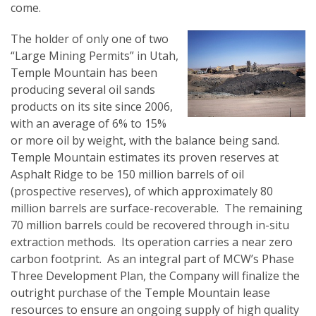
come.
The holder of only one of two
“Large Mining Permits” in Utah,
Temple Mountain has been
producing several oil sands
products on its site since 2006,
with an average of 6% to 15%
or more oil by weight, with the balance being sand.
Temple Mountain estimates its proven reserves at
Asphalt Ridge to be 150 million barrels of oil
(prospective reserves), of which approximately 80
million barrels are surface-recoverable. The remaining
70 million barrels could be recovered through in-situ
extraction methods. Its operation carries a near zero
carbon footprint. As an integral part of MCW’s Phase
Three Development Plan, the Company will finalize the
outright purchase of the Temple Mountain lease
resources to ensure an ongoing supply of high quality