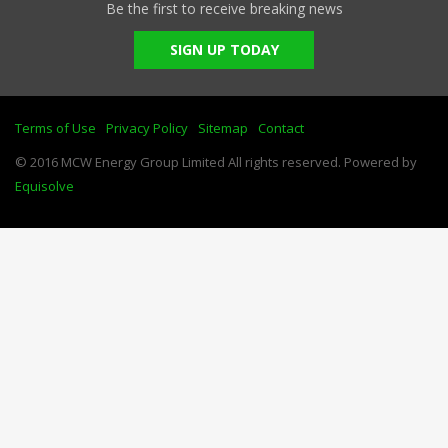
Be the first to receive breaking news
SIGN UP TODAY
Terms of Use
Privacy Policy
Sitemap
Contact
© 2016 MCW Energy Group Limited All rights reserved. Powered by
Equisolve