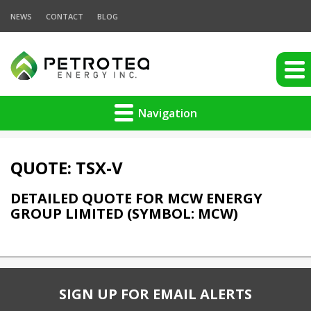
NEWS
CONTACT
BLOG
Navigation
QUOTE: TSX-V
DETAILED QUOTE FOR MCW ENERGY
GROUP LIMITED (SYMBOL: MCW)
SIGN UP FOR EMAIL ALERTS