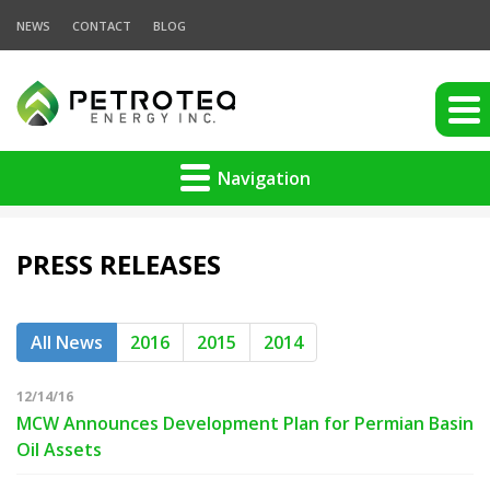
NEWS
CONTACT
BLOG
Navigation
PRESS RELEASES
All News
2016
2015
2014
12/14/16
MCW Announces Development Plan for Permian Basin
Oil Assets