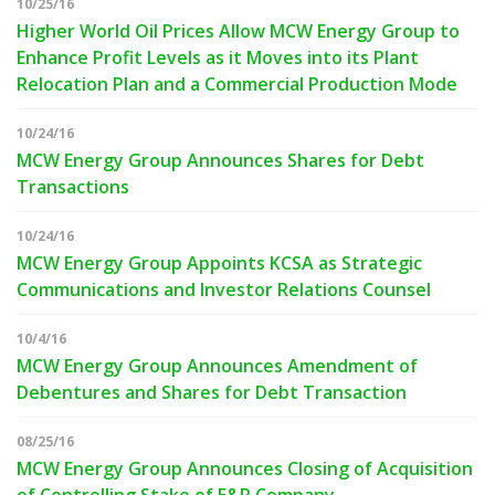
10/25/16
Higher World Oil Prices Allow MCW Energy Group to
Enhance Profit Levels as it Moves into its Plant
Relocation Plan and a Commercial Production Mode
10/24/16
MCW Energy Group Announces Shares for Debt
Transactions
10/24/16
MCW Energy Group Appoints KCSA as Strategic
Communications and Investor Relations Counsel
10/4/16
MCW Energy Group Announces Amendment of
Debentures and Shares for Debt Transaction
08/25/16
MCW Energy Group Announces Closing of Acquisition