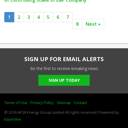
of Controlling Stake of E&P Company
1
2
3
4
5
6
7
8
Next »
SIGN UP FOR EMAIL ALERTS
Be the first to receive breaking news
SIGN UP TODAY
Terms of Use
Privacy Policy
Sitemap
Contact
© 2016 MCW Energy Group Limited All rights reserved. Powered by
Equisolve