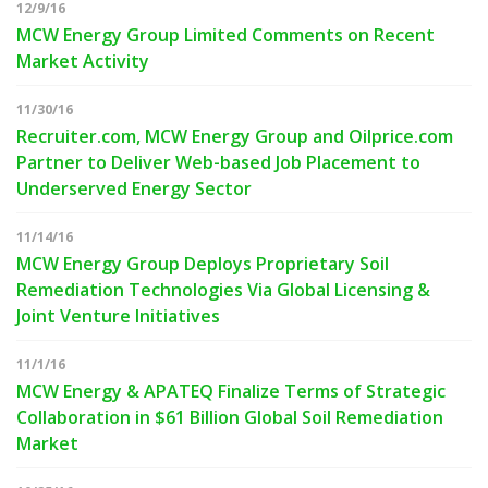
12/9/16
MCW Energy Group Limited Comments on Recent
Market Activity
11/30/16
Recruiter.com, MCW Energy Group and Oilprice.com
Partner to Deliver Web-based Job Placement to
Underserved Energy Sector
11/14/16
MCW Energy Group Deploys Proprietary Soil
Remediation Technologies Via Global Licensing &
Joint Venture Initiatives
11/1/16
MCW Energy & APATEQ Finalize Terms of Strategic
Collaboration in $61 Billion Global Soil Remediation
Market