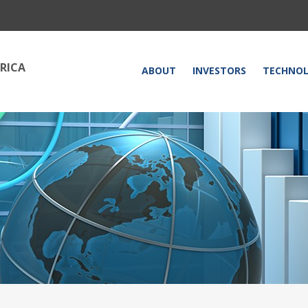
RICA
HOME
ABOUT
INVESTORS
TECHNO