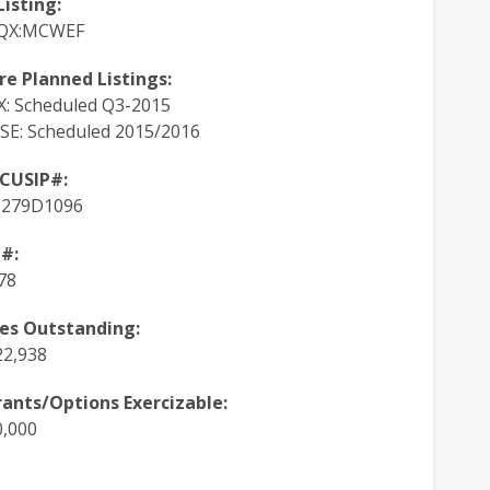
Listing:
QX:MCWEF
re Planned Listings:
: Scheduled Q3-2015
SE: Scheduled 2015/2016
 CUSIP#:
5279D1096
#:
78
es Outstanding:
22,938
ants/Options Exercizable:
0,000