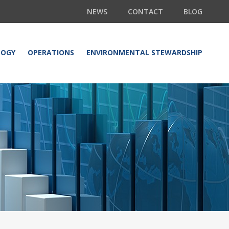
NEWS
CONTACT
BLOG
LOGY
OPERATIONS
ENVIRONMENTAL STEWARDSHIP