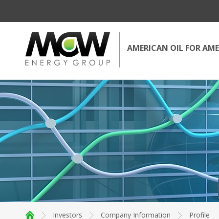
AMERICAN OIL FOR AME
Investors
Company Information
Profile