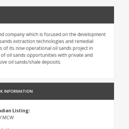
ded company which is focused on the development
l sands extraction technologies and remedial
s of its now operational oil sands project in
g of oil sands opportunities with private and
ve oil sands/shale deposits.
K INFORMATION
dian Listing:
.V:MCW