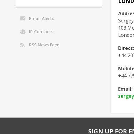
LON
Addres
Email Alerts
Sergey
103 Mou
IR Contacts
London
RSS News Feed
Direct:
+44 20
Mobile
+44 77
Email:
serge
SIGN UP FOR E