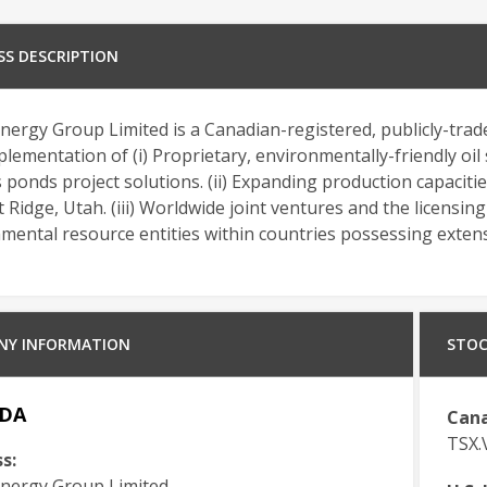
SS DESCRIPTION
ergy Group Limited is a Canadian-registered, publicly-tra
lementation of (i) Proprietary, environmentally-friendly oi
s ponds project solutions. (ii) Expanding production capacitie
 Ridge, Utah. (iii) Worldwide joint ventures and the licensin
ental resource entities within countries possessing extensi
NY INFORMATION
STOC
DA
Cana
TSX
s:
ergy Group Limited