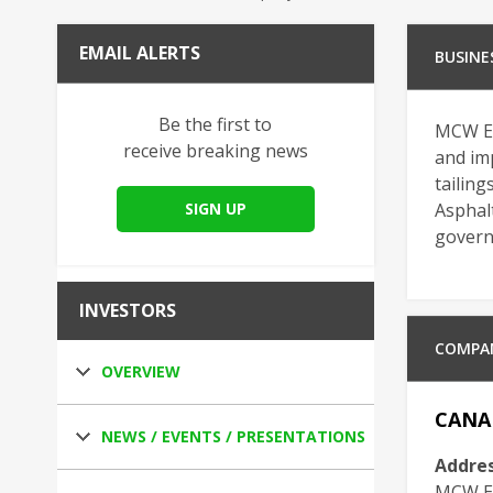
EMAIL ALERTS
BUSINE
Be the first to
MCW En
receive breaking news
and imp
tailing
SIGN UP
Asphalt
governm
INVESTORS
COMPA
OVERVIEW
CANA
NEWS / EVENTS / PRESENTATIONS
Addres
MCW En