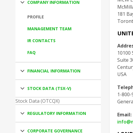
COMPANY INFORMATION
McMill
181 Bay
PROFILE
Toront
MANAGEMENT TEAM
UNIT
IR CONTACTS
Addres
FAQ
10100 
Suite 
Centur
FINANCIAL INFORMATION
USA
Telep
STOCK DATA (TSX-V)
1-800-9
Stock Data (OTCQX)
Genera
REGULATORY INFORMATION
Email:
info@
CORPORATE GOVERNANCE