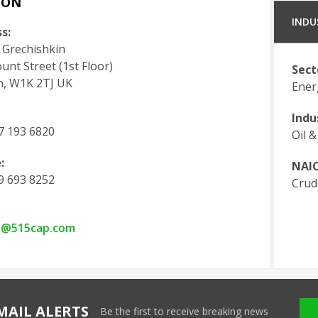
DON
INDU
s:
 Grechishkin
nt Street (1st Floor)
Sect
, W1K 2TJ UK
Ener
Indu
7 193 6820
Oil &
:
NAIC
9 693 8252
Crud
y@515cap.com
MAIL ALERTS
Be the first to receive breaking news