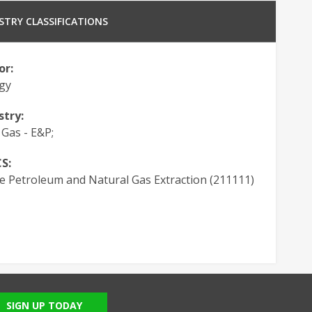
STRY CLASSIFICATIONS
or:
gy
stry:
 Gas - E&P;
S:
e Petroleum and Natural Gas Extraction (211111)
SIGN UP TODAY