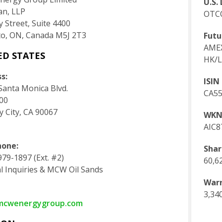
U.S. 
an, LLP
OTC
 Street, Suite 4400
o, ON, Canada M5J 2T3
Futu
AMEX
ED STATES
HK/L
s:
ISIN
Santa Monica Blvd.
CA5
300
y City, CA 90067
WKN
AIC8
hone:
Shar
79-1897 (Ext. #2)
60,6
l Inquiries & MCW Oil Sands
Warr
3,34
mcwenergygroup.com