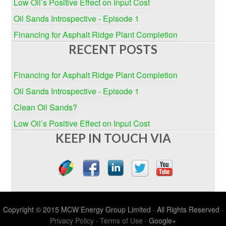
Low Oil’s Positive Effect on Input Cost
Oil Sands Introspective - Episode 1
Financing for Asphalt Ridge Plant Completion
RECENT POSTS
Financing for Asphalt Ridge Plant Completion
Oil Sands Introspective - Episode 1
Clean Oil Sands?
Low Oil’s Positive Effect on Input Cost
KEEP IN TOUCH VIA
Copyright © 2015 MCW Energy Group Limited · All Rights Reserved ·
Privacy Policy
·
Terms of Use
· Google+