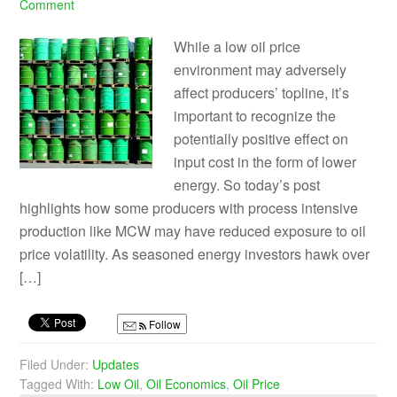
Comment
While a low oil price
environment may adversely
affect producers’ topline, it’s
important to recognize the
potentially positive effect on
input cost in the form of lower
energy. So today’s post
highlights how some producers with process intensive
production like MCW may have reduced exposure to oil
price volatility. As seasoned energy investors hawk over
[…]
Follow
Filed Under:
Updates
Tagged With:
Low Oil
,
Oil Economics
,
Oil Price