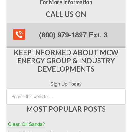
For More Information
CALL US ON
(800) 979-1897 Ext. 3
KEEP INFORMED ABOUT MCW
ENERGY GROUP & INDUSTRY
DEVELOPMENTS
Sign Up Today
MOST POPULAR POSTS
Clean Oil Sands?