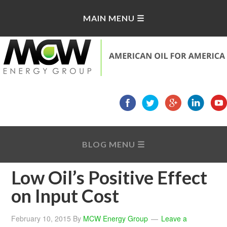
Low Oil’s Positive Effect
on Input Cost
February 10, 2015
By
MCW Energy Group
Leave a