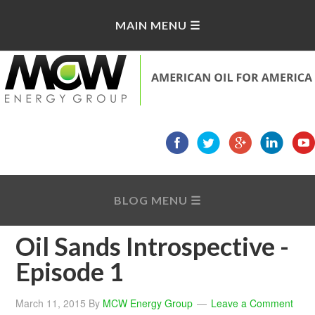
Oil Sands Introspective -
Episode 1
March 11, 2015
By
MCW Energy Group
Leave a Comment