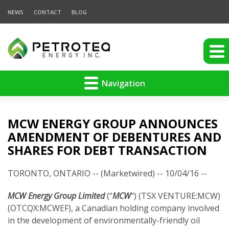
NEWS
CONTACT
BLOG
Navigation
MCW ENERGY GROUP ANNOUNCES
AMENDMENT OF DEBENTURES AND
SHARES FOR DEBT TRANSACTION
TORONTO, ONTARIO -- (Marketwired) -- 10/04/16 --
MCW Energy Group Limited
("
MCW
") (TSX VENTURE:MCW)
(OTCQX:MCWEF), a Canadian holding company involved
in the development of environmentally-friendly oil