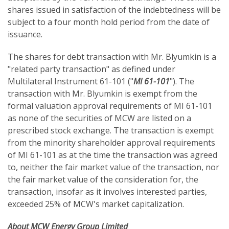
shares issued in satisfaction of the indebtedness will be
subject to a four month hold period from the date of
issuance.
The shares for debt transaction with Mr. Blyumkin is a
"related party transaction" as defined under
Multilateral Instrument 61-101 ("
MI 61-101
"). The
transaction with Mr. Blyumkin is exempt from the
formal valuation approval requirements of MI 61-101
as none of the securities of MCW are listed on a
prescribed stock exchange. The transaction is exempt
from the minority shareholder approval requirements
of MI 61-101 as at the time the transaction was agreed
to, neither the fair market value of the transaction, nor
the fair market value of the consideration for, the
transaction, insofar as it involves interested parties,
exceeded 25% of MCW's market capitalization.
About MCW Energy Group Limited