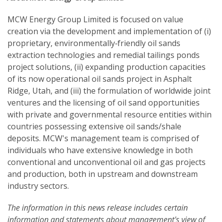
MCW Energy Group Limited is focused on value
creation via the development and implementation of (i)
proprietary, environmentally‐friendly oil sands
extraction technologies and remedial tailings ponds
project solutions, (ii) expanding production capacities
of its now operational oil sands project in Asphalt
Ridge, Utah, and (iii) the formulation of worldwide joint
ventures and the licensing of oil sand opportunities
with private and governmental resource entities within
countries possessing extensive oil sands/shale
deposits. MCW's management team is comprised of
individuals who have extensive knowledge in both
conventional and unconventional oil and gas projects
and production, both in upstream and downstream
industry sectors.
The information in this news release includes certain
information and statements about management's view of