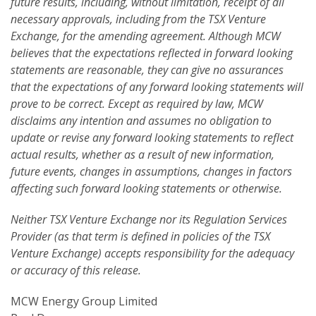
future results, including, without limitation, receipt of all
necessary approvals, including from the TSX Venture
Exchange, for the amending agreement. Although MCW
believes that the expectations reflected in forward looking
statements are reasonable, they can give no assurances
that the expectations of any forward looking statements will
prove to be correct. Except as required by law, MCW
disclaims any intention and assumes no obligation to
update or revise any forward looking statements to reflect
actual results, whether as a result of new information,
future events, changes in assumptions, changes in factors
affecting such forward looking statements or otherwise.
Neither TSX Venture Exchange nor its Regulation Services
Provider (as that term is defined in policies of the TSX
Venture Exchange) accepts responsibility for the adequacy
or accuracy of this release.
MCW Energy Group Limited