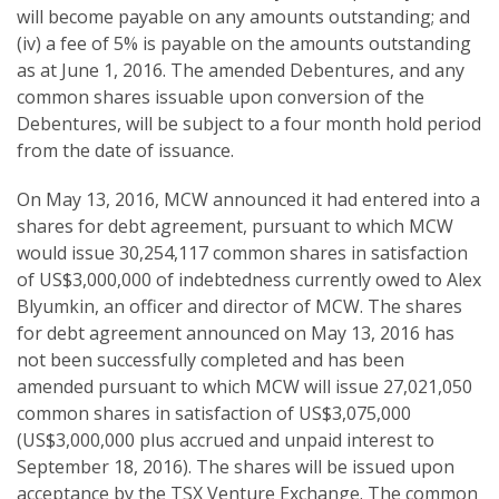
will become payable on any amounts outstanding; and
(iv) a fee of 5% is payable on the amounts outstanding
as at June 1, 2016. The amended Debentures, and any
common shares issuable upon conversion of the
Debentures, will be subject to a four month hold period
from the date of issuance.
On May 13, 2016, MCW announced it had entered into a
shares for debt agreement, pursuant to which MCW
would issue 30,254,117 common shares in satisfaction
of US$3,000,000 of indebtedness currently owed to Alex
Blyumkin, an officer and director of MCW. The shares
for debt agreement announced on May 13, 2016 has
not been successfully completed and has been
amended pursuant to which MCW will issue 27,021,050
common shares in satisfaction of US$3,075,000
(US$3,000,000 plus accrued and unpaid interest to
September 18, 2016). The shares will be issued upon
acceptance by the TSX Venture Exchange. The common