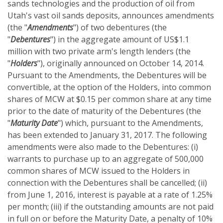
sands technologies and the production of oil from
Utah's vast oil sands deposits, announces amendments
(the "
Amendments
") of two debentures (the
"
Debentures
") in the aggregate amount of US$1.1
million with two private arm's length lenders (the
"
Holders
"), originally announced on October 14, 2014.
Pursuant to the Amendments, the Debentures will be
convertible, at the option of the Holders, into common
shares of MCW at $0.15 per common share at any time
prior to the date of maturity of the Debentures (the
"
Maturity Date
") which, pursuant to the Amendments,
has been extended to January 31, 2017. The following
amendments were also made to the Debentures: (i)
warrants to purchase up to an aggregate of 500,000
common shares of MCW issued to the Holders in
connection with the Debentures shall be cancelled; (ii)
from June 1, 2016, interest is payable at a rate of 1.25%
per month; (iii) if the outstanding amounts are not paid
in full on or before the Maturity Date, a penalty of 10%