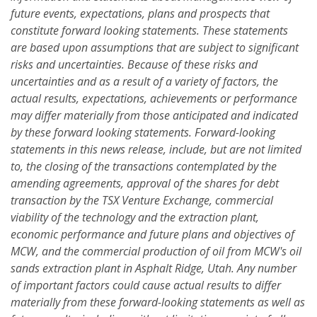
future events, expectations, plans and prospects that
constitute forward looking statements. These statements
are based upon assumptions that are subject to significant
risks and uncertainties. Because of these risks and
uncertainties and as a result of a variety of factors, the
actual results, expectations, achievements or performance
may differ materially from those anticipated and indicated
by these forward looking statements. Forward-looking
statements in this news release, include, but are not limited
to, the closing of the transactions contemplated by the
amending agreements, approval of the shares for debt
transaction by the TSX Venture Exchange, commercial
viability of the technology and the extraction plant,
economic performance and future plans and objectives of
MCW, and the commercial production of oil from MCW's oil
sands extraction plant in Asphalt Ridge, Utah. Any number
of important factors could cause actual results to differ
materially from these forward-looking statements as well as