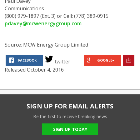
Paul Davey
Communications
(800) 979-1897 (Ext. 3) or Cell: (778) 389-0915
pdavey@mcwenergygroup.com
Source: MCW Energy Group Limited
FACEBOOK
GOOGLE+
twitter
Released October 4, 2016
SIGN UP FOR EMAIL ALERTS
Be the first to receive breaking news
SIGN UP TODAY